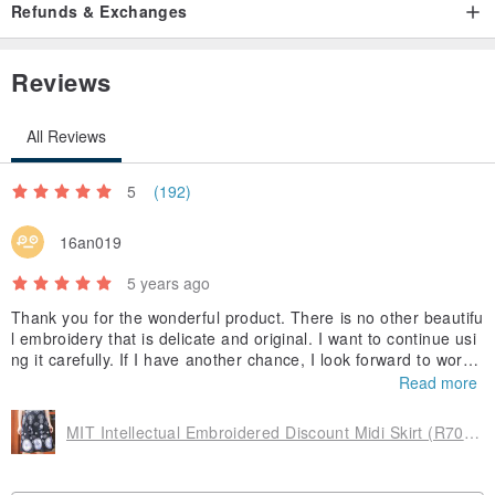
Refunds & Exchanges
Neckline dress minimalist
Reviews
Fresh and comfortable V-neck feeling
All Reviews
With buttons
5
(192)
Showing a simple but fascinating temperament
16an019
5 years ago
Thank you for the wonderful product. There is no other beautifu
l embroidery that is delicate and original. I want to continue usi
[inside hierarchy]
ng it carefully. If I have another chance, I look forward to workin
g with you.
Read more
Even if it is strong
MIT Intellectual Embroidered Discount Midi Skirt (R7018B)
But adding the substrate inside