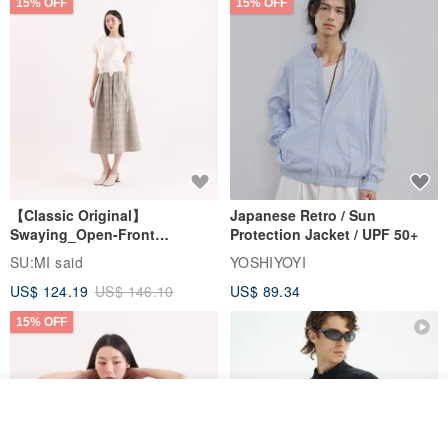
15% OFF
15% OFF
Can be easily matched with a small jacket on the shoulder
Can also be worn out on the outside
【Classic Original】
Japanese Retro / Sun
Swaying_Open-Front
Protection Jacket / UPF 50+
Skirt_CLB003_Light Grey
SU:MI said
YOSHIYOYI
Two different ways of wearing
US$ 124.19
US$ 146.10
US$ 89.34
Enrich your everyday wear :)
15% OFF
Join the waiting list
View Shop