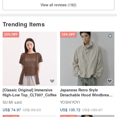
View all reviews (192)
Makes light yet elegant
Trending Items
Let the substrate make women look more stable
15% OFF
15% OFF
[ With suggestions]
Long skirt with waist design
[Classic Original] Immersive
Japanese Retro Style
High-Low Top_CLT007_Coffee
Detachable Hood Windbreaker
In fact, there is no need to do too much decoration and matching.
Jacket
SU:MI said
YOSHIYOYI
US$ 74.97
US$ 88.20
US$ 135.72
US$ 159.67
If you need an air-conditioned room