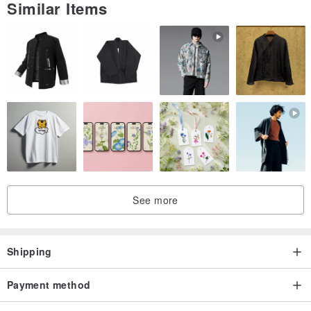
Similar Items
Hem 100 fold design
With bottom ruffle
Old-fashioned straight pleated skirt OUT
Light weight and great points
See more
Shipping
Payment method
[Simple V-neck design]