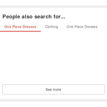
People also search for...
One Piece Dresses
Clothing
One Piece Dresses
[100 fold design]
See more