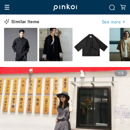
Similar Items
See more
1/5