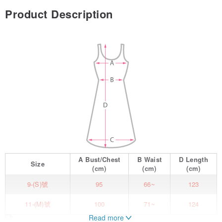
Product Description
A
Bust/Chest
B
Waist
D
Length
Size
(cm)
(cm)
(cm)
9-(S)號
95
66~
123
11-(M)號
100
71~
124
Read more