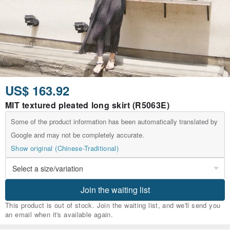
US$ 163.92
MIT textured pleated long skirt (R5063E)
Some of the product information has been automatically translated by
Google and may not be completely accurate.
Show original (Chinese-Traditional)
Join the waiting list
This product is out of stock. Join the waiting list, and we'll send you
an email when it's available again.