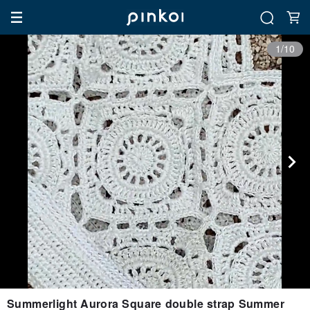
1/10
Summerlight Aurora Square double strap Summer