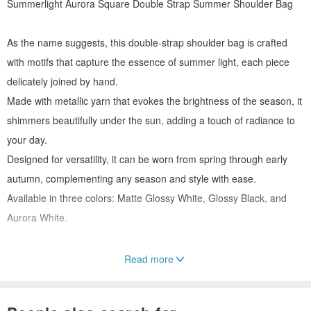
Summerlight Aurora Square Double Strap Summer Shoulder Bag
As the name suggests, this double-strap shoulder bag is crafted
with motifs that capture the essence of summer light, each piece
delicately joined by hand.
Made with metallic yarn that evokes the brightness of the season, it
shimmers beautifully under the sun, adding a touch of radiance to
your day.
Designed for versatility, it can be worn from spring through early
autumn, complementing any season and style with ease.
Available in three colors: Matte Glossy White, Glossy Black, and
Aurora White.
Read more
✨ 🤍 Aurora White A captivating shade that reveals a brilliant
sparkle depending on the light. Look closely, and you’ll see subtle