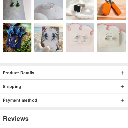
shimmer like moonlight dancing on the ocean’s surface. When
touched by light, it reveals a smooth luster that elevates it beyond
an ordinary black.
It brings a chic statement to summer evening gatherings or coastal
escapes, and adds a touch of sophistication even to casual
pairings like a crisp white shirt and denim.
Product Details
✔️ Material
Shipping
⚠️ Metal yarn is a yarn with a metal film wrapped around the center
thread.
Payment method
The core may be visible, but this is a natural phenomenon that
occurs during the manufacturing process.
Reviews
This is not a defect, so please keep this in mind when purchasing.