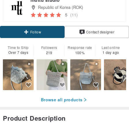
Republic of Korea (ROK)
5
(11)
Claim coupon
Contact designer
Follow
Time to Ship
Followers
Response rate
Last online
Over 7 days
1 day ago
219
100%
Browse all products
Product Description