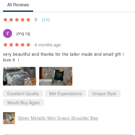
All Reviews
We do not recommend washing with water.
Just gently wipe the contaminated area.
5
(11)
ying ng
✔️Size
- Width × Depth × Height: 36 × 11 × 24cm
6 months ago
- Handle Strap Length: 65cm
very beautiful and thanks for the tailor made and small gift！
love it ！
* The size is measured based on the condition without any
belongings.
* The degree of stretching may vary depending on the weight of the
Excellent Quality
Met Expectations
Unique Style
belongings.
Would Buy Again
* Slight size variations may occur depending on how measurements
are taken.
Silver Metallic Mini Grape Shoulder Bag