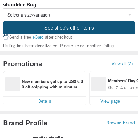
shoulder Bag
See shop's other items
Send a free
eCard
after checkout
Listing has been deactivated. Please select another listing.
Promotions
View all (2)
Members’ Day
New members get up to US$ 6.0
t 7% off off on 
0 off shipping with minimum sp
Get 7 % off on y
aced using the 
end on their first Pinkoi app ord
pp for up to US
er within 7 days!
Details
View page
f!
Brand Profile
Browse brand
muttu studio