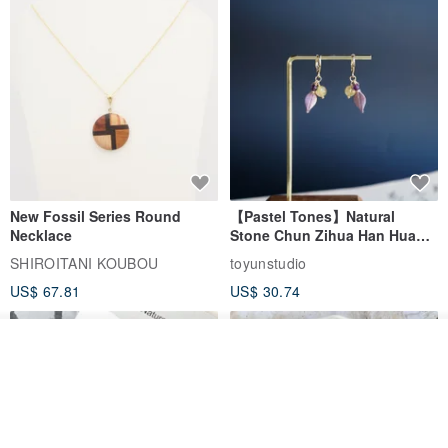
Products sold by MUTTU are
All were made and designed by ourselves.
*Unauthorized use of the product and copying or use of the detail
page are prohibited.
New Fossil Series Round
【Pastel Tones】Natural
Necklace
Stone Chun Zihua Han Hua
Ear Cuffs | Morganite,
SHIROITANI KOUBOU
toyunstudio
Rutilated Quartz, Smoky
US$ 67.81
US$ 30.74
Quartz, Tourmaline
See shop's other items
View Shop