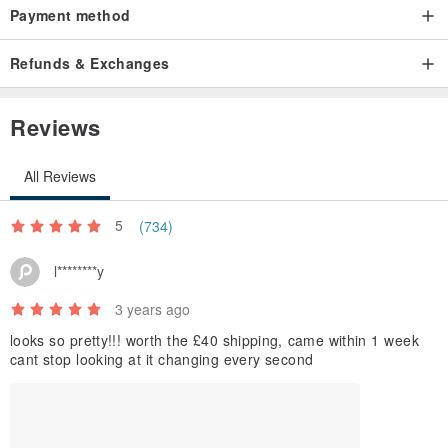
Payment method
Refunds & Exchanges
Reviews
All Reviews
5
(734)
l********y
3 years ago
looks so pretty!!! worth the £40 shipping, came within 1 week
cant stop looking at it changing every second