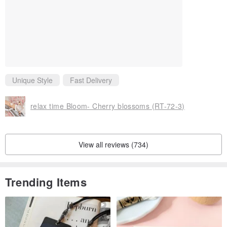
Unique Style
Fast Delivery
relax time Bloom- Cherry blossoms (RT-72-3)
View all reviews (734)
Trending Items