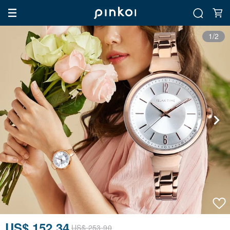
1/2
US$ 152.34
US$ 253.90