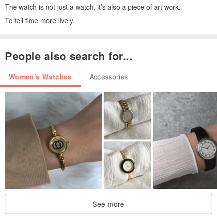
The watch is not just a watch, it’s also a piece of art work.
To tell time more lively.
People also search for...
Women's Watches
Accessories
See more