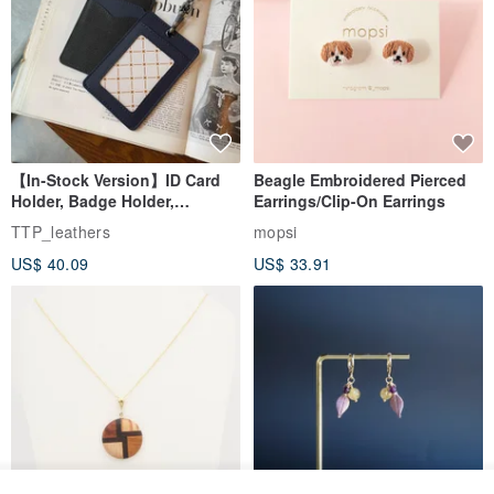
【In-Stock Version】ID Card
Beagle Embroidered Pierced
Holder, Badge Holder,
Earrings/Clip-On Earrings
EasyCard Leather Case,
TTP_leathers
mopsi
Leather Goods, ID Holder,
US$ 40.09
US$ 33.91
Birthday Gift