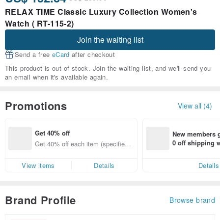
RELAX TIME Classic Luxury Collection Women's
Watch ( RT-115-2)
Join the waiting list
Send a free
eCard
after checkout
This product is out of stock. Join the waiting list, and we'll send you
an email when it's available again.
Promotions
View all (4)
Get 40% off
New members ge
0 off shipping
Get 40% off each item (specified it
end on their fir
ems only)
er within 7 days
View items
Details
Details
Brand Profile
Browse brand