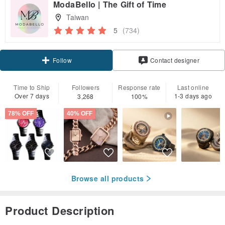
ModaBello | The Gift of Time
Taiwan
5
(734)
Claim coupon
Follow
Contact designer
Time to Ship
Followers
Response rate
Last online
Over 7 days
1-3 days ago
3,268
100%
78% OFF
40% OFF
Browse all products
Product Description