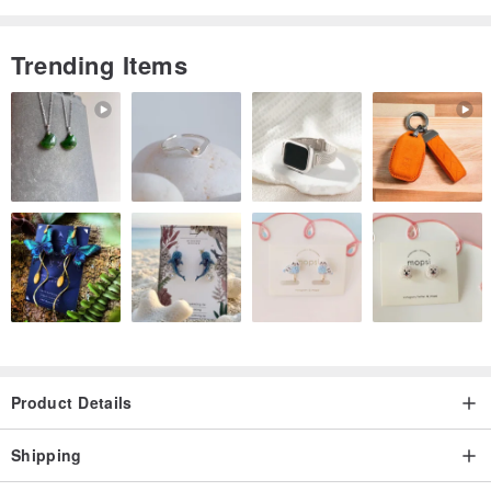
Trending Items
Product Details
Shipping