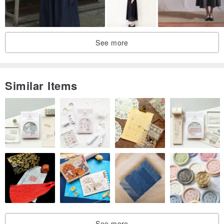
See more
Similar Items
See more