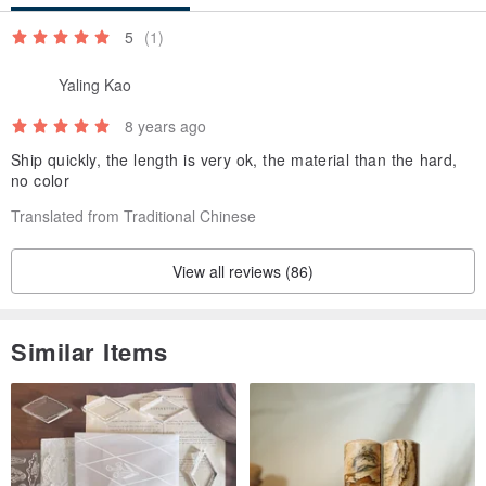
5
(1)
Yaling Kao
8 years ago
Ship quickly, the length is very ok, the material than the hard,
no color
Translated from Traditional Chinese
View all reviews (86)
Similar Items