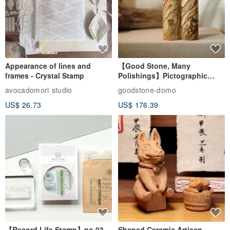
Appearance of lines and
【Good Stone, Many
frames - Crystal Stamp
Polishings】Pictographic
Stone Jade Seal - Couple's
avocadomori studio
goodstone-domo
Wedding Pair Seals - Round
US$ 26.73
US$ 176.39
Seal
【Record Life Stamp】no.03-
Shaped Ceramic Artisan