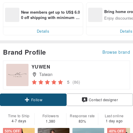
Bring home cro
New members get up to US$ 6.0
n with ease
0 off shipping with minimum sp
Enjoy discounted
end on their first Pinkoi app ord
ct cross-border 
er within 7 days!
Details
Details
Brand Profile
Browse brand
YUWEN
Taiwan
5
(86)
Claim coupon
Contact designer
Follow
Time to Ship
Followers
Response rate
Last online
4-7 days
1 day ago
1,380
83%
50% OFF
40% OFF