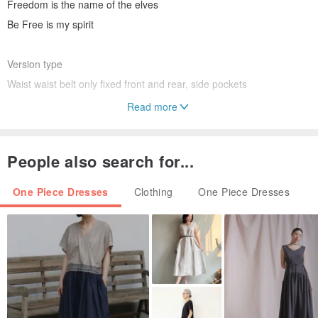
Freedom is the name of the elves
Be Free is my spirit
Version type
Waist waist belt only fixed front and rear, side pockets
Read more
Size chart
S No. Waist 72cm Length 131cm
People also search for...
(If you need to modify the waistline, please notify the private news,
free modification)
One Piece Dresses
Clothing
One Piece Dresses
Origin / manufacturing methods
Taiwan