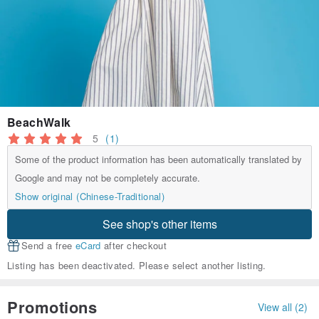
BeachWalk
5
(1)
Some of the product information has been automatically translated by
Google and may not be completely accurate.
Show original (Chinese-Traditional)
See shop's other items
Send a free
eCard
after checkout
Listing has been deactivated. Please select another listing.
Promotions
View all (2)