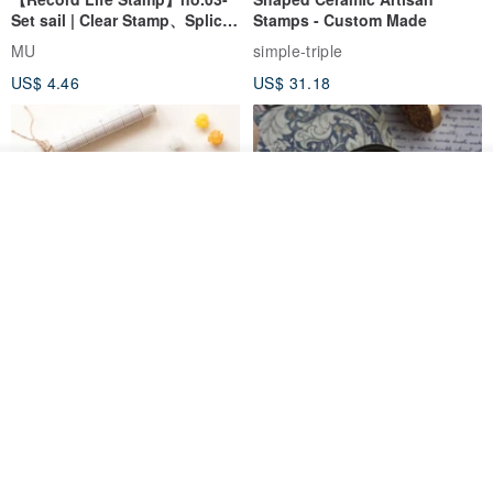
Set sail | Clear Stamp、Splice
Stamps - Custom Made
Stamp
MU
simple-triple
US$ 4.46
US$ 31.18
See shop's other items
View Shop
[Story Stamps] Set of 2 |
Sealing Stamp Acorn
Crystal Stamps, Character
Stamps, Window Stamps,
MU
myrtillesatelier
Scene Stamps
US$ 8.91
US$ 28.26