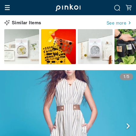
Similar Items
See more
1/5