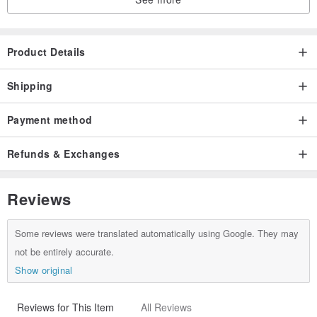
Product Details
Shipping
Payment method
Refunds & Exchanges
Reviews
Some reviews were translated automatically using Google. They may
not be entirely accurate.
Show original
Reviews for This Item
All Reviews