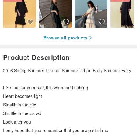
Browse all products
Product Description
2016 Spring Summer Theme: Summer Urban Fairy Summer Fairy
Like the summer sun, it is warm and shining
Heart becomes light
Stealth in the city
Shuttle in the crowd
Look after you
I only hope that you remember that you are part of me