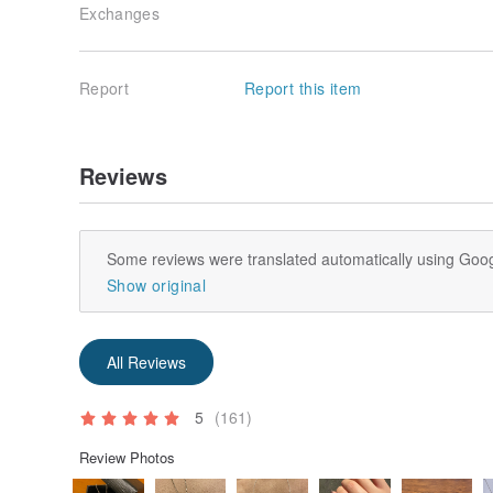
Exchanges
Report
Report this item
Reviews
Some reviews were translated automatically using Goog
Show original
All Reviews
5
(161)
Review Photos