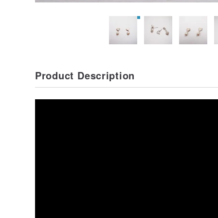
Product Description