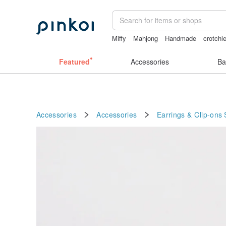
Miffy
Mahjong
Handmade
crotchl
女性情趣内衣
Featured
Accessories
Ba
Accessories
Accessories
Earrings & Clip-ons