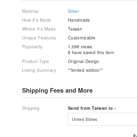
Material
Silver
How It's Made
Handmade
Where It's Made
Taiwan
Unique Features
Customizable
Popularity
1,098 views
8 have saved this item
Product Type
Original Design
Listing Summary
**limited edition**
Shipping Fees and More
Shipping
Send from Taiwan to :
United States
F