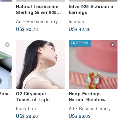
Natural Tourmaline
Silver925 S Zirconia
Sterling Silver 925
Earrings
with Rosegold Plated
Ad
Roseand'marry
temtem
Hoop Earrings.
US$ 90.78
US$ 42.38
FREE S/H
Rose
O2 Cityscape -
Hoop Earrings
Traces of Light
Natural Rainbow
Moonstone Silver925
hung-hua
Ad
Roseand'marry
with Gold Plated.
US$ 28.96
US$ 68.09