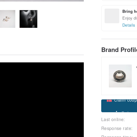
Bring h
Enjoy di
Details
Brand Profi
Claim cou
Last online:
Follow
Response rate:
Response time: