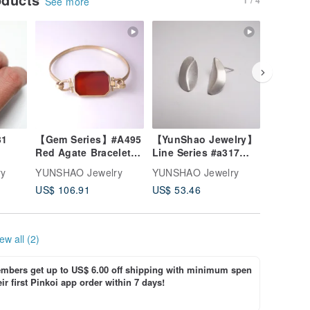
See more
【Gem Series】#A495
【YunShao Jewelry】
Coal Series #
Red Agate Bracelet /
Line Series #a317
+ silver
Brass / Handmade
Bent Earrings
ry
YUNSHAO Jewelry
YUNSHAO Jewelry
YUNSHAO
Jewelry
US$ 106.91
US$ 53.46
US$ 71.
ew all (2)
bers get up to US$ 6.00 off shipping with minimum spen
ir first Pinkoi app order within 7 days!