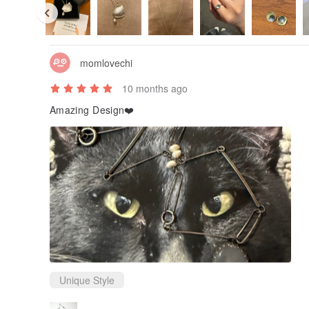
momlovechi
10 months ago
Amazing Design❤️
Unique Style