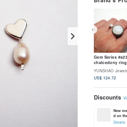
Gem Series #a231
chalcedony ring
YUNSHAO Jewel
US$ 124.72
Discounts
Vi
New mem
d on the
Details