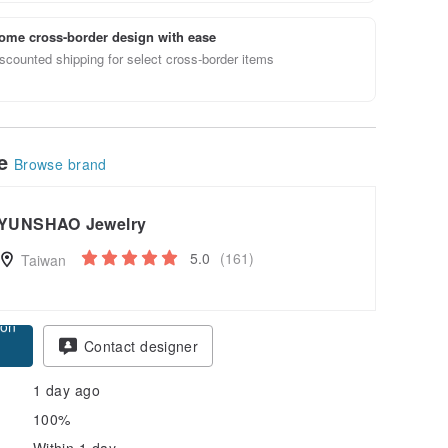
ome cross-border design with ease
scounted shipping for select cross-border items
le
Browse brand
YUNSHAO Jewelry
5.0
(161)
Taiwan
pon
Contact designer
1 day ago
100%
Within 1 day