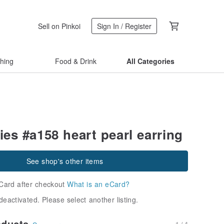
Sell on Pinkoi
Sign In / Register
thing
Food & Drink
All Categories
ies #a158 heart pearl earring
See shop's other items
Card after checkout
What is an eCard?
deactivated. Please select another listing.
oducts
1 / 4