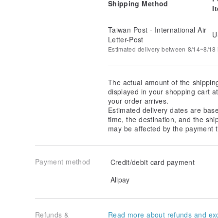
Shipping Method
I
Taiwan Post - International Air
U
Letter-Post
Estimated delivery between 8/14~8/18 i
The actual amount of the shippin
displayed in your shopping cart 
your order arrives.
Estimated delivery dates are bas
time, the destination, and the shi
may be affected by the payment t
Payment method
Credit/debit card payment
Alipay
Refunds &
Read more about refunds and ex