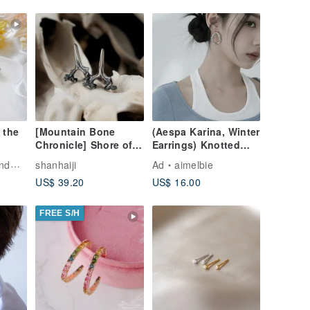
 the
[Mountain Bone
(Aespa Karina, Winter
Chronicle] Shore of
Earrings) Knotted
ade
the Tides - Cat
Oval Ring Earrings -
elry
shanhaiji
Ad
aimelbie
Vertebrae Hook
Silver
US$ 39.20
US$ 16.00
Earrings
ay
FREE S/H