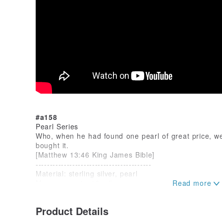
#a158
Pearl Series
Who, when he had found one pearl of great price, we
bought it.
[Matthew 13:46 King James Bible]
-----------------------------------------
Material: sterling silver, pearl
Measurement : 16 x 5mm
Year : 2023
Product Details
see more...
www.pinkoi.com/store/yunshaojewelry...