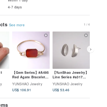
4-7 days
ucts
1 / 4
See more
【Gem Series】#A495
【YunShao Jewelry】
Coal Series #
Red Agate Bracelet /
Line Series #a317
+ silver
Brass / Handmade
Bent Earrings
ry
YUNSHAO Jewelry
YUNSHAO Jewelry
YUNSHAO
Jewelry
US$ 106.91
US$ 53.46
US$ 71.
tems