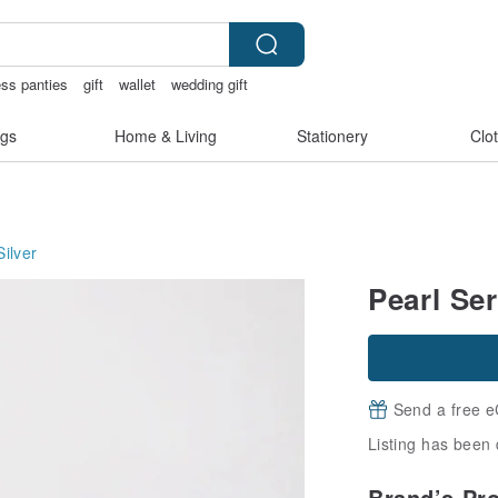
ess panties
gift
wallet
wedding gift
gs
Home & Living
Stationery
Clo
Silver
Pearl Ser
Send a free e
Listing has been 
Brand’s Pr