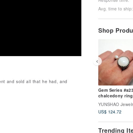
Avg. time to ship:
Shop Prod
nt and sold all that he had, and
Gem Series #a231
chalcedony ring
YUNSHAO Jewel
US$ 124.72
Trending I