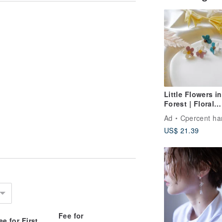
Little Flowers in
Forest | Floral
Jewelry Handm
Ad
Cpercent handmade jew
Polymer Clay
US$ 21.39
Earrings Spring
Earrings Birthd
Gift
Fee for
ee for First