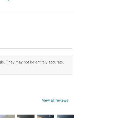
le. They may not be entirely accurate.
View all reviews