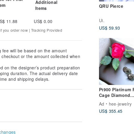
Additional
tem
QRU Pierce
Items
Ui.
S$ 11.88
US$ 0.00
US$ 59.93
f you order now | Tracking Provided
g fee will be based on the amount
at checkout or the amount collected when
ed on the designer’s product preparation
pping duration. The actual delivery date
ime and shipping delays.
Pt900 Platinum 
Cage Diamond
Earrings
Ad
hee-jewelry
US$ 355.45
changes