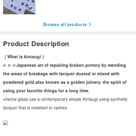
Browse all products
Product Description
｜What is kintsugi｜
⊳ ⊳ ⊳
Japanese art of repairing broken pottery by mending
the areas of breakage with lacquer dusted or mixed with
powdered gold.also known as a golden joinery. the spirit of
using your favorite things for a long time.
※hema-glass use a contemporary simple Kintsugi using synthetic
lacquer that is resistant to rashes.