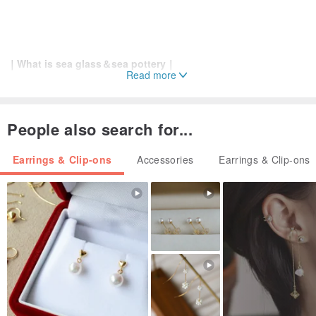
｜What is sea glass＆sea pottery｜
Read more
⊳ ⊳ ⊳
Originally glass that someone threw into the sea. The
sea polished it over many years until it was round.
People also search for...
Earrings & Clip-ons
Accessories
Earrings & Clip-ons
｜MATERIAL｜
Stud earrings:Surgical stainless steel L316
Ear clips:metal
Sea glass(glass)
Sea pottery(pottery)