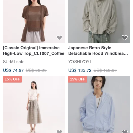
｜ Receipt ｜
Basically, we do not issue receipts.
[Classic Original] Immersive
Japanese Retro Style
｜ Reduced plastic packaging ｜
High-Low Top_CLT007_Coffee
Detachable Hood Windbreaker
As one of our sustainable development goals, we will gradually shift
Jacket
SU:MI said
YOSHIYOYI
from disposable plastic packaging materials to paper ones.
US$ 74.97
US$ 88.20
US$ 135.72
US$ 159.67
15% OFF
15% OFF
｜ Wrapping service｜