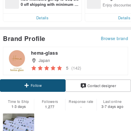
n with ease
0 off shipping with minimum sp
Enjoy discounted
end on their first Pinkoi app ord
ct cross-border 
er within 7 days!
Details
Details
Brand Profile
Browse brand
hema-glass
Japan
5
(142)
Follow
Contact designer
Time to Ship
Followers
Response rate
Last online
1-3 days
3-7 days ago
1,277
-