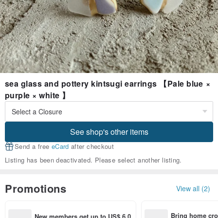
sea glass and pottery kintsugi earrings 【Pale blue ×
purple × white 】
See shop's other items
Send a free
eCard
after checkout
Listing has been deactivated. Please select another listing.
Promotions
View all (2)
Bring home cro
New members get up to US$ 6.0