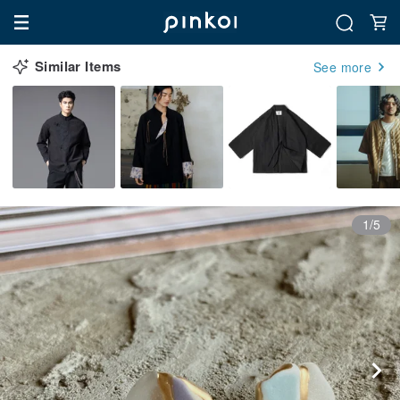
Similar Items
See more
1/5