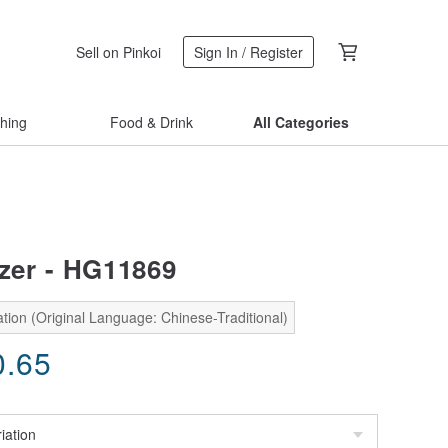
Sell on Pinkoi
Sign In / Register
thing
Food & Drink
All Categories
azer - HG11869
tion (Original Language: Chinese-Traditional)
0.65