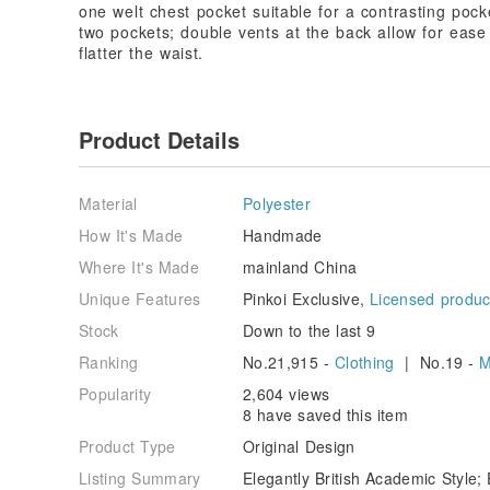
one welt chest pocket suitable for a contrasting pocke
two pockets; double vents at the back allow for ease 
flatter the waist.
Product Details
Material
Polyester
How It's Made
Handmade
Where It's Made
mainland China
Unique Features
Pinkoi Exclusive,
Licensed produc
Stock
Down to the last 9
Ranking
No.21,915 -
Clothing
| No.19 -
M
Popularity
2,604 views
8 have saved this item
Product Type
Original Design
Listing Summary
Elegantly British Academic Style; 