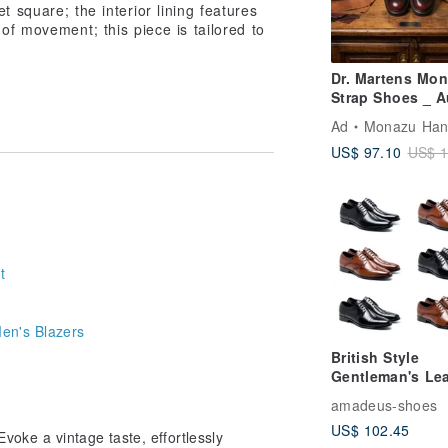
t square; the interior lining features
of movement; this piece is tailored to
Dr. Martens Mo
Strap Shoes _ A
Red | Easy Slip-
Ad
Monazu Handmade 
Unisex | Couple
US$ 97.10
US$ 1
Shoes | Sizes 3
t
en's Blazers
British Style
Gentleman's Lea
Shoes - Black/
amadeus-shoes
(6 Styles)
US$ 102.45
Evoke a vintage taste, effortlessly