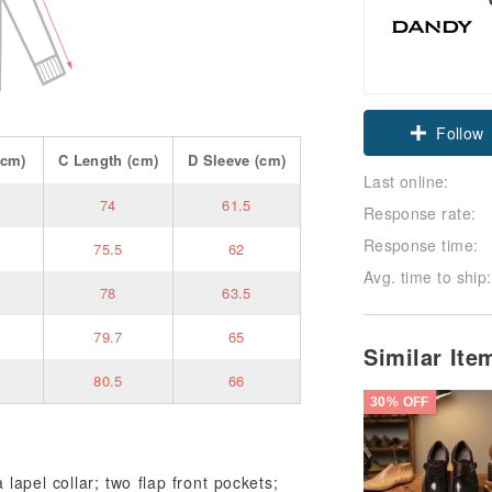
Claim cou
cm)
C
Length
(cm)
D
Sleeve
(cm)
Follow
Last online:
74
61.5
Response rate:
Response time:
75.5
62
Avg. time to ship:
78
63.5
79.7
65
Similar It
80.5
66
30% OFF
 lapel collar; two flap front pockets;