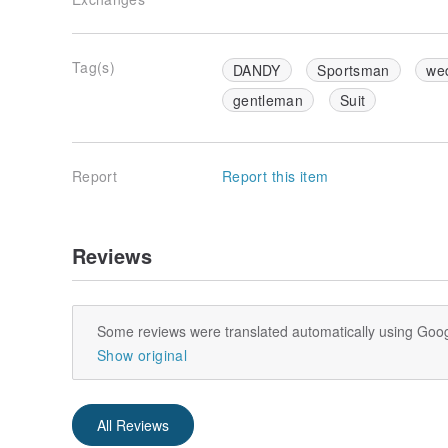
Tag(s)
DANDY
Sportsman
we
gentleman
Suit
Report
Report this item
Reviews
Some reviews were translated automatically using Goog
Show original
All Reviews