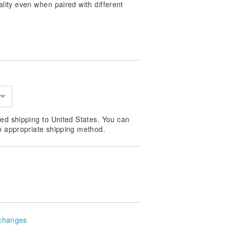
ity even when paired with different
ed shipping to United States. You can
n appropriate shipping method.
changes