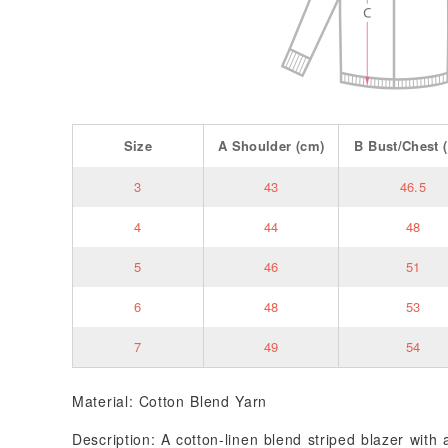
Size
A
Shoulder
(cm)
B
Bust/Chest
(
3
43
46.5
4
44
48
5
46
51
6
48
53
7
49
54
Material: Cotton Blend Yarn
Description: A cotton-linen blend striped blazer with a