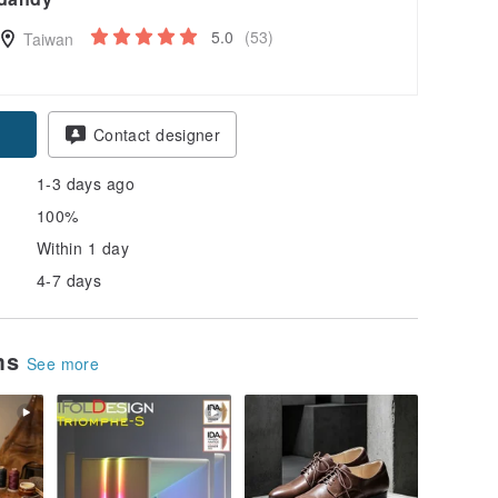
5.0
(53)
Taiwan
pon
Contact designer
1-3 days ago
100%
Within 1 day
4-7 days
ems
See more