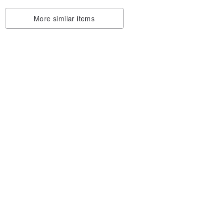
More similar items