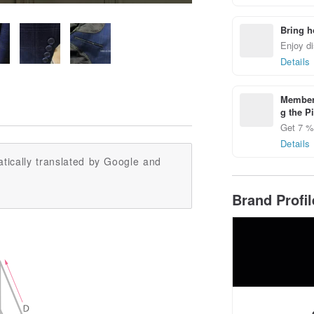
Bring h
Enjoy di
Details
Members
g the P
Get 7 % 
Details
tically translated by Google and
Brand Profi