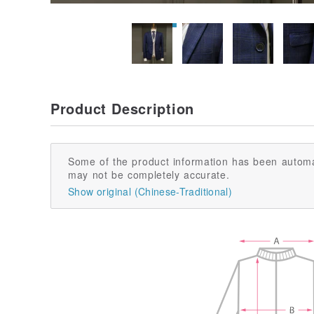
Product Description
Some of the product information has been automa
may not be completely accurate.
Show original (Chinese-Traditional)