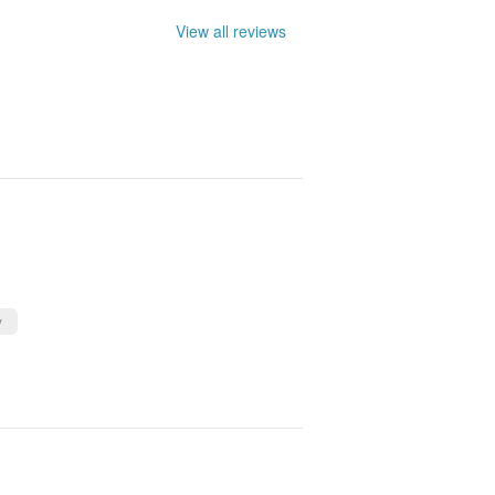
View all reviews
y