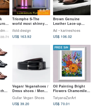
nk
Triomphe S-The
Brown Genuine
urora
world most shinny
Leather Lace-up
On |
stool vs display table
Low-heel Derby
Shoes
ifold-design
Ad
karineshoes
's
vs sexy goods
Shoes Handmade
US$ 163.92
US$ 106.02
38.71
4-48
Taiwan Leather
Oxford Shoes
Leather Shoes
FREE S/H
Vegan/ Veganshoes /
Oil Painting Bright
ther
Dress shoes / Men
Flowers Chamomile
Brown
fashion / Gentleman /
Sunflowers Impasto
Gullar Vegan Shoes
TatyanaZarArt
Design shoes
Art Miniature 15x20
US$ 39.20
US$ 70.01
cm