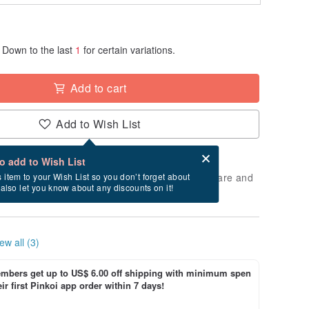
Down to the last
1
for certain variations.
Add to cart
Add to Wish List
Card after checkout
What is an eCard?
to add to Wish List
 will take approximately 2 business days to prepare and
s item to your Wish List so you don’t forget about
l also let you know about any discounts on it!
cluding holidays).
ew all (3)
bers get up to US$ 6.00 off shipping with minimum spen
ir first Pinkoi app order within 7 days!