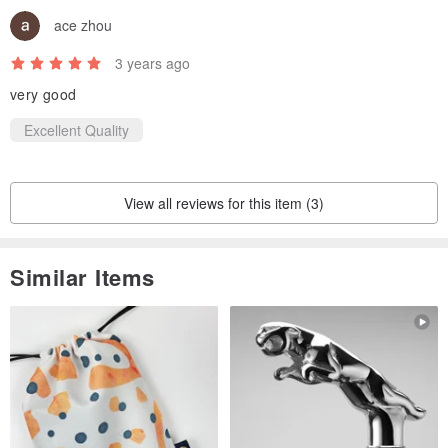
ace zhou
3 years ago
very good
Excellent Quality
View all reviews for this item (3)
Similar Items