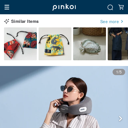
Similar Items
See more
1/5