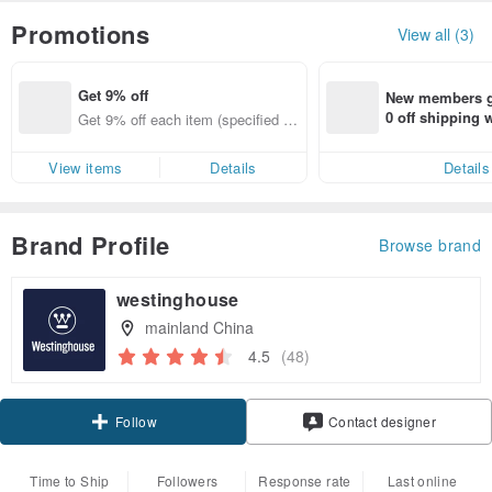
Promotions
View all (3)
Get 9% off
New members ge
0 off shipping
Get 9% off each item (specified ite
end on their fir
ms only)
er within 7 days
View items
Details
Details
Brand Profile
Browse brand
westinghouse
mainland China
4.5
(48)
Claim coupon
Contact designer
Follow
Time to Ship
Followers
Response rate
Last online