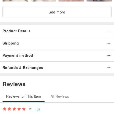
See more
Product Details
Shipping
Payment method
Refunds & Exchanges
Reviews
Reviews for This Item
All Reviews
5
(3)