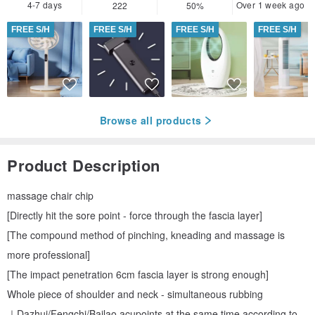
4-7 days
Over 1 week ago
222
50%
FREE S/H
FREE S/H
FREE S/H
FREE S/H
Browse all products
Product Description
massage chair chip
[Directly hit the sore point - force through the fascia layer]
[The compound method of pinching, kneading and massage is
more professional]
[The impact penetration 6cm fascia layer is strong enough]
Whole piece of shoulder and neck - simultaneous rubbing
｜Dazhui/Fengchi/Bailao acupoints at the same time according to