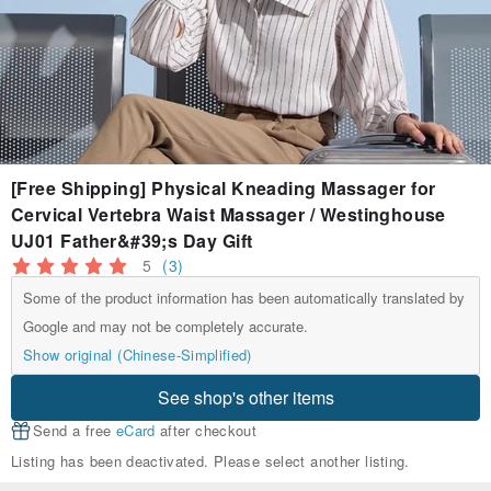
[Free Shipping] Physical Kneading Massager for
Cervical Vertebra Waist Massager / Westinghouse
UJ01 Father&#39;s Day Gift
5
(3)
Some of the product information has been automatically translated by
Google and may not be completely accurate.
Show original (Chinese-Simplified)
See shop's other items
Send a free
eCard
after checkout
Listing has been deactivated. Please select another listing.