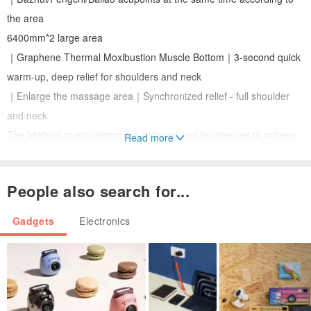
the area
6400mm*2 large area
｜Graphene Thermal Moxibustion Muscle Bottom｜3-second quick
warm-up, deep relief for shoulders and neck
｜Enlarge the massage area｜Synchronized relief - full shoulder
and neck
The bilateral manipulators are widened and lengthened to achieve
Read more
large-area and multi-acupoint synchronous massage, reaching
Upper trapezius and neck muscles, three-dimensional deep
People also search for...
massage
Gadgets
Electronics
TYPE-C charging port｜7 days on a single charge
*Use 15 minutes a day for about 7 days
a certain performance
Cloth cover material: Silver velvet + nylon
Filling material: memory foam