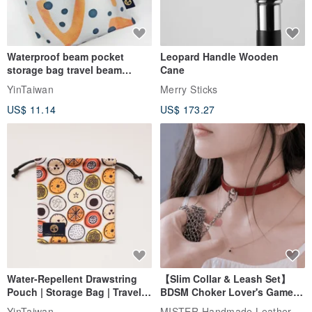
Waterproof beam pocket
Leopard Handle Wooden
storage bag travel beam
Cane
storage bag small bag-Taiwan
YinTaiwan
Merry Sticks
papaya
US$ 11.14
US$ 173.27
Water-Repellent Drawstring
【Slim Collar & Leash Set】
Pouch | Storage Bag | Travel
BDSM Choker Lover's Game
Pouch for Small Items -
Italian Leather Engraving
MISTER Handmade Leather Studio
YinTaiwan