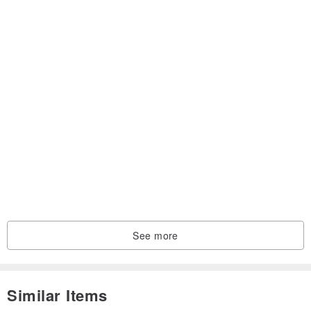
See more
Similar Items