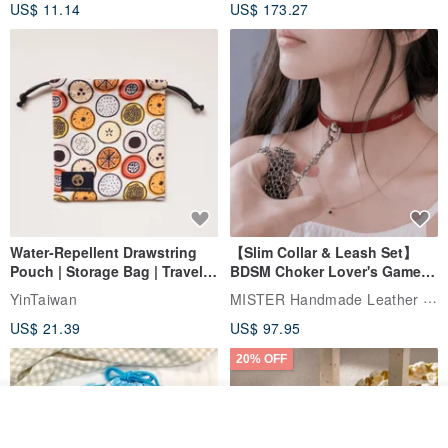
US$ 11.14
US$ 173.27
Water-Repellent Drawstring
【Slim Collar & Leash Set】
Pouch | Storage Bag | Travel
BDSM Choker Lover's Game
Pouch for Small Items -
Italian Leather Engraving
MISTER Handmade Leather Studio
YinTaiwan
(W26xL30cm)
US$ 21.39
US$ 97.95
20% OFF
See shop's other items
View Shop