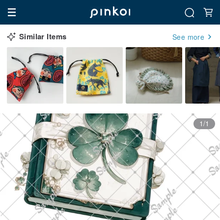
Similar Items
See more
1/1