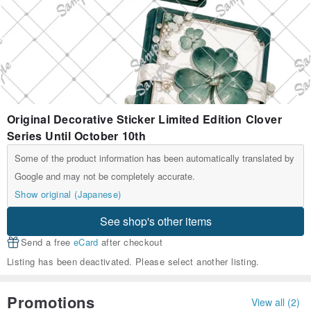
Original Decorative Sticker Limited Edition Clover
Series Until October 10th
Some of the product information has been automatically translated by
Google and may not be completely accurate.
Show original (Japanese)
See shop's other items
Send a free
eCard
after checkout
Listing has been deactivated. Please select another listing.
Promotions
View all (2)