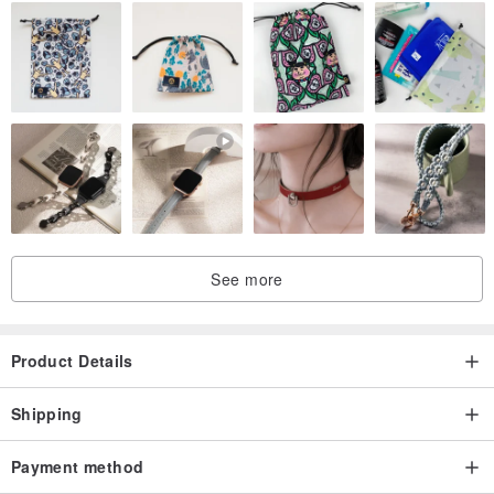
See more
Product Details
Shipping
Payment method