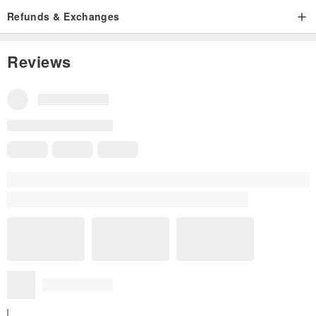
Refunds & Exchanges
Reviews