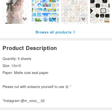
Browse all products
Product Description
Quantity: 5 sheets
Size: 13x10
Paper: Matte coat seal paper
Please cut with scissors yourself to use 🌼.*
*Instagram @m_xoxo__02