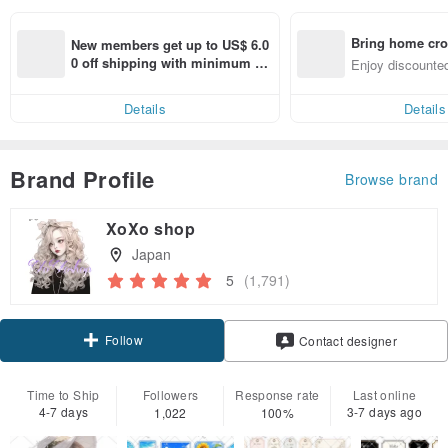
Bring home cro
New members get up to US$ 6.0
n with ease
0 off shipping with minimum sp
Enjoy discounted
end on their first Pinkoi app ord
ct cross-border 
er within 7 days!
Details
Details
Brand Profile
Browse brand
XoXo shop
Japan
5
(1,791)
Follow
Contact designer
Time to Ship
Followers
Response rate
Last online
4-7 days
3-7 days ago
1,022
100%