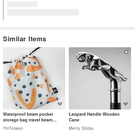
Similar Items
Waterproof beam pocket
Leopard Handle Wooden
storage bag travel beam
Cane
storage bag small bag-Taiwan
YinTaiwan
Merry Sticks
papaya