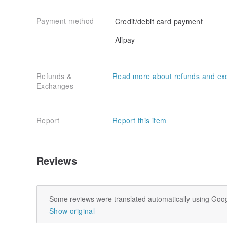
Payment method
Credit/debit card payment
Alipay
Refunds &
Read more about refunds and ex
Exchanges
Report
Report this item
Reviews
Some reviews were translated automatically using Goog
Show original