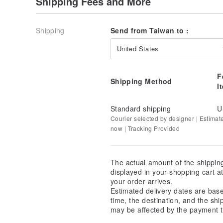
Shipping Fees and More
Shipping
Send from Taiwan to :
United States
F
Shipping Method
I
Standard shipping
U
Courier selected by designer | Estimat
now | Tracking Provided
The actual amount of the shippin
displayed in your shopping cart 
your order arrives.
Estimated delivery dates are bas
time, the destination, and the shi
may be affected by the payment t