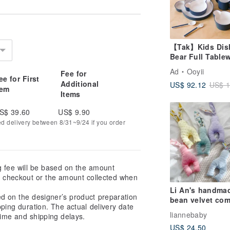
【Tak】Kids Dis
Bear Full Table
Set (4 Colors
Ad
Ooyii
Fee for
Available) - Bab
ee for First
Additional
US$ 92.12
US$ 1
Shower Gift, Fir
tem
Items
Birthday Gift, Fu
Moon Gift
S$ 39.60
US$ 9.90
ed delivery between 8/31~9/24 if you order
g fee will be based on the amount
at checkout or the amount collected when
Li An's handma
ed on the designer’s product preparation
bean velvet com
pping duration. The actual delivery date
rabbit comfort f
liannebaby
ime and shipping delays.
comfort doll full
US$ 24.50
moon gift first 