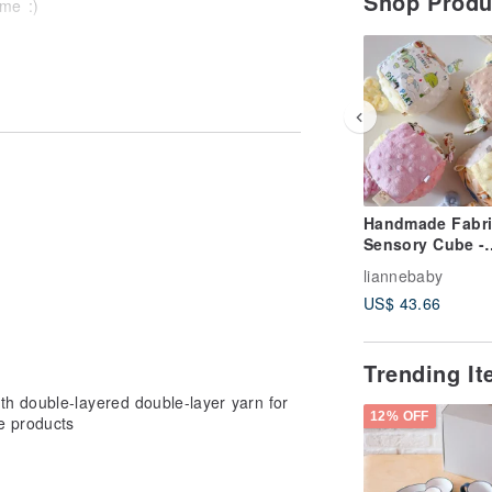
Shop Prod
 me :)
munication, please read the above
Handmade Fabri
Sensory Cube -
Magical Explora
liannebaby
Comfort Ball,
US$ 43.66
Soothing Blanke
Full Moon Gift, 
Ball
Trending I
th double-layered double-layer yarn for
12% OFF
e products