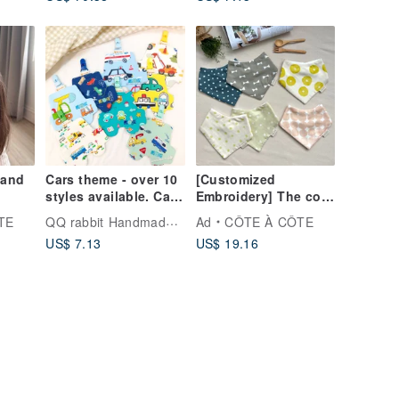
ft
Newborn Gift | First
Birthday Present
band
Cars theme - over 10
[Customized
styles available. Car-
Embroidery] The cool
e
shaped double-sided
summer breeze blows
QQ rabbit Handmade Baby Boutique
TE
Ad
CÔTE À CÔTE
 -
pure cotton
gently in the eight-
US$ 7.13
US$ 19.16
ft
handkerchief / With
layer gauze of the
les
clip (embroidery
saliva towel
available)