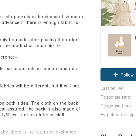
ade into pockets or handmade fisherman
advance if there is enough fabric to
 only be made after placing the order
e the production and ship it~
eference~
 do not use machine-made standards
Follow
brics will be different, but it will not
Last online:
Response rate:
on both sides. The cloth on the back
Response time:
est assured, the back is also made of
Avg. time to ship:
y💯, will not use inferior cloth
baby, there is no return or exchange