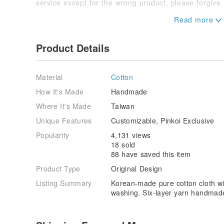
service except for the wrong product, please forgive
◽️In order to reduce the time for back and forth com
Product Details
Material
Cotton
How It's Made
Handmade
Where It's Made
Taiwan
Unique Features
Customizable, Pinkoi Exclusive
Popularity
4,131 views
18 sold
88 have saved this item
Product Type
Original Design
Listing Summary
Korean-made pure cotton cloth wi
washing. Six-layer yarn handmad