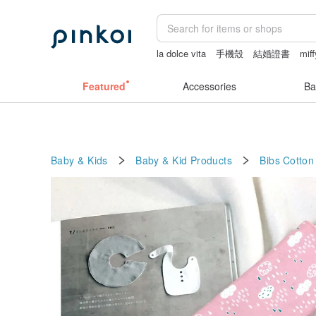
la dolce vita
手機殼
結婚證書
miff
dodolulu
Featured
Accessories
Ba
Baby & Kids
Baby & Kid Products
Bibs
Cotton