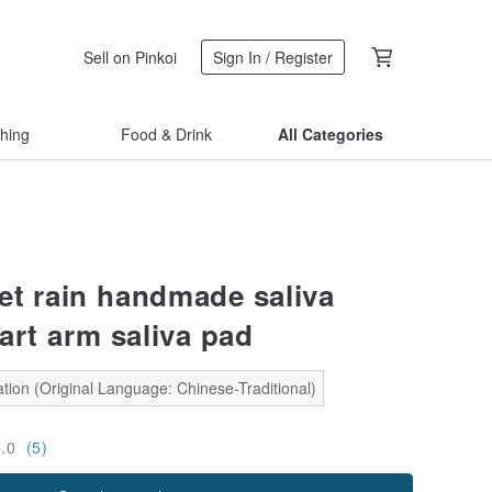
Sell on Pinkoi
Sign In / Register
thing
Food & Drink
All Categories
et rain handmade saliva
art arm saliva pad
tion (Original Language: Chinese-Traditional)
5.0
(5)