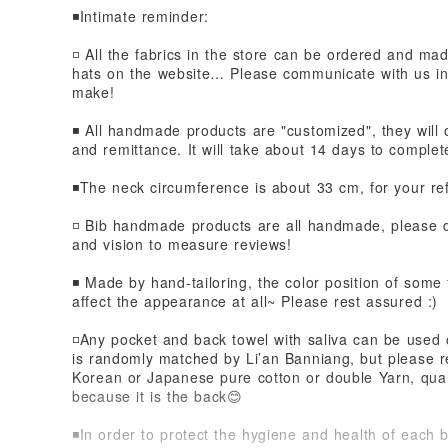
◾️Intimate reminder:
◽️ All the fabrics in the store can be ordered and m
hats on the website… Please communicate with us in 
make!
◾️ All handmade products are "customized", they will
and remittance. It will take about 14 days to complet
◾️The neck circumference is about 33 cm, for your r
◽️ Bib handmade products are all handmade, please
and vision to measure reviews!
◾️ Made by hand-tailoring, the color position of some fa
affect the appearance at all~ Please rest assured :)
◽️Any pocket and back towel with saliva can be used 
is randomly matched by Li’an Banniang, but please r
Korean or Japanese pure cotton or double Yarn, qualit
because it is the back😊
◾️In order to protect the hygiene and health of each 