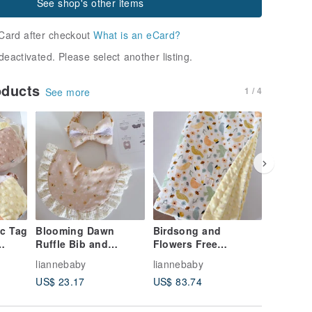
See shop's other items
Card after checkout
What is an eCard?
deactivated. Please select another listing.
oducts
1 / 4
See more
c Tag
Blooming Dawn
Birdsong and
Milk te
Ruffle Bib and
Flowers Free
dinosaur
tion
Headband Newborn
Embroidery Baby
embroid
liannebaby
liannebaby
lianneba
Gift Box Baby
Ledou Blanket
bean bl
US$ 23.17
US$ 83.74
US$ 83.
t,
Shower Gift First
Newborn Blanket Full
soothing
Tag
Birthday Present
Month Gift One Year
month g
Old Baby Blanket
Shower g