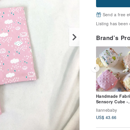
Send a free e
Listing has been 
Brand’s Pr
Handmade Fabri
Sensory Cube -
Magical Explora
liannebaby
Comfort Ball,
US$ 43.66
Soothing Blanke
Full Moon Gift, 
Ball