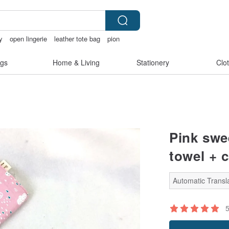
y
open lingerie
leather tote bag
pion
gs
Home & Living
Stationery
Clo
Pink swe
towel + c
Automatic Transla