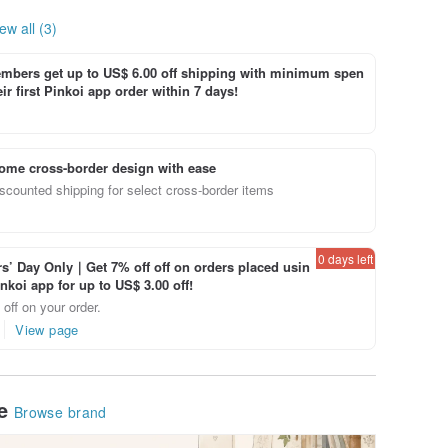
ew all (3)
bers get up to US$ 6.00 off shipping with minimum spen
ir first Pinkoi app order within 7 days!
ome cross-border design with ease
scounted shipping for select cross-border items
0 days left
’ Day Only｜Get 7% off off on orders placed usin
inkoi app for up to US$ 3.00 off!
off on your order.
View page
le
Browse brand