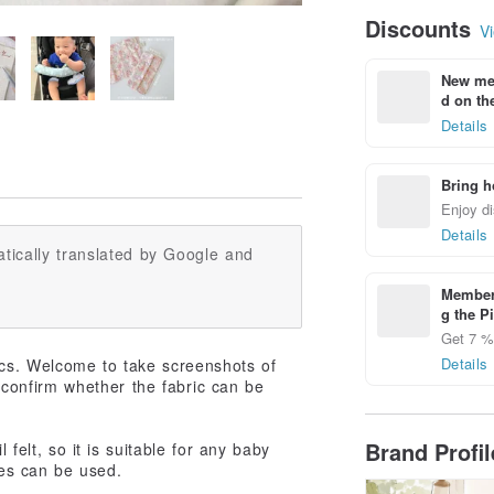
Discounts
Vi
New mem
d on the
Details
Bring h
Enjoy di
Details
tically translated by Google and
Members
g the P
Get 7 % 
Details
cs. Welcome to take screenshots of
o confirm whether the fabric can be
Brand Profi
 felt, so it is suitable for any baby
des can be used.