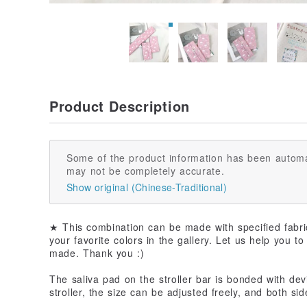
Product Description
Some of the product information has been automa
may not be completely accurate.
Show original (Chinese-Traditional)
★ This combination can be made with specified fabri
your favorite colors in the gallery. Let us help you t
made. Thank you :)
The saliva pad on the stroller bar is bonded with devil
stroller, the size can be adjusted freely, and both si