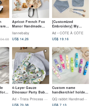
h
Apricot French Fox
[Customized
ware
Manor Handmade
Embroidery] My
Baby Pacifier Chain +
baby’s first snow
liannebaby
Ad
CÔTE À CÔTE
y
Dust Cover
napkin, six styles in
US$ 14.26
US$ 19.16
04.68
st
total
ll
de
4-Layer Gauze
Custom name
fort
Dinosaur Party Baby
handkerchief holder-
abric
Blanket | Large Bath
26 colors available
QQ rabbit Handmade Baby Boutique
Ad
Trista Princess Handmade
Towel | Handmade
US$ 70.38
US$ 7.13
year
Baby Essential |