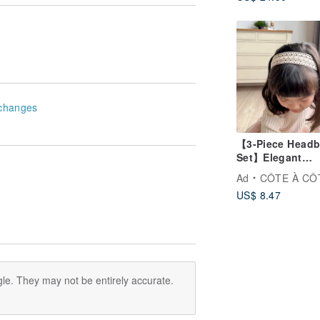
gift full moon gi
changes
【3-Piece Head
Set】Elegant
Princess Vintag
Ad
CÔTE À CÔ
Lace Headbands
US$ 8.47
Baby Shower Gi
Box - Three Sty
Included for
Newborns
le. They may not be entirely accurate.