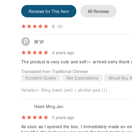
Reviews for This Item
All Reviews
5
(5)
陳*婷
4 years ago
The product is very cute and soft~~ arrived early thank
Translated from Traditional Chinese
Excellent Quality
Met Expectations
Would Buy A
Variation:
Sling towel (set) + stroller pad (1)
Hsieh Ming-Jen
5 years ago
As soon as I opened the box, I immediately made an exc