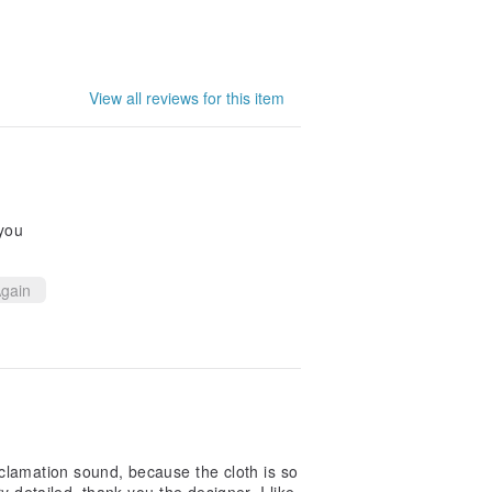
View all reviews for this item
 you
gain
lamation sound, because the cloth is so