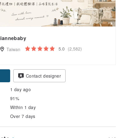
liannebaby
5.0
(2,582)
Taiwan
Contact designer
1 day ago
91%
Within 1 day
Over 7 days