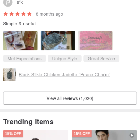
s*k
8 months ago
Simple & useful
Met Expectations
Unique Style
Great Service
Black Silkie Chicken Jadeite "Peace Charm"
View all reviews (1,020)
Trending Items
15% OFF
15% OFF