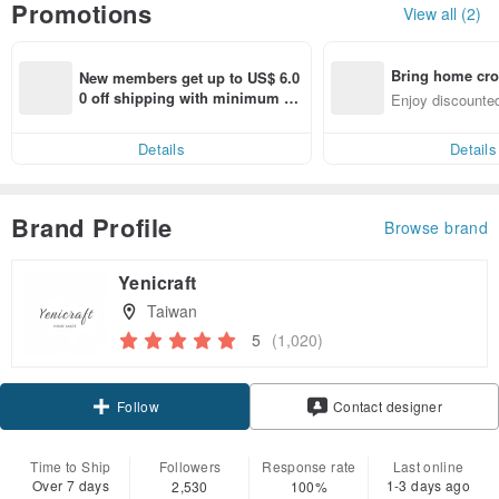
Promotions
View all (2)
Bring home cro
New members get up to US$ 6.0
n with ease
0 off shipping with minimum sp
Enjoy discounted
end on their first Pinkoi app ord
ct cross-border 
er within 7 days!
Details
Details
Brand Profile
Browse brand
Yenicraft
Taiwan
5
(1,020)
Claim coupon
Follow
Contact designer
Time to Ship
Followers
Response rate
Last online
Over 7 days
1-3 days ago
2,530
100%