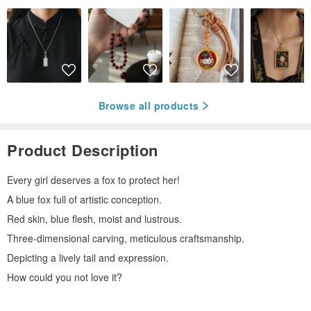
Browse all products
Product Description
Every girl deserves a fox to protect her!
A blue fox full of artistic conception.
Red skin, blue flesh, moist and lustrous.
Three-dimensional carving, meticulous craftsmanship.
Depicting a lively tail and expression.
How could you not love it?