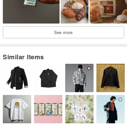
See more
Similar Items