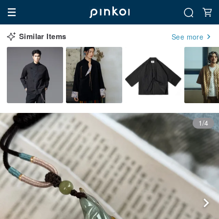
Similar Items
See more
1/4