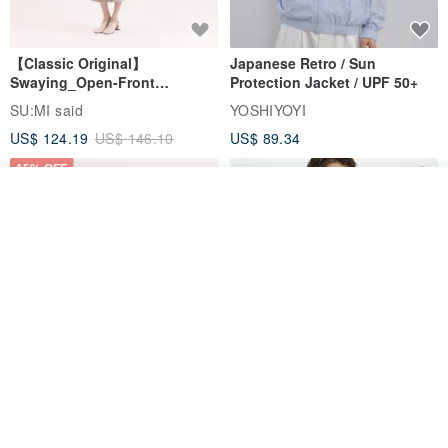
【Classic Original】
Japanese Retro / Sun
Swaying_Open-Front
Protection Jacket / UPF 50+
Skirt_CLB003_Light Grey
SU:MI said
YOSHIYOYI
US$ 124.19
US$ 146.10
US$ 89.34
15% OFF
Add to cart
Add to Wish List
View Shop
Xinpan_New Banks Ruffle
New Chinese Avant-Garde
Top_26SF001_Black
Structured Functional Water-
Repellent National Style
SU:MI said
REINDEE LUSION
Magua Tang Suit Jacket