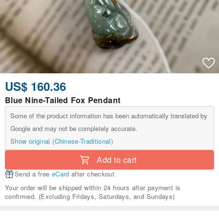
US$ 160.36
Blue Nine-Tailed Fox Pendant
Some of the product information has been automatically translated by
Google and may not be completely accurate.
Show original (Chinese-Traditional)
Add to cart
Send a free
eCard
after checkout
Your order will be shipped within 24 hours after payment is
confirmed. (Excluding Fridays, Saturdays, and Sundays)