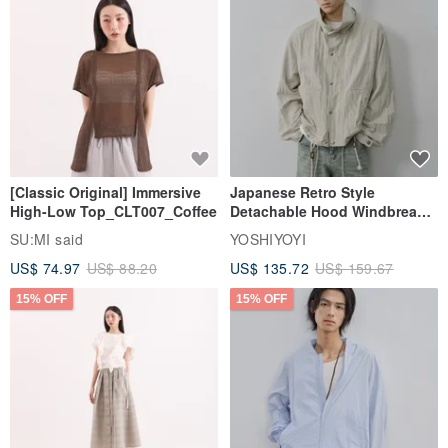
[Classic Original] Immersive
Japanese Retro Style
High-Low Top_CLT007_Coffee
Detachable Hood Windbreaker
Jacket
SU:MI said
YOSHIYOYI
US$ 74.97
US$ 88.20
US$ 135.72
US$ 159.67
15% OFF
15% OFF