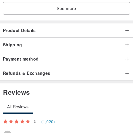
See more
Product Details
Shipping
Payment method
Refunds & Exchanges
Reviews
All Reviews
5
(1,020)