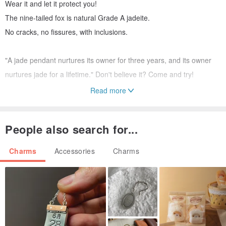
Wear it and let it protect you!
The nine-tailed fox is natural Grade A jadeite.
No cracks, no fissures, with inclusions.
"A jade pendant nurtures its owner for three years, and its owner
nurtures jade for a lifetime." Don't believe it? Come and try!
Read more
Red String Saying:
No matter where you are, with this string as a mark, I will find you.
People also search for...
Charms
Accessories
Charms