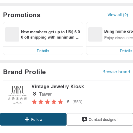
Promotions
View all (2)
Bring home cro
New members get up to US$ 6.0
n with ease
0 off shipping with minimum sp
Enjoy discounted
end on their first Pinkoi app ord
ct cross-border 
er within 7 days!
Details
Details
Brand Profile
Browse brand
Vintage Jewelry Kiosk
Taiwan
5
(553)
Claim coupon
Contact designer
Follow