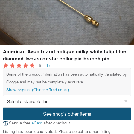
American Avon brand antique milky white tulip blue
diamond two-color star collar pin brooch pin
5
(1)
Some of the product information has been automatically translated by
Google and may not be completely accurate.
Show original (Chinese-Traditional)
See shop's other items
Send a free
eCard
after checkout
Listing has been deactivated. Please select another listing.