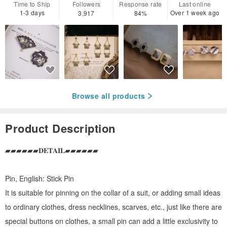
Time to Ship
Followers
Response rate
Last online
1-3 days
Over 1 week ago
3,917
84%
Browse all products
Product Description
▰▰▰▰▰▰𝐃𝐄𝐓𝐀𝐈𝐋▰▰▰▰▰▰
Pin, English: Stick Pin
It is suitable for pinning on the collar of a suit, or adding small ideas
to ordinary clothes, dress necklines, scarves, etc., just like there are
special buttons on clothes, a small pin can add a little exclusivity to