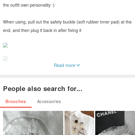
the outfit own personality :)
When using, pull out the safety buckle (soft rubber inner pad) at the
end, and then plug it back in after fixing it
Read more
People also search for...
Brooches
Accessories
▰▰▰▰▰▰𝐀𝐕𝐎𝐍▰▰▰▰▰▰
Avon, as everyone knows today, was actually the California
perfume company founded by David H. McConnell in New York in