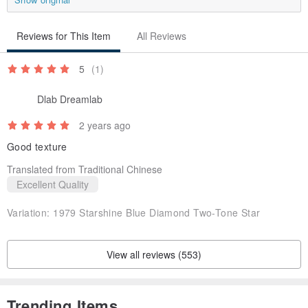
Reviews for This Item
All Reviews
5
(1)
Dlab Dreamlab
2 years ago
Good texture
Translated from Traditional Chinese
Excellent Quality
Variation:
1979 Starshine Blue Diamond Two-Tone Star
View all reviews (553)
✧𝐈✧The director personally selects jewelry and old pieces from the
United States, Canada, Britain, Spain, Germany, Italy, Japan and
Trending Items