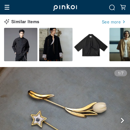
Similar Items
See more
1/7