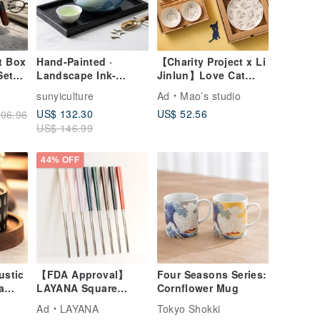
t Box
Hand-Painted ·
【Charity Project x Li
Set
Landscape Ink-
Jinlun】Love Cat
tive
Splash Elegant
Disc Double Layer
sunyiculture
Ad
Mao’s studio
Teapot Set · White
Gift Box Set
US$ 132.30
US$ 52.56
06.96
Gift
Porcelain Wide-
US$ 146.99
Mouth Thin Cups
44% OFF
ustic
【FDA Approval】
Four Seasons Series:
a
LAYANA Square
Cornflower Mug
ay
Chopsticks
Ad
LAYANA
Tokyo Shokki
ese
Customized Cutlery