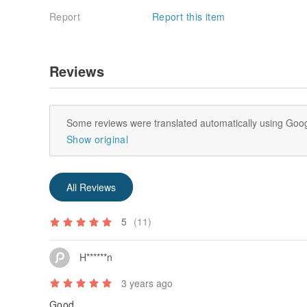
Report
Report this item
Reviews
Some reviews were translated automatically using Goog
Show original
All Reviews
5
(11)
H******n
3 years ago
Good