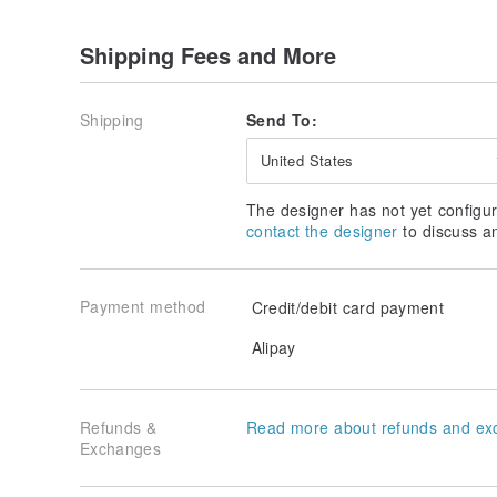
Shipping Fees and More
Shipping
Send To:
United States
The designer has not yet configur
contact the designer
to discuss a
Payment method
Credit/debit card payment
Alipay
Refunds &
Read more about refunds and ex
Exchanges