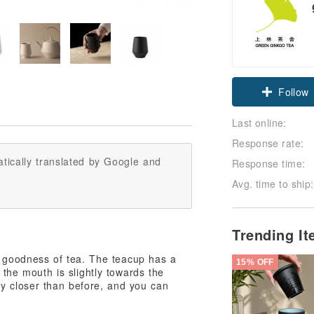
Claim cou
Follow
Last online:
Response rate:
tically translated by Google and
Response time:
Avg. time to ship:
Trending I
he goodness of tea. The teacup has a
15% OFF
 the mouth is slightly towards the
y closer than before, and you can