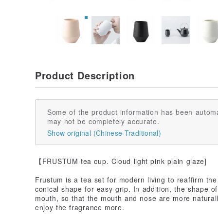
Product Description
Some of the product information has been automa
may not be completely accurate.
Show original (Chinese-Traditional)
【FRUSTUM tea cup. Cloud light pink plain glaze]
Frustum is a tea set for modern living to reaffirm t
conical shape for easy grip. In addition, the shape of
mouth, so that the mouth and nose are more naturall
enjoy the fragrance more.