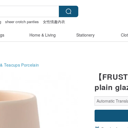
g
sheer crotch panties
女性情趣内衣
gs
Home & Living
Stationery
Clo
 & Teacups
Porcelain
【FRUSTUM
plain gla
Automatic Transla