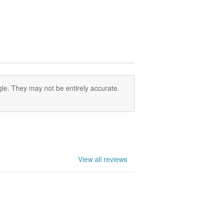
le. They may not be entirely accurate.
View all reviews