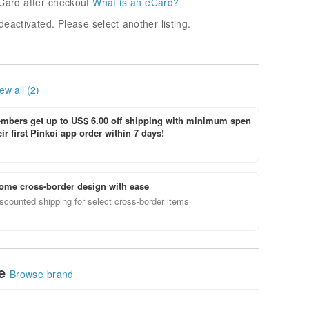
Card after checkout
What is an eCard?
deactivated. Please select another listing.
ew all (2)
bers get up to US$ 6.00 off shipping with minimum spen
ir first Pinkoi app order within 7 days!
ome cross-border design with ease
scounted shipping for select cross-border items
le
Browse brand