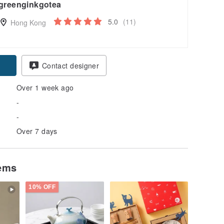
greenginkgotea
5.0
(11)
Hong Kong
pon
Contact designer
Over 1 week ago
-
-
Over 7 days
tems
10% OFF