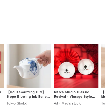
m
【Housewarming Gift】
Mao’s studio Classic
【
Slope Blowing Ink Series
Revival - Vintage Style
M
Blue & White Teapot
Couple Bowl Gift Set
(2
Tokyo Shokki
Ad
Mao’s studio
To