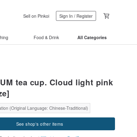
Sell on Pinkoi
Sign In / Register
thing
Food & Drink
All Categories
 tea cup. Cloud light pink
ze]
tion (Original Language: Chinese-Traditional)
See shop's other items