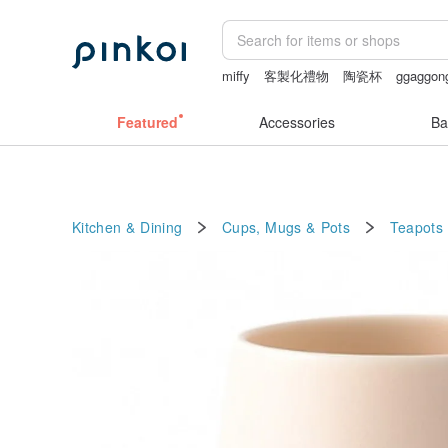
miffy
客製化禮物
陶瓷杯
ggaggon
miffy bracelet
sexy crotchless bikinis
Featured
Accessories
Ba
Kitchen & Dining
Cups, Mugs & Pots
Teapots