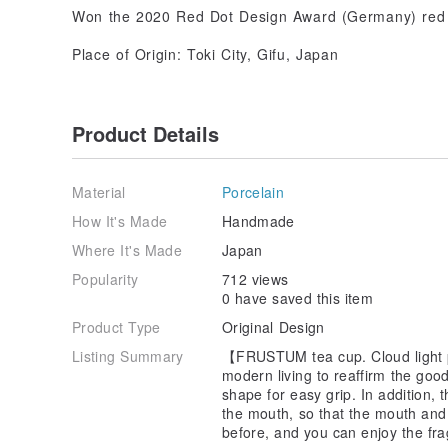
Won the 2020 Red Dot Design Award (Germany) re
Place of Origin: Toki City, Gifu, Japan
Product Details
Material
Porcelain
How It's Made
Handmade
Where It's Made
Japan
Popularity
712 views
0 have saved this item
Product Type
Original Design
Listing Summary
【FRUSTUM tea cup. Cloud light pi
modern living to reaffirm the goo
shape for easy grip. In addition, 
the mouth, so that the mouth and
before, and you can enjoy the fr