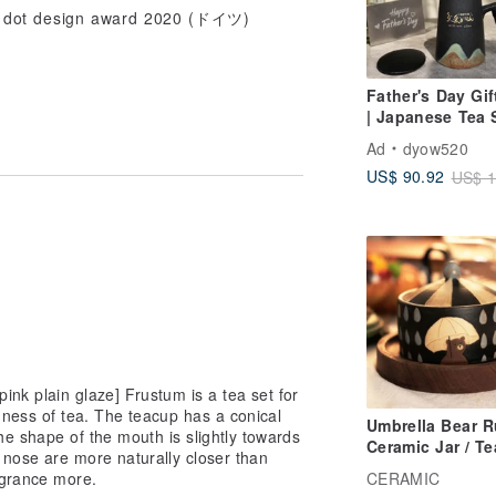
d dot design award 2020 (ドイツ)
Father's Day Gif
| Japanese Tea 
Office Cup Crea
Ad
dyow520
Gift Customized
US$ 90.92
US$ 1
Word Engraving 
for Elders
nk plain glaze] Frustum is a tea set for
dness of tea. The teacup has a conical
Umbrella Bear R
the shape of the mouth is slightly towards
Ceramic Jar / Te
 nose are more naturally closer than
Canister Entryw
agrance more.
CERAMIC
Storage / Japan