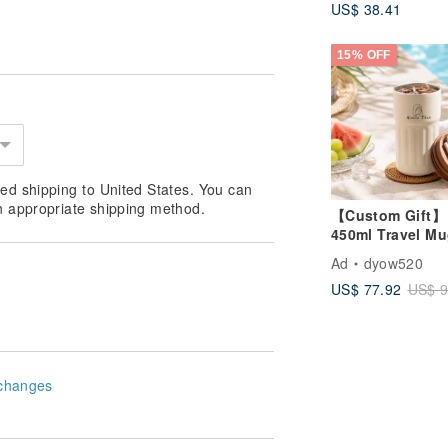
US$ 38.41
Ceramic Home 
15% OFF
ed shipping to United States. You can
n appropriate shipping method.
【Custom Gift】
450ml Travel Mu
Keeps Hot & Col
Ad
dyow520
Custom Portrait 
US$ 77.92
US$ 9
Temperature Dis
changes