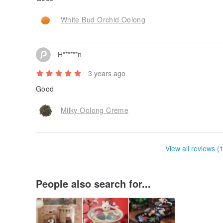
White Bud Orchid Oolong
H******n
3 years ago
Good
Milky Oolong Creme
View all reviews (
People also search for...