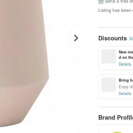
Send a free e
Listing has been 
Discounts
Vi
New mem
d on the
Details
Bring h
Enjoy di
Details
Brand Profi