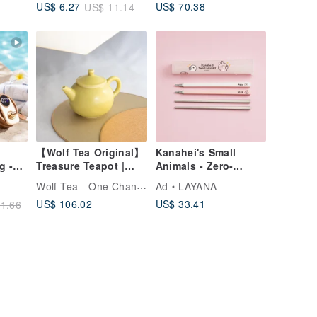
US$ 70.38
US$ 6.27
US$ 11.14
Use
BAOQUAI
【Wolf Tea Original】
Kanahei's Small
g -
Treasure Teapot |
Animals - Zero-
d -
Topaz Sparrow - New
Contact Travel
Wolf Tea - One Chance In a Lifetime
Ad
LAYANA
Art -
Launch
Chopsticks
US$ 106.02
US$ 33.41
1.66
play