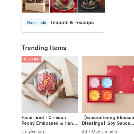
Teapots & Teacups
Handmade
Trending Items
10% OFF
Hand-fired・Crimson
【Encountering Blosso
Peony Embossed & Hand-
Blessings】Soy Sauce
painted Tea Cup Set with
Dish Gift Set
sunyiculture
Ad
Mao’s studio