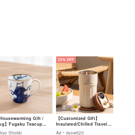
15% OFF
Housewarming Gift /
【Customized Gift】
ug】Fugaku Teacup
Insulated/Chilled Travel
80ml) Blue
Mug - Likeness Drawing -
kyo Shokki
Ad
dyow520