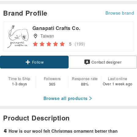
Brand Profile
Browse brand
Ganapati Crafts Co.
Taiwan
5
(199)
Claim coupon
Contact designer
Follow
Time to Ship
Followers
Response rate
Last online
1-3 days
Over 1 week ago
365
88%
Browse all products
Product Description
🐏 How is our wool felt Christmas ornament better than