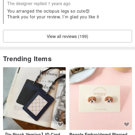
The designer replied 1 years ago
You arranged the octopus legs so cute😍
Thank you for your review, I’m glad you like it
View all reviews (199)
Trending Items
【In-Stock Version】ID Card
Beagle Embroidered Pierced