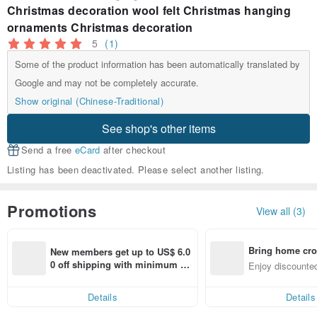
Christmas decoration wool felt Christmas hanging
ornaments Christmas decoration
5
(1)
Some of the product information has been automatically translated by
Google and may not be completely accurate.
Show original (Chinese-Traditional)
See shop's other items
Send a free
eCard
after checkout
Listing has been deactivated. Please select another listing.
Promotions
View all (3)
Bring home cro
New members get up to US$ 6.0
n with ease
0 off shipping with minimum sp
Enjoy discounted
end on their first Pinkoi app ord
ct cross-border 
er within 7 days!
Details
Details