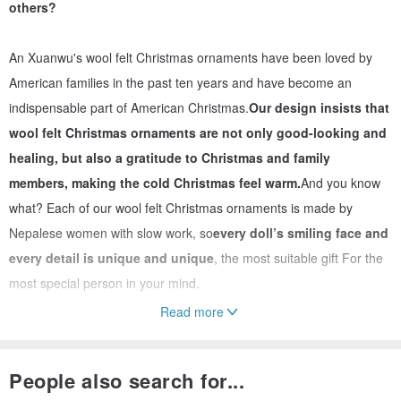
others?
An Xuanwu's wool felt Christmas ornaments have been loved by
American families in the past ten years and have become an
indispensable part of American Christmas.
Our design insists that
wool felt Christmas ornaments are not only good-looking and
healing, but also a gratitude to Christmas and family
members, making the cold Christmas feel warm.
And you know
what? Each of our wool felt Christmas ornaments is made by
Nepalese women with slow work, so
every doll’s smiling face and
every detail is unique and unique
, the most suitable gift For the
most special person in your mind.
Read more
📌 Characteristics of wool felt
People also search for...
Both rigid and soft, with plasticity, can be formed in one