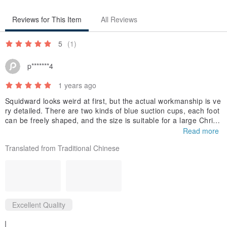
Reviews for This Item
All Reviews
5
(1)
p*******4
1 years ago
Squidward looks weird at first, but the actual workmanship is ve
ry detailed. There are two kinds of blue suction cups, each foot
can be freely shaped, and the size is suitable for a large Christ
mas tree.
Read more
Translated from Traditional Chinese
Excellent Quality