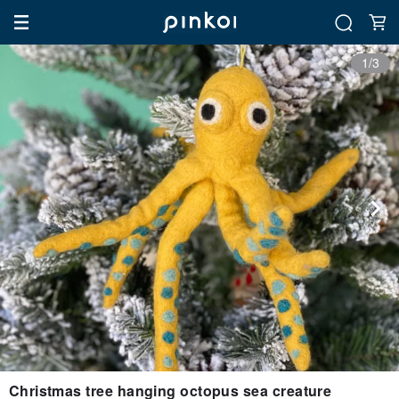
1/3
Christmas tree hanging octopus sea creature