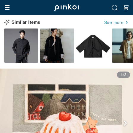
Similar Items
See more
1/3