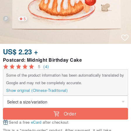
5
US$ 2.23 +
Postcard: Midnight Birthday Cake
5
(4)
Some of the product information has been automatically translated by
Google and may not be completely accurate.
Show original (Chinese-Traditional)
Order
Send a free
eCard
after checkout
This is a "made-to-order" product. After payment, it will take