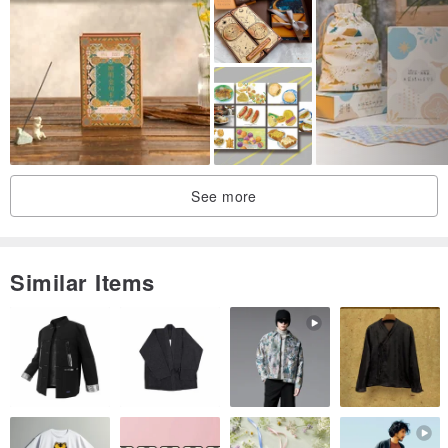
See more
Similar Items