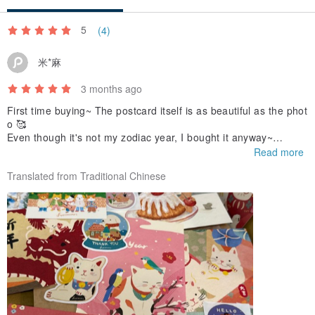
5
(4)
米*麻
3 months ago
First time buying~ The postcard itself is as beautiful as the phot
o 🥰
Even though it's not my zodiac year, I bought it anyway~
It's too cute!! ❤️
Read more
Translated from Traditional Chinese