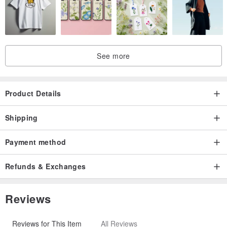
See more
Product Details
Shipping
Payment method
Refunds & Exchanges
Reviews
Reviews for This Item
All Reviews