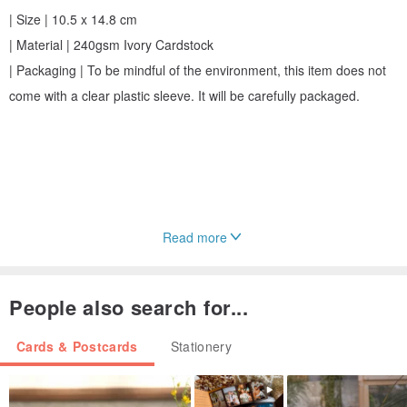
| Size | 10.5 x 14.8 cm
| Material | 240gsm Ivory Cardstock
| Packaging | To be mindful of the environment, this item does not
come with a clear plastic sleeve. It will be carefully packaged.
Read more
People also search for...
Cards & Postcards
Stationery