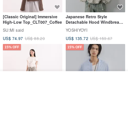
[Classic Original] Immersive
Japanese Retro Style
High-Low Top_CLT007_Coffee
Detachable Hood Windbreaker
Jacket
SU:MI said
YOSHIYOYI
US$ 74.97
US$ 88.20
US$ 135.72
US$ 159.67
15% OFF
15% OFF
Order
Add to Wish List
View Shop
【Classic Original】
Japanese Retro / Sun
Swaying_Open-Front
Protection Jacket / UPF 50+
Skirt_CLB003_Light Grey
SU:MI said
YOSHIYOYI