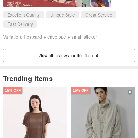
Excellent Quality
Unique Style
Great Service
Fast Delivery
Variation:
Postcard + envelope + small sticker
View all reviews for this item (4)
Trending Items
15% OFF
15% OFF