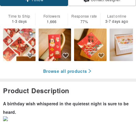
Follow
Time to Ship
Followers
Response rate
Last online
1-3 days
3-7 days ago
1,666
77%
Browse all products
Product Description
A birthday wish whispered in the quietest night is sure to be
heard.