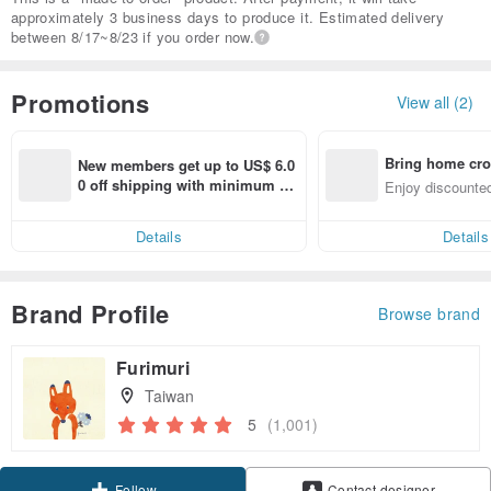
approximately 3 business days to produce it. Estimated delivery
between 8/17~8/23 if you order now.
Promotions
View all (2)
Bring home cro
New members get up to US$ 6.0
n with ease
0 off shipping with minimum sp
Enjoy discounted
end on their first Pinkoi app ord
ct cross-border 
er within 7 days!
Details
Details
Brand Profile
Browse brand
Furimuri
Taiwan
5
(1,001)
Claim coupon
Contact designer