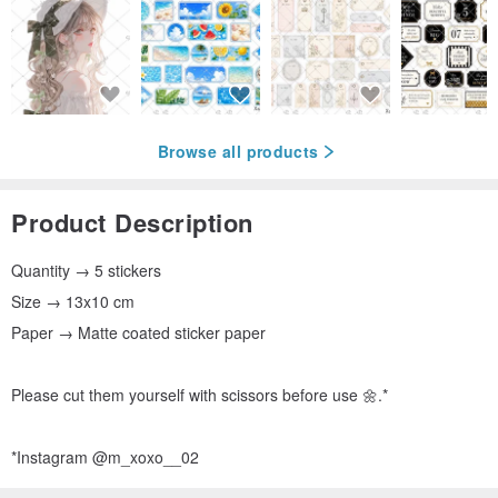
Browse all products
Product Description
Quantity → 5 stickers
Size → 13x10 cm
Paper → Matte coated sticker paper
Please cut them yourself with scissors before use 🌼.*
*Instagram @m_xoxo__02