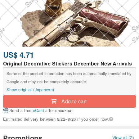
US$ 4.71
Original Decorative Stickers December New Arrivals
Some of the product information has been automatically translated by
Google and may not be completely accurate.
Show original (Japanese)
Add to cart
Send a free
eCard
after checkout
Estimated delivery between 8/22~8/26 if you order now.
Promotions
View all (2)