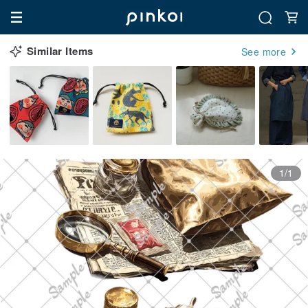
Similar Items
See more
1/1