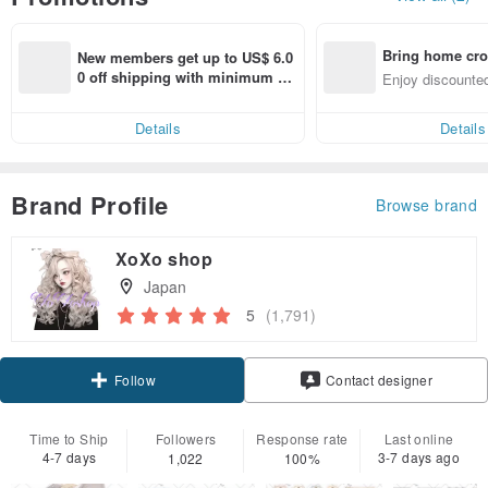
Bring home cro
New members get up to US$ 6.0
n with ease
0 off shipping with minimum sp
Enjoy discounted
end on their first Pinkoi app ord
ct cross-border 
er within 7 days!
Details
Details
Brand Profile
Browse brand
XoXo shop
Japan
5
(1,791)
Follow
Contact designer
Time to Ship
Followers
Response rate
Last online
4-7 days
3-7 days ago
1,022
100%