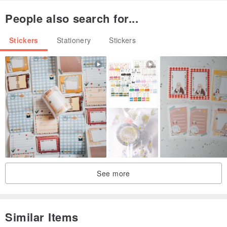
People also search for...
Stickers
Stationery
Stickers
See more
Similar Items