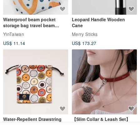
Waterproof beam pocket
Leopard Handle Wooden
storage bag travel beam
Cane
storage bag small bag-Taiwan
YinTaiwan
Merry Sticks
papaya
US$ 11.14
US$ 173.27
Water-Repellent Drawstring
【Slim Collar & Leash Set】
Pouch | Storage Bag | Travel
BDSM Choker Lover's Game
Pouch for Small Items -
Italian Leather Engraving
Add to cart
MISTER Handmade Leather Studio
YinTaiwan
(W26xL30cm)
Add to Wish List
View Shop