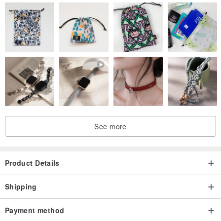
See more
Product Details
Shipping
Payment method