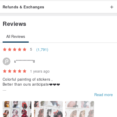
Refunds & Exchanges
Reviews
All Reviews
5
(1,791)
s*************8
1 years ago
Colorful painting of stickers，
Better than ours anticipate❤️❤️❤️
If we use those stickers we will hashtag you😀and share you to
Read more
o,
And thanks for the gift stickers, we like it!