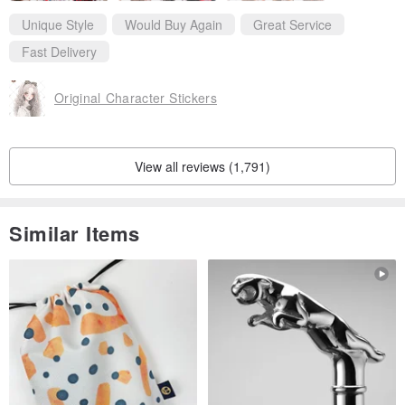
Thanks for your kindly reply.
Like you so much ！
Unique Style
Would Buy Again
Great Service
And i will came back soon❤️
Fast Delivery
Original Character Stickers
View all reviews (1,791)
Similar Items