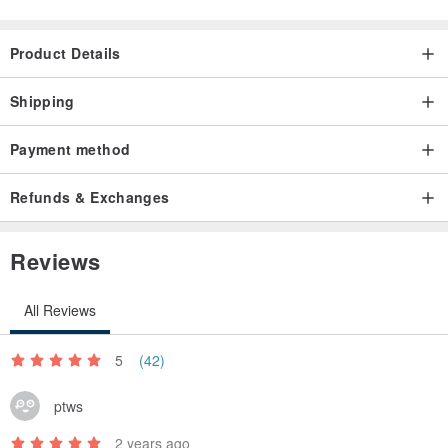
Handmade & Photography by Silent Home
Product Details
Shipping
Payment method
Refunds & Exchanges
Reviews
All Reviews
5
(42)
ptws
2 years ago