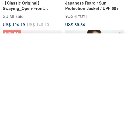
【Classic Original】
Japanese Retro / Sun
Swaying_Open-Front
Protection Jacket / UPF 50+
Skirt_CLB003_Light Grey
SU:MI said
YOSHIYOYI
US$ 124.19
US$ 146.10
US$ 89.34
15% OFF
See shop's other items
View Shop
Xinpan_New Banks Ruffle
New Chinese Avant-Garde
Top_26SF001_Black
Structured Functional Water-
Repellent National Style
SU:MI said
REINDEE LUSION
Magua Tang Suit Jacket
US$ 113.14
US$ 133.10
US$ 121.07