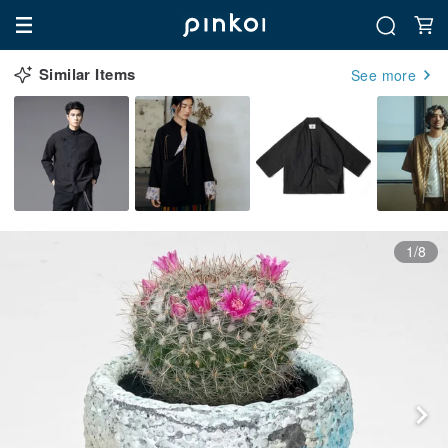
Similar Items
See more
1/8