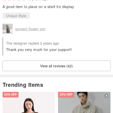
A good item to place on a shelf fro display
Unique Style
cement flower pot
The designer replied 2 years ago
Thank you very much for your support!
View all reviews (42)
Trending Items
15% OFF
15% OFF