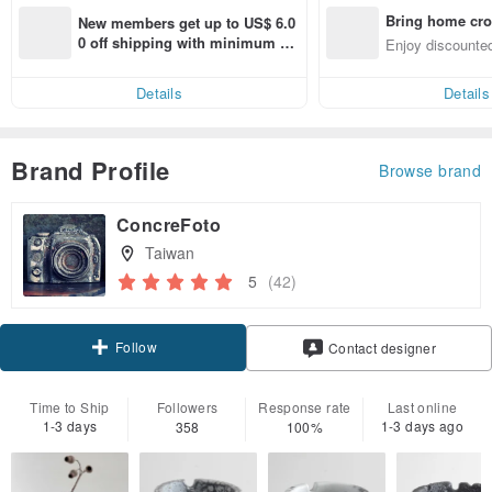
Bring home cro
New members get up to US$ 6.0
n with ease
0 off shipping with minimum sp
Enjoy discounted
end on their first Pinkoi app ord
ct cross-border 
er within 7 days!
Details
Details
Brand Profile
Browse brand
ConcreFoto
Taiwan
5
(42)
Follow
Contact designer
Time to Ship
Followers
Response rate
Last online
1-3 days
1-3 days ago
358
100%