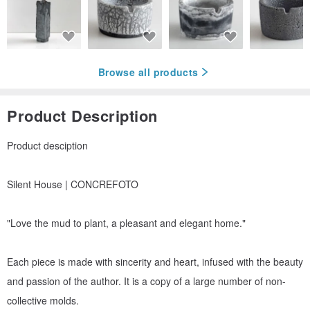
Browse all products
Product Description
Product desciption
Silent House | CONCREFOTO
"Love the mud to plant, a pleasant and elegant home."
Each piece is made with sincerity and heart, infused with the beauty
and passion of the author. It is a copy of a large number of non-
collective molds.