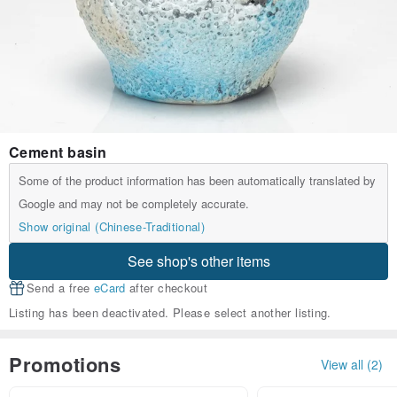
Cement basin
Some of the product information has been automatically translated by
Google and may not be completely accurate.
Show original (Chinese-Traditional)
See shop's other items
Send a free
eCard
after checkout
Listing has been deactivated. Please select another listing.
Promotions
View all (2)