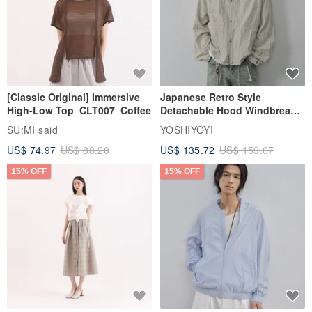
[Classic Original] Immersive
Japanese Retro Style
High-Low Top_CLT007_Coffee
Detachable Hood Windbreaker
Jacket
SU:MI said
YOSHIYOYI
US$ 74.97
US$ 88.20
US$ 135.72
US$ 159.67
15% OFF
15% OFF