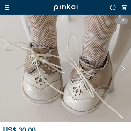
1/7
US$ 30.00