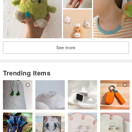
See more
Trending Items