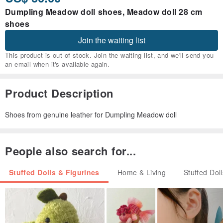
Dumpling Meadow doll shoes, Meadow doll 28 cm
shoes
Join the waiting list
This product is out of stock. Join the waiting list, and we'll send you
an email when it's available again.
Product Description
Shoes from genuine leather for Dumpling Meadow doll
People also search for...
Stuffed Dolls & Figurines
Home & Living
Stuffed Dol