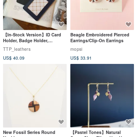
【In-Stock Version】ID Card
Beagle Embroidered Pierced
Holder, Badge Holder,
Earrings/Clip-On Earrings
EasyCard Leather Case,
TTP_leathers
mopsi
Leather Goods, ID Holder,
US$ 40.09
US$ 33.91
Birthday Gift
New Fossil Series Round
【Pastel Tones】Natural