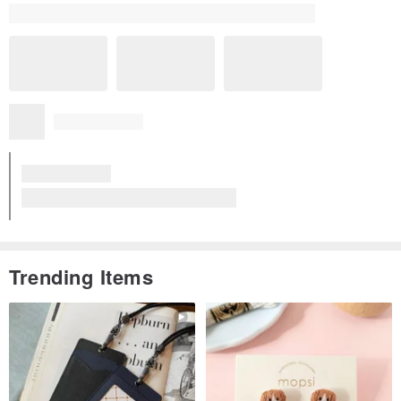
Trending Items