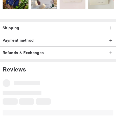
Shipping
Payment method
Refunds & Exchanges
Reviews