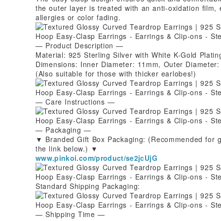
the outer layer is treated with an anti-oxidation film,
allergies or color fading.
— Product Description —
Material: 925 Sterling Silver with White K-Gold Plating
Dimensions: Inner Diameter: 11mm, Outer Diameter
(Also suitable for those with thicker earlobes!)
— Care Instructions —
— Packaging —
▼ Branded Gift Box Packaging: (Recommended for gif
the link below.) ▼
www.pinkoi.com/product/se2jcUjG
Standard Shipping Packaging:
— Shipping Time —