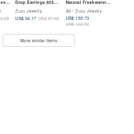
oven
Drop Earrings 925
Natural Freshwater
k
Sterling Silver 18k
Pearl Woven
y
Zuzu Jewelry
Ad
Zuzu Jewelry
ical
Gold Plated Circle
Necklace Clavicle
US$ 155.73
US$ 54.17
2.65
US$ 57.02
Easy Snap Earrings
Chain 316L Medical
US$ 163.92
Steel 18K Gold
More similar items