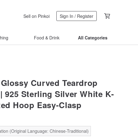
Sell on Pinkoi
Sign In / Register
thing
Food & Drink
All Categories
 Glossy Curved Teardrop
| 925 Sterling Silver White K-
ted Hoop Easy-Clasp
tion (Original Language: Chinese-Traditional)