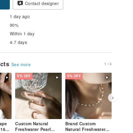
Contact designer
1 day ago
90%
Within 1 day
4-7 days
ucts
1 / 4
See more
5% OFF
5% OFF
5% OFF
hape
Custom Natural
Brand Custom
Pre-orde
316L
Freshwater Pearl
Natural Freshwater
Collect