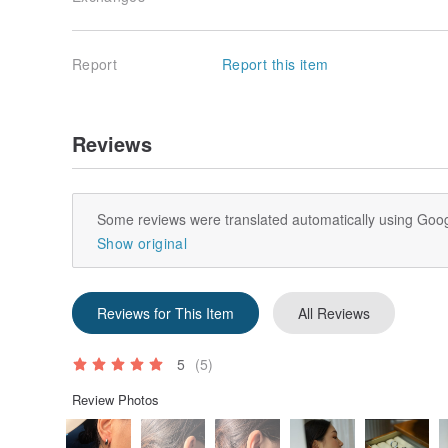
Report
Report this item
Reviews
Some reviews were translated automatically using Goog
Show original
Reviews for This Item
All Reviews
5
(5)
Review Photos