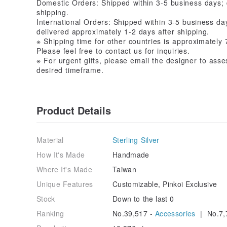
Domestic Orders: Shipped within 3-5 business days; 
shipping.
International Orders: Shipped within 3-5 business 
delivered approximately 1-2 days after shipping.
※ Shipping time for other countries is approximately 
Please feel free to contact us for inquiries.
※ For urgent gifts, please email the designer to asse
desired timeframe.
Product Details
Material
Sterling Silver
How It's Made
Handmade
Where It's Made
Taiwan
Unique Features
Customizable, Pinkoi Exclusive
Stock
Down to the last 0
Ranking
No.39,517 -
Accessories
| No.7,