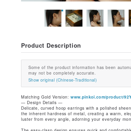
Product Description
Some of the product information has been automa
may not be completely accurate.
Show original (Chinese-Traditional)
Matching Gold Version:
www.pinkoi.com/product/9
— Design Details —
Delicate, curved hoop earrings with a polished shee
the inherent hardness of metal, creating a warm, eleg
luster from every angle, adorning your everyday mom
The easy-clasp design ensures quick and comfortable