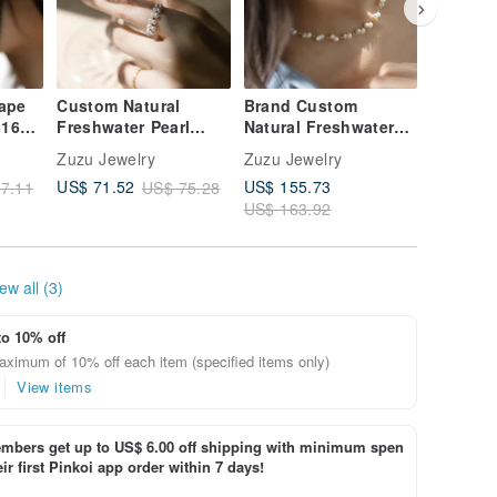
hape
Custom Natural
Brand Custom
Pre-orde
316L
Freshwater Pearl
Natural Freshwater
Collect
8K
Adjustable Woven
Pearl Woven
Pearl Ea
Zuzu Jewelry
Zuzu Jewelry
Zuzu Jew
Chain Ring
Necklace Clavicle
Clips
US$ 155.73
US$ 71.52
US$ 66.
7.11
US$ 75.28
Chain 316L Medical
US$ 163.92
Steel 18K Gold
ew all (3)
to 10% off
aximum of 10% off each item (specified items only)
View items
bers get up to US$ 6.00 off shipping with minimum spen
ir first Pinkoi app order within 7 days!