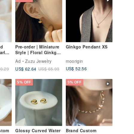
ed
Pre-order | Miniature
Ginkgo Pendant XS
arl
Style | Floral Ginkgo
d Fill
| 925 Sterling Silver |
Ad
Zuzu Jewelry
moorigin
lip-
Two-Way Wear
US$ 52.56
US$ 62.64
0.29
US$ 65.93
Ginkgo Earrings
5% OFF
5% OFF
stom
Glossy Curved Water
Brand Custom