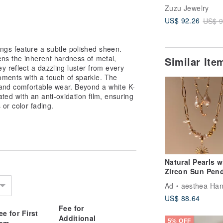
Surgical Steel 1
Zuzu Jewelry
Plated
US$ 92.26
US$ 9
ngs feature a subtle polished sheen.
ens the inherent hardness of metal,
Similar It
y reflect a dazzling luster from every
ments with a touch of sparkle. The
and comfortable wear. Beyond a white K-
eated with an anti-oxidation film, ensuring
 or color fading.
Natural Pearls w
Zircon Sun Pen
Necklace |
Ad
aesthea Handmade Je
Valentine's Day 
US$ 88.64
Fee for
ee for First
Additional
5% OFF
tem