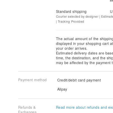
Standard shipping
U
Courier selected by designer | Estimat
| Tracking Provided
The actual amount of the shippin
displayed in your shopping cart 
your order arrives.
Estimated delivery dates are bas
time, the destination, and the shi
may be affected by the payment t
Payment method
Credit/debit card payment
Alipay
Refunds &
Read more about refunds and ex
Exchanges