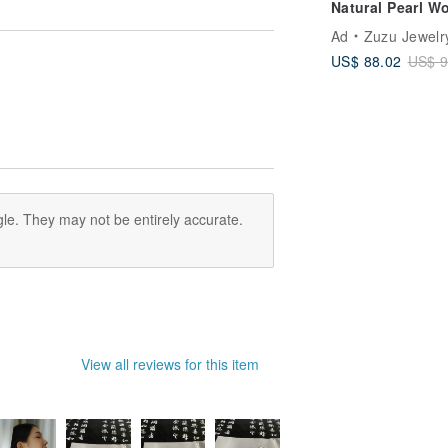
Natural Pearl W
Bracelet with 18
Ad
Zuzu Jewelr
Gold Plated Med
US$ 88.02
US$ 9
Steel
le. They may not be entirely accurate.
View all reviews for this item