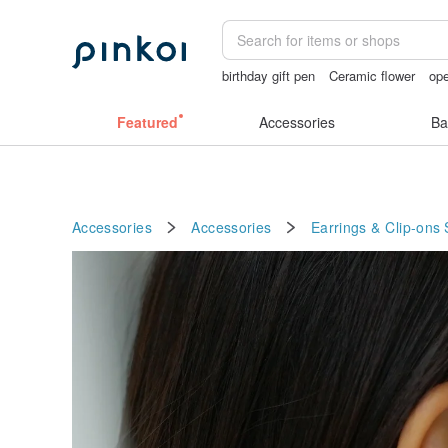
birthday gift pen
Ceramic flower
ope
miffy bracelet
sexy crotchless bikinis
Featured
Accessories
Ba
Accessories
Accessories
Earrings & Clip-ons