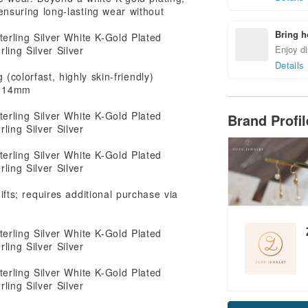
 ensuring long-lasting wear without
Bring h
Enjoy di
Details
 (colorfast, highly skin-friendly)
: 14mm
Brand Profi
ts; requires additional purchase via
Claim cou