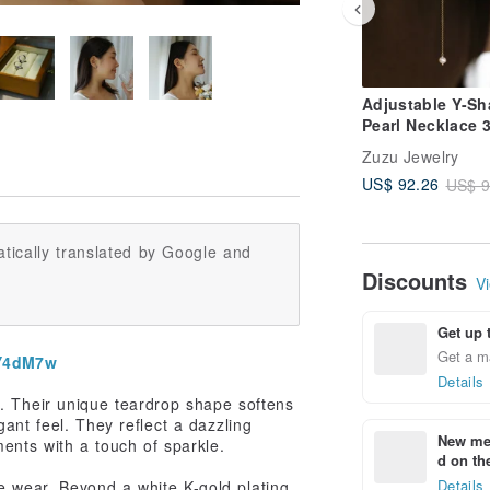
Adjustable Y-S
Pearl Necklace 
Surgical Steel 1
Zuzu Jewelry
Plated
US$ 92.26
US$ 9
tically translated by Google and
Discounts
Vi
Get up 
Get a m
2Y4dM7w
Details
n. Their unique teardrop shape softens
ant feel. They reflect a dazzling
New mem
ents with a touch of sparkle.
d on the
Details
 wear. Beyond a white K-gold plating,