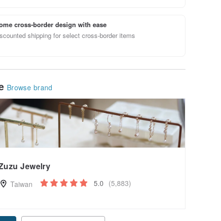
ome cross-border design with ease
scounted shipping for select cross-border items
le
Browse brand
Zuzu Jewelry
5.0
(5,883)
Taiwan
pon