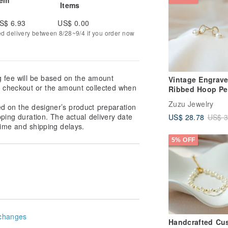
Items
S$ 6.93
US$ 0.00
ed delivery between 8/28~9/4 if you order now
g fee will be based on the amount
Vintage Engrav
at checkout or the amount collected when
Ribbed Hoop Pe
Earrings 14k Gol
Zuzu Jewelry
ed on the designer’s product preparation
Pearl Earrings C
pping duration. The actual delivery date
US$ 28.78
US$ 3
on Earrings
ime and shipping delays.
5% OFF
changes
Handcrafted Cu