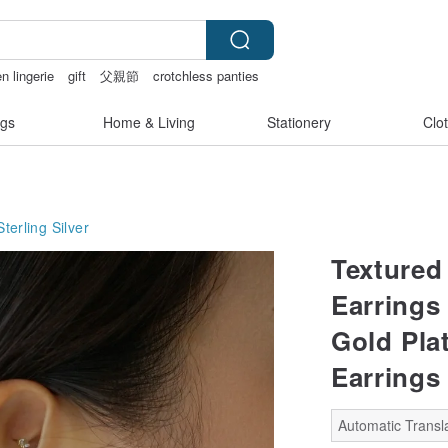
n lingerie
gift
父親節
crotchless panties
gs
Home & Living
Stationery
Clo
Sterling Silver
Textured
Earrings 
Gold Pla
Earrings
Automatic Transla