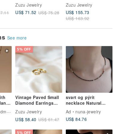
8K
Adjustable Woven
Pearl Woven
Pearl Ea
Zuzu Jewelry
Zuzu Jewelry
Zuzu Jew
Chain Ring
Necklace Clavicle
Clips
US$ 155.73
US$ 71.52
US$ 66.
7.11
US$ 75.28
Chain 316L Medical
US$ 163.92
Steel 18K Gold
ems
See more
5% OFF
ith
Vintage Paved Small
svart og pýrít
dant
Diamond Earrings
necklace Natural
925 Sterling Silver
Stone Black Spinel
welry
Zuzu Jewelry
Ad
nuna-jewelry
Gifts
18K Gold Plated
Pyrite / Silver Beaded
US$ 84.76
US$ 58.40
US$ 61.47
Hoop Earrings
5% OFF