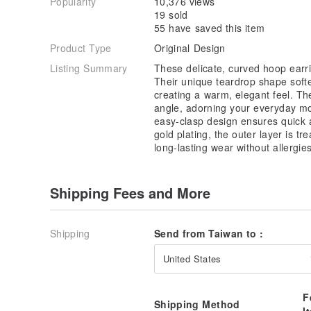
Popularity
10,376 views
19 sold
55 have saved this item
Product Type
Original Design
Listing Summary
These delicate, curved hoop earri
Their unique teardrop shape soft
creating a warm, elegant feel. The
angle, adorning your everyday mo
easy-clasp design ensures quick 
gold plating, the outer layer is tr
long-lasting wear without allergies
Shipping Fees and More
Shipping
Send from Taiwan to :
United States
F
Shipping Method
I