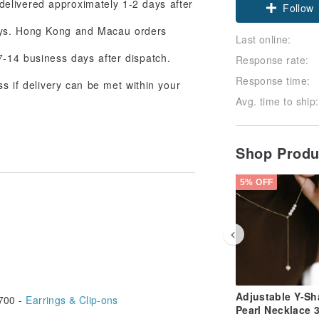
delivered approximately 1-2 days after
Follow
days. Hong Kong and Macau orders
Last online:
7-14 business days after dispatch.
Response rate:
Response time:
ss if delivery can be met within your
Avg. time to ship:
Shop Prod
5% OFF
Adjustable Y-S
700 -
Earrings & Clip-ons
Pearl Necklace 