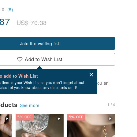
5.0
(5)
.87
US$
70.38
Join the waiting list
Add to Wish List
Card after checkout
What is an eCard?
to add to Wish List
t of stock. Join the waiting list, and we'll send you an
s item to your Wish List so you don’t forget about
l also let you know about any discounts on it!
vailable again.
oducts
1 / 4
See more
5% OFF
5% OFF
5% OFF