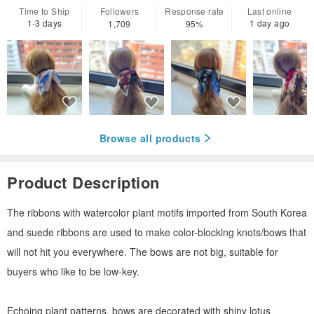
Time to Ship
Followers
Response rate
Last online
1-3 days
1 day ago
1,709
95%
Browse all products
Product Description
The ribbons with watercolor plant motifs imported from South Korea
and suede ribbons are used to make color-blocking knots/bows that
will not hit you everywhere. The bows are not big, suitable for
buyers who like to be low-key.
Echoing plant patterns, bows are decorated with shiny lotus