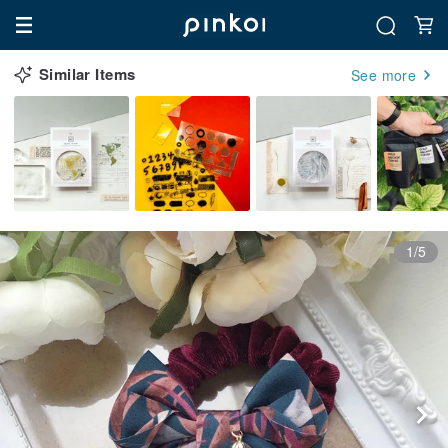
Similar Items
See more
1/5