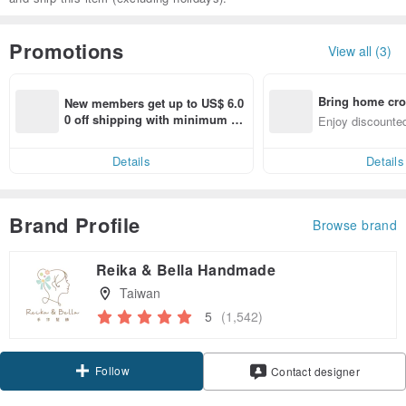
Promotions
View all (3)
Bring home cro
New members get up to US$ 6.0
n with ease
0 off shipping with minimum sp
Enjoy discounted
end on their first Pinkoi app ord
ct cross-border 
er within 7 days!
Details
Details
Brand Profile
Browse brand
Reika & Bella Handmade
Taiwan
5
(1,542)
Follow
Contact designer