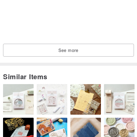
Please search on Facebook: @rb2016
Instagram please search: reikabella2016
Because of the importance of texture, Reika I bought a lot of high-
priced materials and made hair accessories that didn't make much
See more
money. Also, because of the high cost and easy greasiness, I often
didn't do it when the stock products were sold out..
Similar Items
At present, Reika usually has to take her children and do
housework at work and home. She can only use the time Bella
sleeps to make hair accessories. Time is precious, so she can use
it to research new styles! If you have any hair accessories you
want, you are welcome to tell me privately~