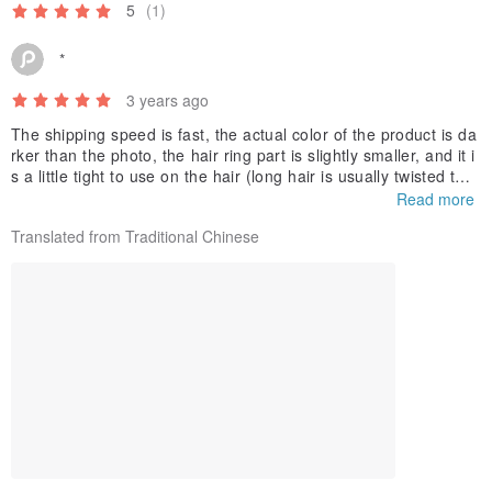
5
(1)
*
3 years ago
The shipping speed is fast, the actual color of the product is da
rker than the photo, the hair ring part is slightly smaller, and it i
s a little tight to use on the hair (long hair is usually twisted twic
e for adult straight hair), the color and shape of the bow are be
Read more
autiful, but the hair ring The size and tightness are a bit of a pit
Translated from Traditional Chinese
y.