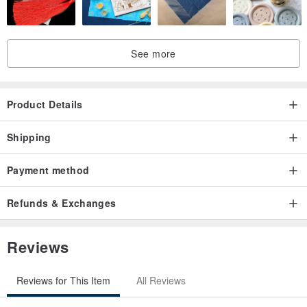
See more
Product Details
Shipping
Payment method
Refunds & Exchanges
Reviews
Reviews for This Item
All Reviews