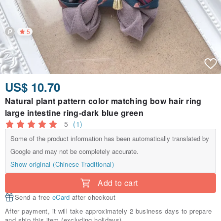
5
US$ 10.70
Natural plant pattern color matching bow hair ring
large intestine ring-dark blue green
5
(1)
Some of the product information has been automatically translated by
Google and may not be completely accurate.
Show original (Chinese-Traditional)
Add to cart
Send a free
eCard
after checkout
After payment, it will take approximately 2 business days to prepare
and ship this item (excluding holidays).