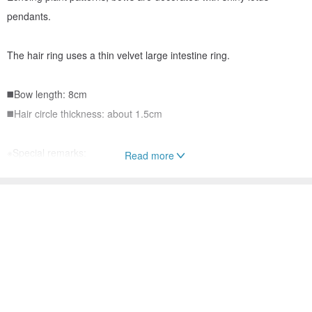
pendants.
The hair ring uses a thin velvet large intestine ring.
◼️Bow length: 8cm
◼️Hair circle thickness: about 1.5cm
※Special remarks:
Read more
1. Please do not contact with alcohol and water for hair
accessories.
2. Hair accessories only sold, without shooting props.
3. Hair accessories are personal items that are not defective or
unusable, otherwise they cannot be returned or exchanged.
4. If you need packaging, please discuss with the designer first. In
addition, we cannot provide any customized small cards. Please
forgive me 😭