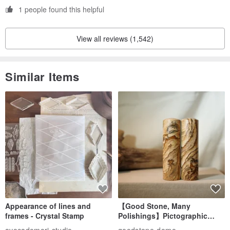
1 people found this helpful
View all reviews (1,542)
Similar Items
Appearance of lines and
【Good Stone, Many
frames - Crystal Stamp
Polishings】Pictographic
Stone Jade Seal - Couple's
avocadomori studio
goodstone-domo