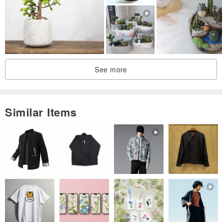
·Mid-Autumn Festival Atmosphere Flowers
·Pine solid wood flower box
·Hand-picked and squeezed yuzu juice from Shikoku
·Kansai area sparkling water
See more
🌕The flower gift includes｜flower box, flower materials, kimono
sparkling juice*2, carrying bag, and delivery
Similar Items
🏷Shipping and ordering instructions
》This product is "made to order". After payment, it takes 3-6
working days from the start of production to the shipment of the
goods. (Excluding holidays) Please message to discuss before
placing an order