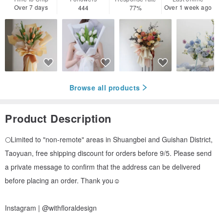
Over 7 days
Over 1 week ago
444
77%
Browse all products
Product Description
🌕Limited to "non-remote" areas in Shuangbei and Guishan District,
Taoyuan, free shipping discount for orders before 9/5. Please send
a private message to confirm that the address can be delivered
before placing an order. Thank you☺️
Instagram | @withfloraldesign