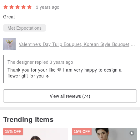
3 years ago
Great
Met Expectations
Valentine's Day Tulip Bouquet, Korean Style Bouquet, Birthday Bouquet, Girlfriend Gift
The designer replied 3 years ago
Thank you for your like 🤎 I am very happy to design a
flower gift for you 🌷
View all reviews (74)
Trending Items
15% OFF
15% OFF