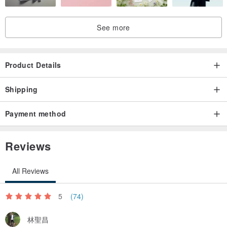
》24-hour self-pickup service｜Linkou District, New Taipei City
See more
》Shuangbei welcome to use lalamove service.
》This item is a flower gift, it is recommended to pick it up yourself
Product Details
or have it delivered by someone in Shuangbei
Shipping
》The design museum is exempt from business registration and
Payment method
does not need to issue a unified invoice.
Reviews
All Reviews
5
(74)
林聖昌