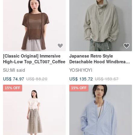
[Classic Original] Immersive
Japanese Retro Style
High-Low Top_CLT007_Coffee
Detachable Hood Windbreaker
Jacket
SU:MI said
YOSHIYOYI
US$ 74.97
US$ 88.20
US$ 135.72
US$ 159.67
15% OFF
15% OFF