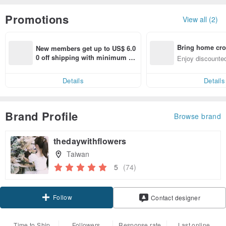
Promotions
View all (2)
Bring home cro
New members get up to US$ 6.0
n with ease
0 off shipping with minimum sp
Enjoy discounted
end on their first Pinkoi app ord
ct cross-border 
er within 7 days!
Details
Details
Brand Profile
Browse brand
thedaywithflowers
Taiwan
5
(74)
Follow
Contact designer
Time to Ship
Followers
Response rate
Last online