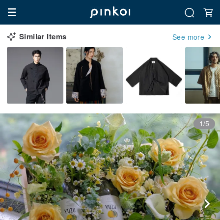
Similar Items
See more
1/5