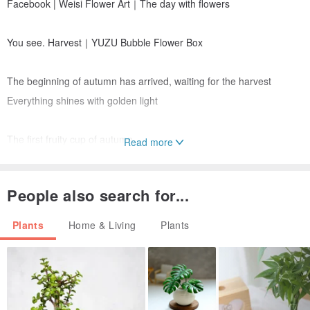
Facebook | Weisi Flower Art｜The day with flowers
You see. Harvest｜YUZU Bubble Flower Box
The beginning of autumn has arrived, waiting for the harvest
Everything shines with golden light
The first fruity cup of autumn
Read more
It is a happy fruit with the fragrance of grapefruit
People also search for...
The coolness of the bubbles and the joy of harvest
Warm and fulfilling
Plants
Home & Living
Plants
🌕YUZU Bubble Flower Box｜
Complete the order before 9/5, free shipping to remote areas in
North Africa and Guishan District, Taoyuan