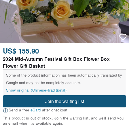
US$ 155.90
2024 Mid-Autumn Festival Gift Box Flower Box
Flower Gift Basket
Some of the product information has been automatically translated by
Google and may not be completely accurate.
Show original (Chinese-Traditional)
Join the waiting list
Send a free
eCard
after checkout
This product is out of stock. Join the waiting list, and we'll send you
an email when it's available again.