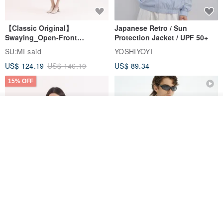
【Classic Original】
Japanese Retro / Sun
Swaying_Open-Front
Protection Jacket / UPF 50+
Skirt_CLB003_Light Grey
SU:MI said
YOSHIYOYI
US$ 124.19
US$ 146.10
US$ 89.34
15% OFF
Join the waiting list
Add to Wish List
View Shop
Xinpan_New Banks Ruffle
New Chinese Avant-Garde
Top_26SF001_Black
Structured Functional Water-
Repellent National Style
SU:MI said
REINDEE LUSION
Magua Tang Suit Jacket