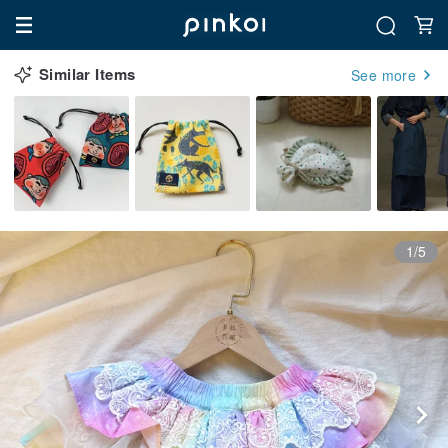
Similar Items
See more
1/5