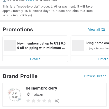
This is a "made-to-order" product. After payment, it will take
approximately 15 business days to create and ship this item
(excluding holidays).
Promotions
View all (2)
Bring home cro
New members get up to US$ 6.0
n with ease
0 off shipping with minimum sp
Enjoy discounted
end on their first Pinkoi app ord
ct cross-border 
er within 7 days!
Details
Details
Brand Profile
Browse brand
bellaembroidery
Taiwan
(0)