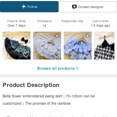
Follow
Contact designer
Time to Ship
Followers
Response rate
Last online
Over 7 days
1-3 days ago
14
-
Browse all products
Product Description
Bella flower embroidered swing skirt｜70-120cm can be
customized｜The promise of the rainbow