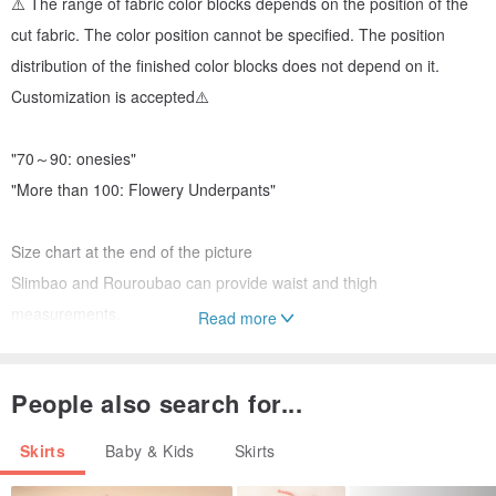
⚠️ The range of fabric color blocks depends on the position of the
cut fabric. The color position cannot be specified. The position
distribution of the finished color blocks does not depend on it.
Customization is accepted⚠️
"70～90: onesies"
"More than 100: Flowery Underpants"
Size chart at the end of the picture
Slimbao and Rouroubao can provide waist and thigh
measurements.
Read more
People also search for...
For more works and actual wearing photos, welcome to IG: Bella
Flower Embroidery X Cloth Handmade
Skirts
Baby & Kids
Skirts
bella_flowerembroidery