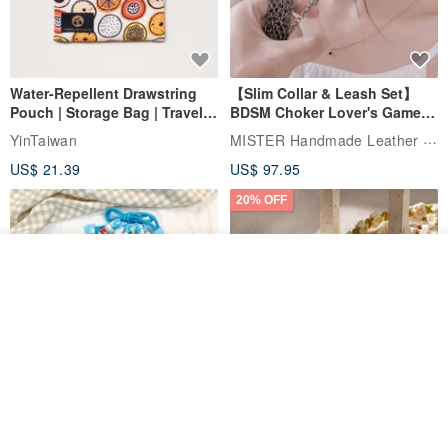
Water-Repellent Drawstring
【Slim Collar & Leash Set】
Pouch | Storage Bag | Travel
BDSM Choker Lover's Game
Pouch for Small Items -
Italian Leather Engraving
MISTER Handmade Leather Studio
YinTaiwan
(W26xL30cm)
US$ 21.39
US$ 97.95
20% OFF
Order
Add to Wish List
View Shop
Comes with styled name tag.
Hand-woven Floral Phone
They are all cars - 6 models to
Lanyard