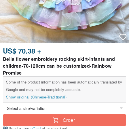
US$ 70.38 +
Bella flower embroidery rocking skirt-infants and
children-70-120cm can be customized-Rainbow
Promise
Some of the product information has been automatically translated by
Google and may not be completely accurate.
Show original (Chinese-Traditional)
Order
Send a free
eCard
after checkout