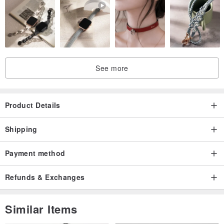
See more
Product Details
Shipping
Payment method
Refunds & Exchanges
Similar Items