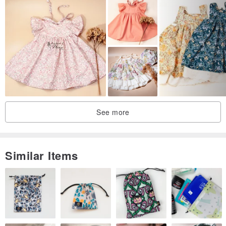
See more
Similar Items