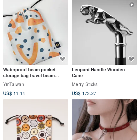
Waterproof beam pocket
Leopard Handle Wooden
storage bag travel beam
Cane
storage bag small bag-Taiwan
YinTaiwan
Merry Sticks
papaya
US$ 11.14
US$ 173.27