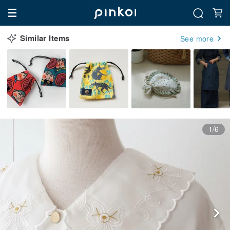
Similar Items
See more
1/6