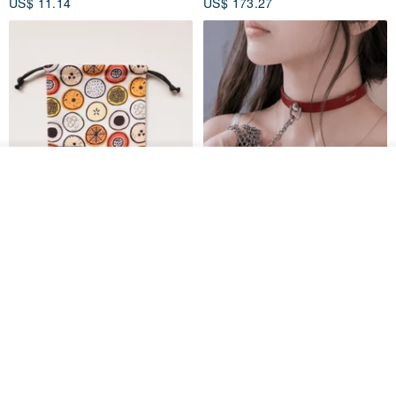
US$ 11.14
US$ 173.27
See shop's other items
View Shop
Water-Repellent Drawstring
【Slim Collar & Leash Set】
Pouch | Storage Bag | Travel
BDSM Choker Lover's Game
Pouch for Small Items -
Italian Leather Engraving
MISTER Handmade Leather Studio
YinTaiwan
(W26xL30cm)
US$ 21.39
US$ 97.95
20% OFF