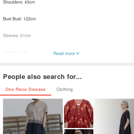
Shoulders: 43cm
Bust Bust: 122cm
Sleeves: 61cm
Length: 71cm
Read more
People also search for...
One Piece Dresses
Clothing
[Material] English washing label - fine polyester fiber
【Avatar Size】M