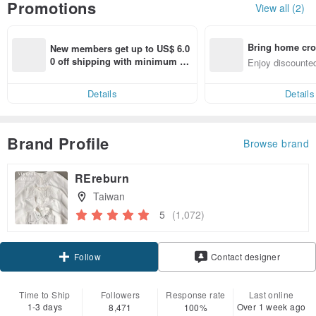
Promotions
View all (2)
Bring home cro
New members get up to US$ 6.0
n with ease
0 off shipping with minimum sp
Enjoy discounted
end on their first Pinkoi app ord
ct cross-border 
er within 7 days!
Details
Details
Brand Profile
Browse brand
REreburn
Taiwan
5
(1,072)
Claim coupon
Contact designer
Follow
Time to Ship
Followers
Response rate
Last online
1-3 days
Over 1 week ago
8,471
100%