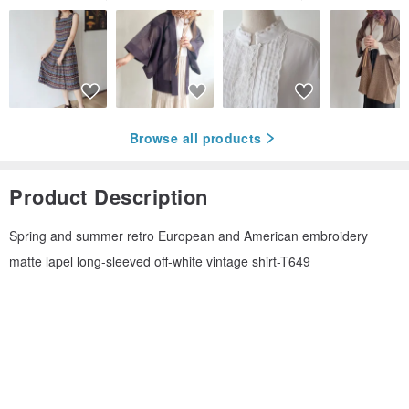
Browse all products
Product Description
Spring and summer retro European and American embroidery
matte lapel long-sleeved off-white vintage shirt-T649