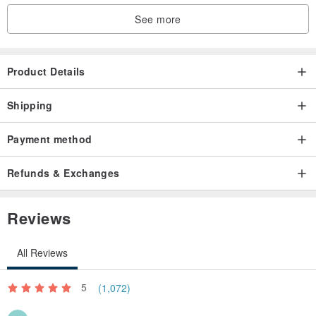
inconsistency in size and color difference are not within the scope
See more
of return and exchange
. If you have any doubts about the size and color, please come to
Product Details
Taipei Zhongshan Studio to try on and buy
Shipping
. Special offer items are non-refundable and non-exchangeable
Payment method
Refunds & Exchanges
【About vintage】
Reviews
. There is only one piece of each vintage product, and the chance
All Reviews
of finding the same style is very small, so it cannot be added after it
is sold.
5
(1,072)