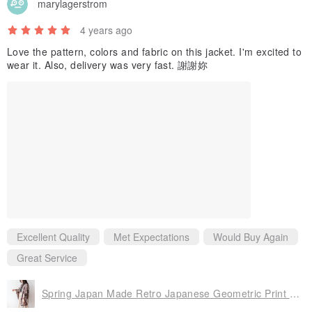
marylagerstrom
. Before buying vintage clothes, please understand that vintage
clothes are not brand new products, and there may be minor
4 years ago
stains, pilling, missing buttons and other flaws that do not affect
Love the pattern, colors and fabric on this jacket. I'm excited to
wearing. So please be sure to clarify the definition of vintage before
wear it. Also, delivery was very fast. 謝謝妳
deciding whether to buy.
Excellent Quality
Met Expectations
Would Buy Again
Great Service
Spring Japan Made Retro Japanese Geometric Print Coffee Brown Purple Loose Vintage Haori Kimono Jacket