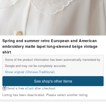
Spring and summer retro European and American
embroidery matte lapel long-sleeved beige vintage
shirt
Some of the product information has been automatically translated by
Google and may not be completely accurate.
Show original (Chinese-Traditional)
See shop's other items
Send a free
eCard
after checkout
Listing has been deactivated. Please select another listing.