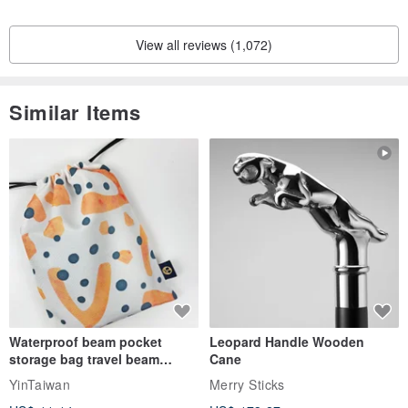
View all reviews (1,072)
Similar Items
Waterproof beam pocket
Leopard Handle Wooden
storage bag travel beam
Cane
storage bag small bag-Taiwan
YinTaiwan
Merry Sticks
papaya