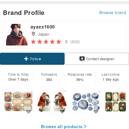
Brand Profile
Browse brand
ayaxx1600
Japan
5
(602)
Claim coupon
Contact designer
Follow
Time to Ship
Followers
Response rate
Last online
Over 7 days
1 day ago
383
99%
Browse all products