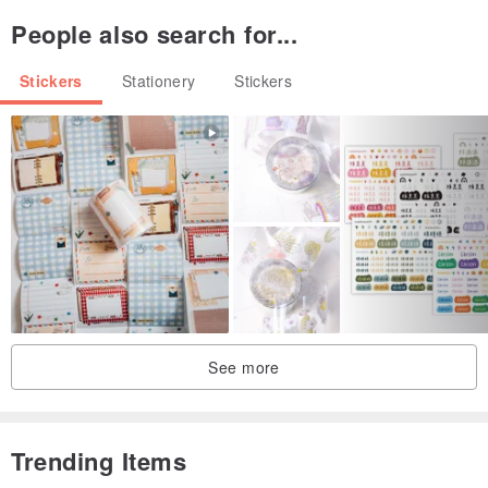
People also search for...
Stickers
Stationery
Stickers
See more
Trending Items