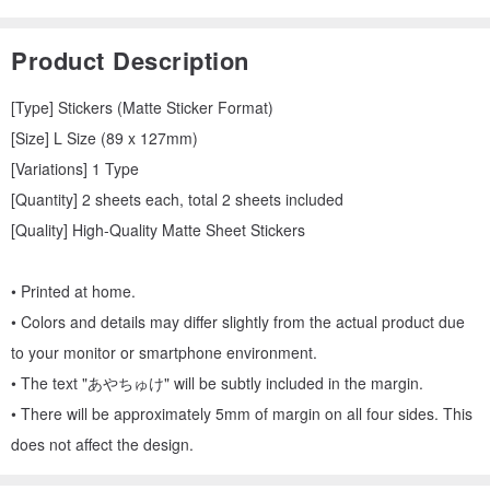
Product Description
[Type] Stickers (Matte Sticker Format)
[Size] L Size (89 x 127mm)
[Variations] 1 Type
[Quantity] 2 sheets each, total 2 sheets included
[Quality] High-Quality Matte Sheet Stickers
• Printed at home.
• Colors and details may differ slightly from the actual product due
to your monitor or smartphone environment.
• The text "あやちゅけ" will be subtly included in the margin.
• There will be approximately 5mm of margin on all four sides. This
does not affect the design.