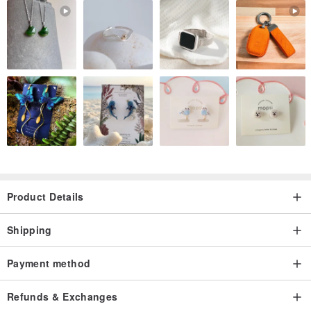
Product Details
Shipping
Payment method
Refunds & Exchanges