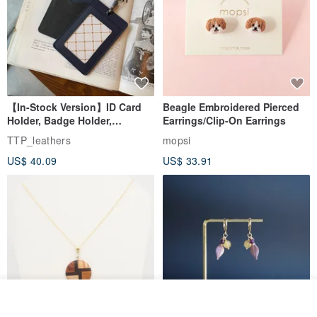
【In-Stock Version】ID Card
Beagle Embroidered Pierced
Holder, Badge Holder,
Earrings/Clip-On Earrings
EasyCard Leather Case,
TTP_leathers
mopsi
Leather Goods, ID Holder,
US$ 40.09
US$ 33.91
Birthday Gift
Order
Add to Wish List
View Shop