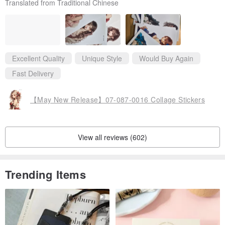
Translated from Traditional Chinese
s. Thank you very much for your careful production, which gave
me such a pleasant shopping experience.
Excellent Quality
Unique Style
Would Buy Again
Fast Delivery
【May New Release】07-087-0016 Collage Stickers
View all reviews (602)
Trending Items