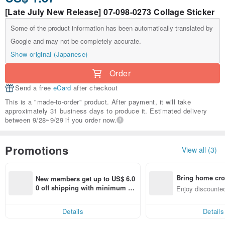
[Late July New Release] 07-098-0273 Collage Sticker
Some of the product information has been automatically translated by
Google and may not be completely accurate.
Show original (Japanese)
Order
Send a free
eCard
after checkout
This is a "made-to-order" product. After payment, it will take
approximately 31 business days to produce it. Estimated delivery
between 9/28~9/29 if you order now.
Promotions
View all (3)
Bring home cro
New members get up to US$ 6.0
n with ease
0 off shipping with minimum sp
Enjoy discounted
end on their first Pinkoi app ord
ct cross-border 
er within 7 days!
Details
Details