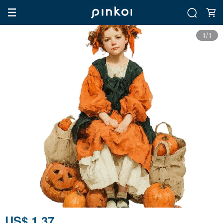
1/1
US$ 1.37