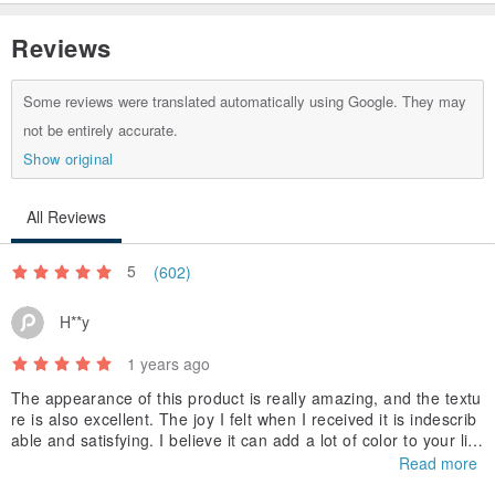
Reviews
Some reviews were translated automatically using Google. They may
not be entirely accurate.
Show original
All Reviews
5
(602)
H**y
1 years ago
The appearance of this product is really amazing, and the textu
re is also excellent. The joy I felt when I received it is indescrib
able and satisfying. I believe it can add a lot of color to your life
and bring you a wonderful experience. I look forward to buying i
Read more
t again in the future and experiencing more high-quality product