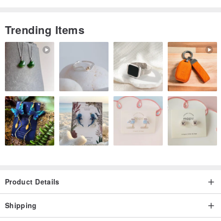
Trending Items
Product Details
Shipping