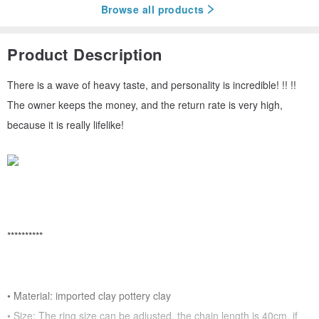
Browse all products
Product Description
There is a wave of heavy taste, and personality is incredible! !! !!
The owner keeps the money, and the return rate is very high,
because it is really lifelike!
**********
• Material: imported clay pottery clay
• Size: The ring size can be adjusted, the chain length is 40cm, if