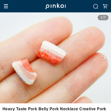
1/7
Heavy Taste Pork Belly Pork Necklace Creative Pork