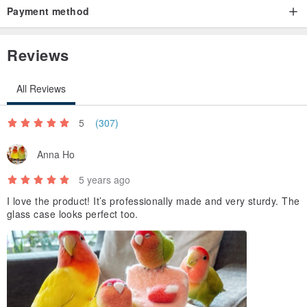
Payment method
Reviews
All Reviews
5
(307)
Anna Ho
5 years ago
I love the product! It’s professionally made and very sturdy. The
glass case looks perfect too.