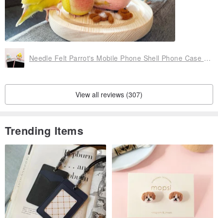
Needle Felt Parrot's Mobile Phone Shell Phone Case Phone Cover
View all reviews (307)
Trending Items