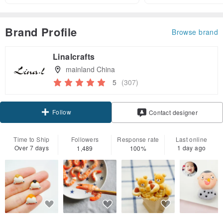
Brand Profile
Browse brand
Linalcrafts
mainland China
5
(307)
Follow
Contact designer
Time to Ship
Followers
Response rate
Last online
Over 7 days
1 day ago
1,489
100%