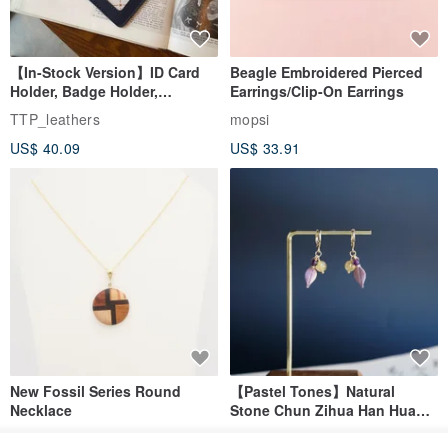
【In-Stock Version】ID Card
Beagle Embroidered Pierced
Holder, Badge Holder,
Earrings/Clip-On Earrings
EasyCard Leather Case,
TTP_leathers
mopsi
Leather Goods, ID Holder,
US$ 40.09
US$ 33.91
Birthday Gift
New Fossil Series Round
【Pastel Tones】Natural
Necklace
Stone Chun Zihua Han Hua
Ear Cuffs | Morganite,
SHIROITANI KOUBOU
toyunstudio