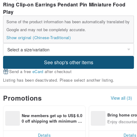
Ring Clip-on Earrings Pendant Pin Miniature Food
Play
Some of the product information has been automatically translated by
Google and may not be completely accurate.
Show original (Chinese-Traditional)
See shop's other items
Send a free
eCard
after checkout
Listing has been deactivated. Please select another listing.
Promotions
View all (3)
Bring home cro
New members get up to US$ 6.0
n with ease
0 off shipping with minimum sp
Enjoy discounted
end on their first Pinkoi app ord
ct cross-border 
er within 7 days!
Details
Details