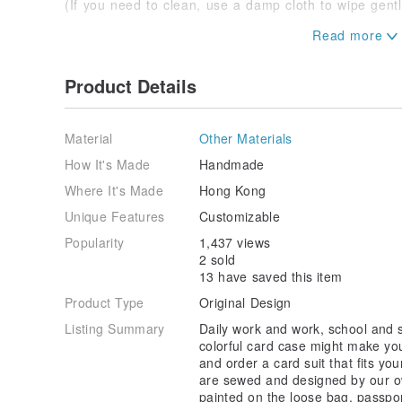
(If you need to clean, use a damp cloth to wipe gentl
* If you have any questions, please feel free to inqui
Product Details
Material
Other Materials
How It's Made
Handmade
Where It's Made
Hong Kong
Unique Features
Customizable
Popularity
1,437 views
2 sold
13 have saved this item
Product Type
Original Design
Listing Summary
Daily work and work, school and s
colorful card case might make your
and order a card suit that fits you
are sewed and designed by our o
painted on the loose bag, passpor