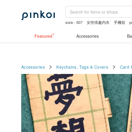
sora - 507
女性情趣内衣
手機殼
p
Featured
Accessories
Ba
Accessories
Keychains, Tags & Covers
Card 