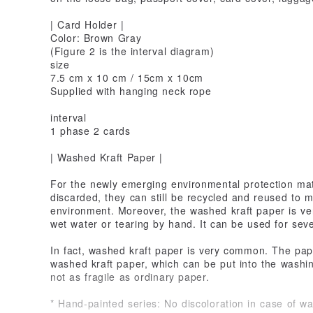
| Card Holder |
Color: Brown Gray
(Figure 2 is the interval diagram)
size
7.5 cm x 10 cm / 15cm x 10cm
Supplied with hanging neck rope
interval
1 phase 2 cards
| Washed Kraft Paper |
For the newly emerging environmental protection mate
discarded, they can still be recycled and reused to 
environment. Moreover, the washed kraft paper is ve
wet water or tearing by hand. It can be used for sev
In fact, washed kraft paper is very common. The pape
washed kraft paper, which can be put into the washin
not as fragile as ordinary paper.
* Hand-painted series: No discoloration in case of wa