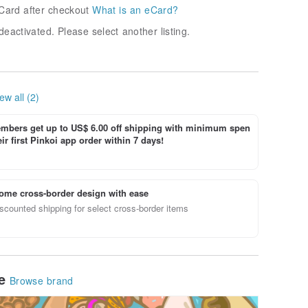
Card after checkout
What is an eCard?
deactivated. Please select another listing.
ew all (2)
bers get up to US$ 6.00 off shipping with minimum spen
ir first Pinkoi app order within 7 days!
ome cross-border design with ease
scounted shipping for select cross-border items
le
Browse brand