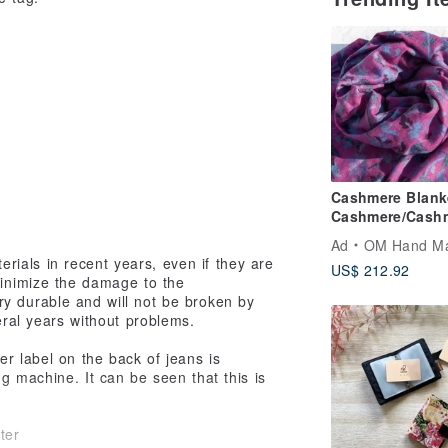
Cashmere Blank
Cashmere/Cash
Scarf/Pure Wool
Ad
OM Hand M
Shawl/Ring Cas
rials in recent years, even if they are
US$ 212.92
Shawl Christmas
minimize the damage to the
Valentine’s Day 
ry durable and will not be broken by
Exchange Gift
eral years without problems.
Birthday Gift-Fl
Vine
r label on the back of jeans is
g machine. It can be seen that this is
ter