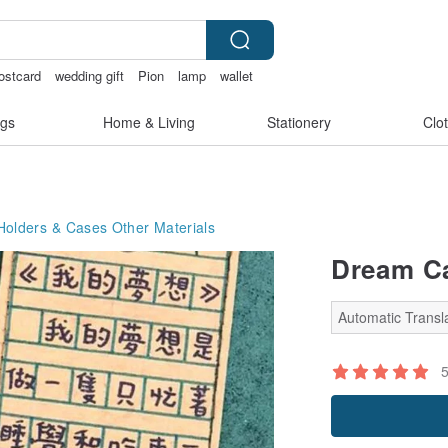
ostcard
wedding gift
Pion
lamp
wallet
gs
Home & Living
Stationery
Clo
Holders & Cases
Other Materials
Dream Ca
Automatic Transla