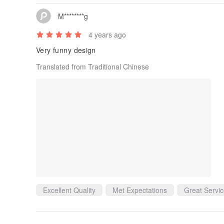
M********g
4 years ago
Very funny design
Translated from Traditional Chinese
Excellent Quality
Met Expectations
Great Servi