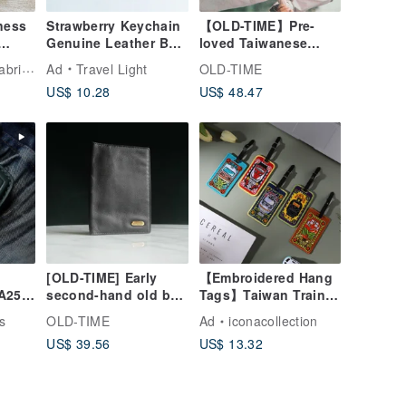
ness
Strawberry Keychain
【OLD-TIME】Pre-
Genuine Leather Bag
loved Taiwanese
Charm Bag Charm
Marble Business
REORE Woven Fabric Art Handbag
Ad
Travel Light
OLD-TIME
Keyring Gift
Card Holder
US$ 10.28
US$ 48.47
[OLD-TIME] Early
【Embroidered Hang
A250
second-hand old bag
Tags】Taiwan Train
 CLA
Pierre Cardon
Series
s
OLD-TIME
Ad
iconacollection
ther
passport holder
US$ 39.56
US$ 13.32