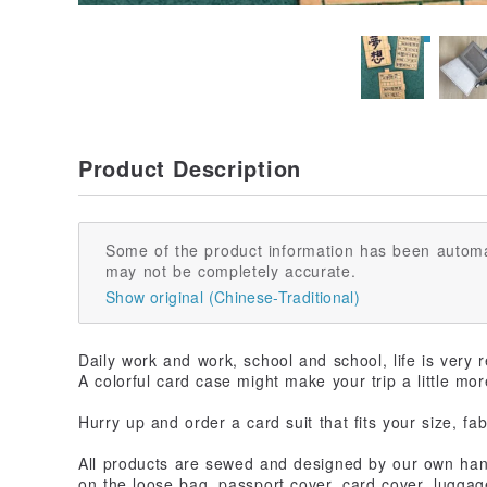
Product Description
Some of the product information has been automa
may not be completely accurate.
Show original (Chinese-Traditional)
Daily work and work, school and school, life is very 
A colorful card case might make your trip a little mor
Hurry up and order a card suit that fits your size, fa
All products are sewed and designed by our own han
on the loose bag, passport cover, card cover, luggag