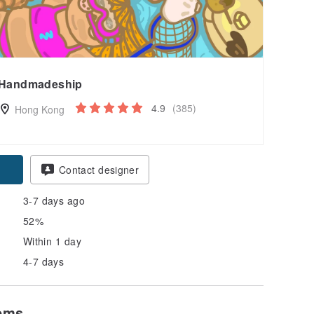
Handmadeship
4.9
(385)
Hong Kong
Contact designer
3-7 days ago
52%
Within 1 day
4-7 days
tems