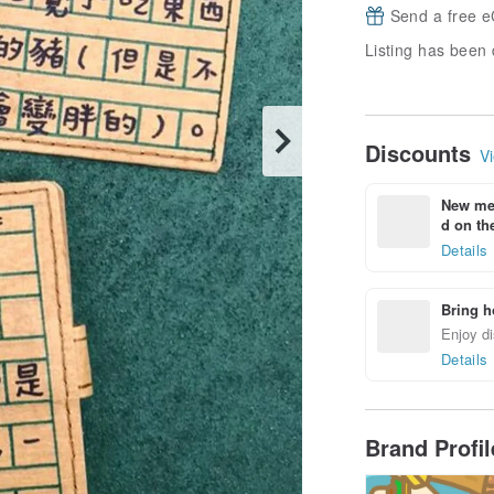
Send a free e
Listing has been 
Discounts
Vi
New mem
d on the
Details
Bring h
Enjoy di
Details
Brand Profi