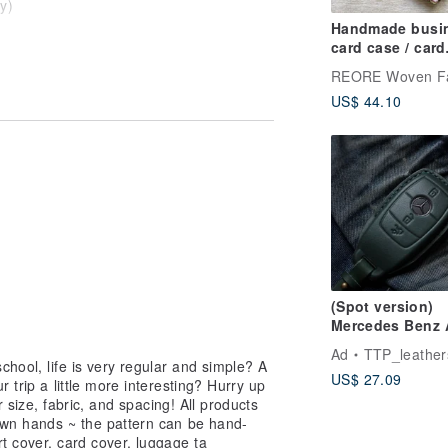
y)
Handmade busi
re!
card case / card
wallet / Jacquard
Weave / Water
US$ 44.10
Repellent
(Spot version)
Mercedes Benz 
C300 E300 S400
Ad
TTP_leather
CLS car key lea
chool, life is very regular and simple? A
US$ 27.09
case
 trip a little more interesting? Hurry up
r size, fabric, and spacing! All products
wn hands ~ the pattern can be hand-
t cover, card cover, luggage ta