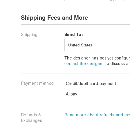
Shipping Fees and More
Shipping
Send To:
United States
The designer has not yet configur
contact the designer
to discuss a
Payment method
Credit/debit card payment
Alipay
Refunds &
Read more about refunds and ex
Exchanges