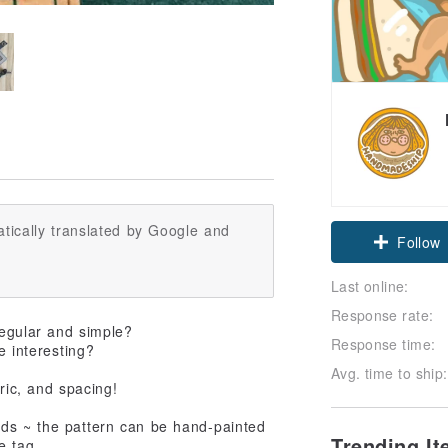
tically translated by Google and
Follow
Last online:
Response rate:
regular and simple?
Response time:
e interesting?
Avg. time to ship:
bric, and spacing!
ds ~ the pattern can be hand-painted
Trending I
e tag.