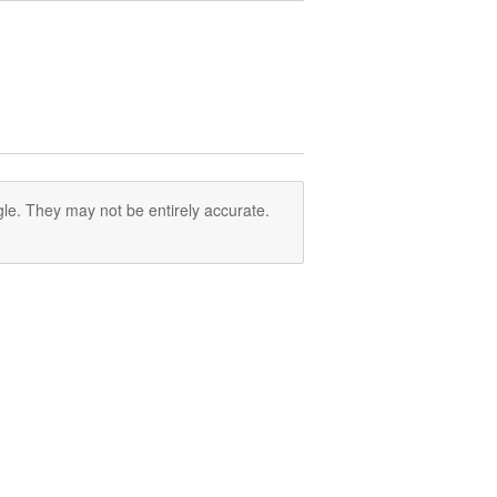
le. They may not be entirely accurate.