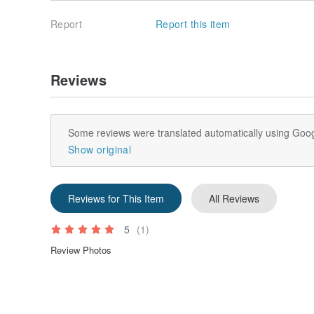
Report
Report this item
Reviews
Some reviews were translated automatically using Goog
Show original
Reviews for This Item
All Reviews
5
(1)
Review Photos