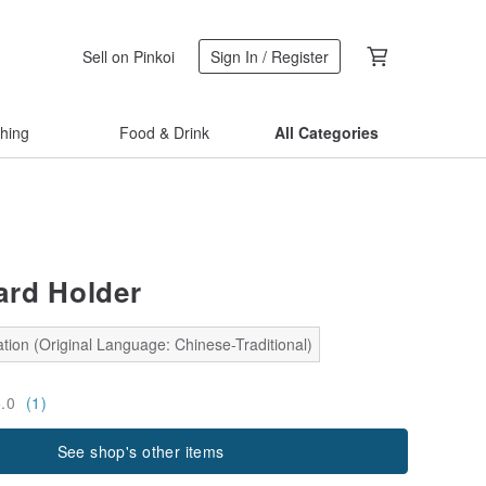
Sell on Pinkoi
Sign In / Register
thing
Food & Drink
All Categories
rd Holder
tion (Original Language: Chinese-Traditional)
5.0
(1)
See shop's other items