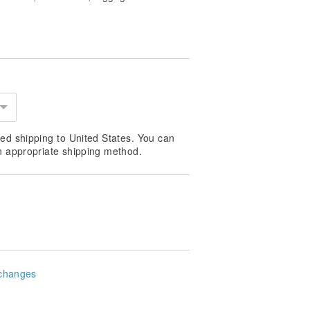
ed shipping to United States. You can
n appropriate shipping method.
changes