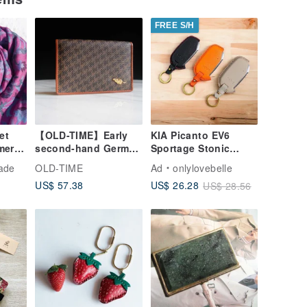
FREE S/H
et
【OLD-TIME】Early
KIA Picanto EV6
mere
second-hand German
Sportage Stonic
 Scarf
brand business card
Stinger Key Case /
ade
OLD-TIME
Ad
onlylovebelle
hmere
holder
Key Pouch
US$ 57.38
US$ 26.28
US$ 28.56
 Gift
Gift
ower