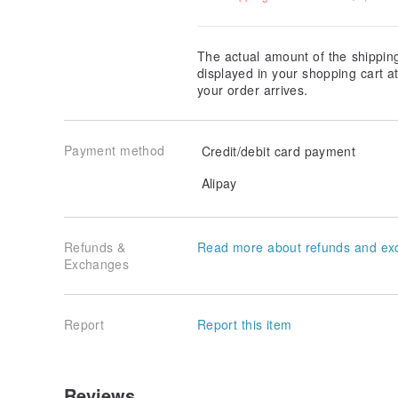
The actual amount of the shippin
displayed in your shopping cart 
your order arrives.
Payment method
Credit/debit card payment
Alipay
Refunds &
Read more about refunds and ex
Exchanges
Report
Report this item
Reviews