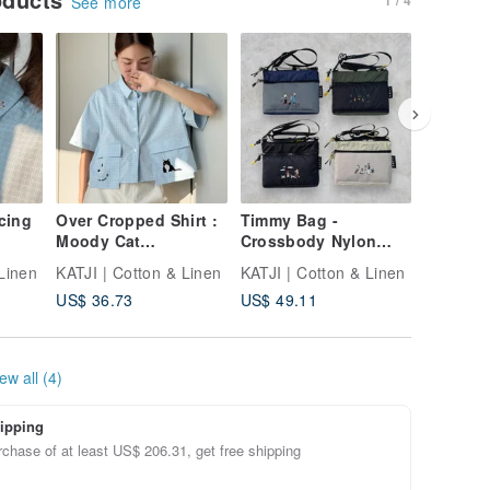
See more
cing
Over Cropped Shirt :
Timmy Bag -
Nimbag 
Moody Cat
Crossbody Nylon
Earth
Windowpane Check
Bag can fit Ipad Mini
Linen
KATJI | Cotton & Linen
KATJI | Cotton & Linen
KATJI | 
US$ 36.73
US$ 49.11
US$ 57.
ew all (4)
ipping
chase of at least US$ 206.31, get free shipping