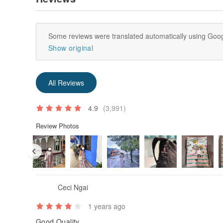
Some reviews were translated automatically using Goog
Show original
All Reviews
4.9
(3,991)
Review Photos
Ceci Ngai
1 years ago
Good Quality