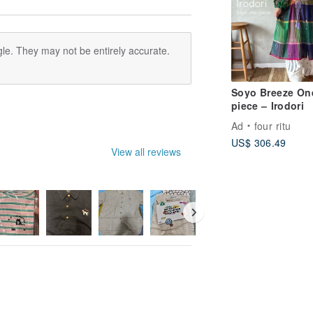
le. They may not be entirely accurate.
Soyo Breeze On
piece – Irodori
Ad
four ritu
US$ 306.49
View all reviews