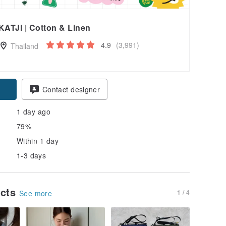
KATJI | Cotton & Linen
4.9
(3,991)
Thailand
pon
Contact designer
1 day ago
79%
Within 1 day
1-3 days
ucts
1 / 4
See more