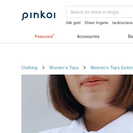
24k gold
Sheer lingerie
tan&luciana
canvas tote bag
sexy crotchless biki
Featured
Accessories
Ba
Clothing
Women's Tops
Women's Tops
Cotto