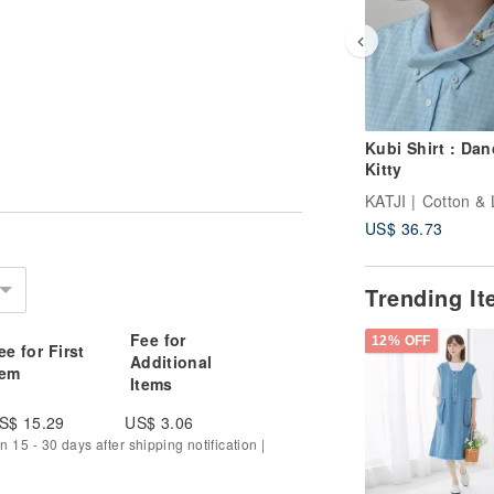
Kubi Shirt : Dan
Kitty
KATJI | Cotton & 
US$ 36.73
Trending I
Fee for
12% OFF
ee for First
Additional
tem
Items
S$ 15.29
US$ 3.06
n 15 - 30 days after shipping notification |