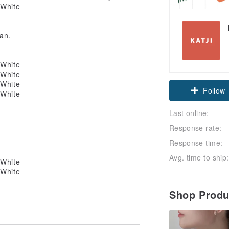
an.
Claim cou
Follow
Last online:
Response rate:
Response time:
Avg. time to ship:
Shop Prod