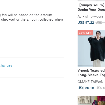
【Simply Yours
Denim Vest Dres
Dark blue - Free
g fee will be based on the amount
Ad
simplyyours
at checkout or the amount collected when
US$ 97.22
US$ 1
12% OFF
changes
V-neck Textured
Long-Sleeve Top
Double Gauze - 
OMAKE TAIWAN
US$ 50.18
US$ 5