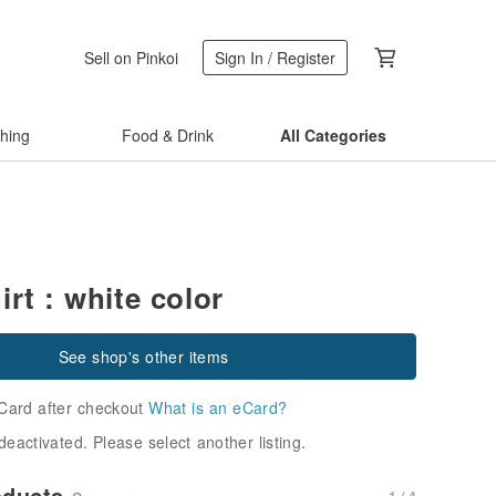
Sell on Pinkoi
Sign In / Register
thing
Food & Drink
All Categories
rt : white color
See shop's other items
Card after checkout
What is an eCard?
deactivated. Please select another listing.
oducts
1 / 4