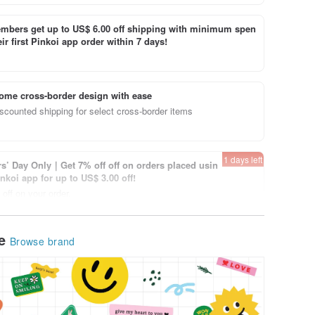
bers get up to US$ 6.00 off shipping with minimum spen
ir first Pinkoi app order within 7 days!
ome cross-border design with ease
scounted shipping for select cross-border items
1 days left
’ Day Only｜Get 7% off off on orders placed usin
inkoi app for up to US$ 3.00 off!
off on your order.
View page
le
Browse brand