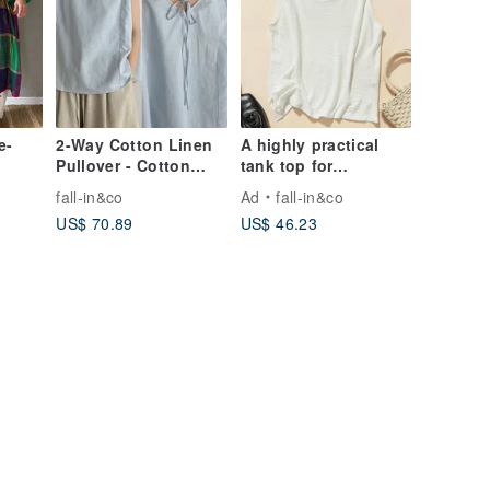
e-
2-Way Cotton Linen
A highly practical
Pullover - Cotton
tank top for
Linen Blouse - Light
comfortable everyday
fall-in&co
Ad
fall-in&co
Blue - 260502-1
wear: Cotton Linen
US$ 70.89
US$ 46.23
Tops in White
240702-1