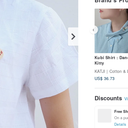
Kubi Shirt : Dan
Kitty
KATJI | Cotton & 
US$ 36.73
Discounts
Vi
Free Sh
On a pur
Details