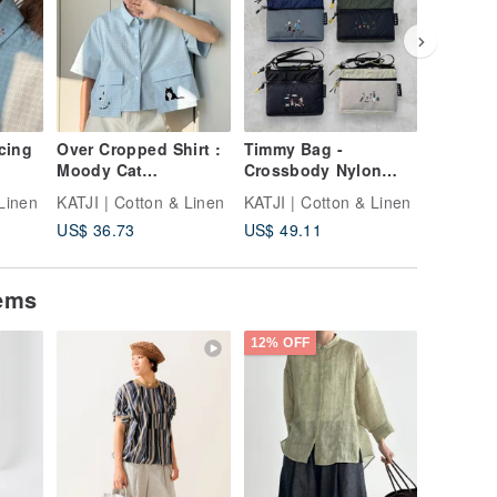
cing
Over Cropped Shirt :
Timmy Bag -
Nimbag 
Moody Cat
Crossbody Nylon
Earth
Windowpane Check
Bag can fit Ipad Mini
Linen
KATJI | Cotton & Linen
KATJI | Cotton & Linen
KATJI | 
US$ 36.73
US$ 49.11
US$ 57.
tems
12% OFF