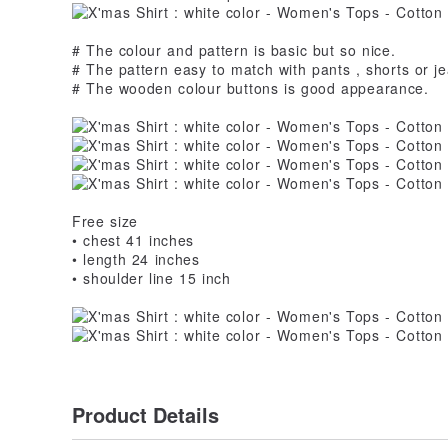
# The colour and pattern is basic but so nice.
# The pattern easy to match with pants , shorts or je
# The wooden colour buttons is good appearance.
Free size
• chest 41 inches
• length 24 inches
• shoulder line 15 inch
Product Details