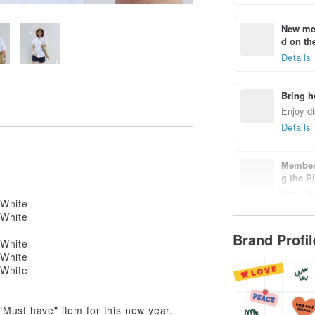
New mem
d on the
Details
Bring h
Enjoy di
Details
Members
g the P
Get 7 % 
Details
Brand Profi
 "Must have" item for this new year.