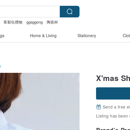
客製化禮物
ggaggong
陶瓷杯
nis
gs
Home & Living
Stationery
Clo
n
X'mas Shi
Send a free e
Listing has been 
Brand’s Pr