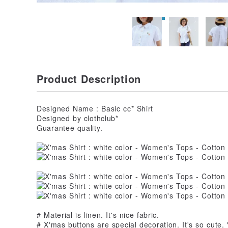
Product Description
Designed Name : Basic cc* Shirt
Designed by clothclub*
Guarantee quality.
# Material is linen. It's nice fabric.
# X'mas buttons are special decoration. It's so cute.