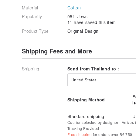
Material
Cotton
Popularity
951 views
11 have saved this item
Product Type
Original Design
Shipping Fees and More
Shipping
Send from Thailand to :
United States
F
Shipping Method
I
Standard shipping
U
Courier selected by designer | Arrives i
Tracking Provided
Free shipping
for orders over ฿6,750