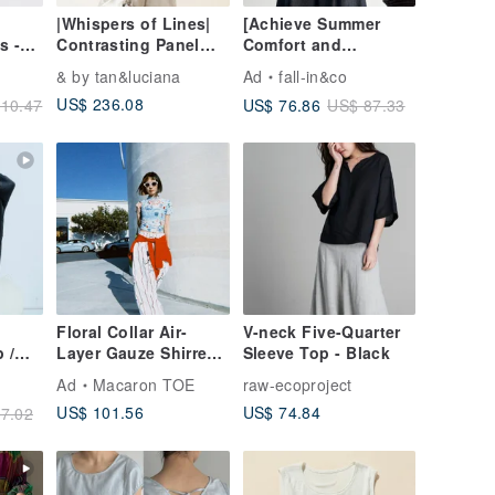
】
|Whispers of Lines|
[Achieve Summer
s -
Contrasting Panel
Comfort and
 Size
Voluminous Sleeve
Elegance] 100%
& by tan&luciana
Ad
fall-in&co
Top 【Seamlessly
Ramie 3/4 Sleeve UV
US$ 236.08
US$ 76.86
10.47
US$ 87.33
Flattering】
Shirt Blouse in Light
Green 260519-1
Floral Collar Air-
V-neck Five-Quarter
 /
Layer Gauze Shirred
Sleeve Top - Black
Black
Short-Sleeve Top -
Ad
Macaron TOE
raw-ecoproject
Water Blue
US$ 101.56
US$ 74.84
7.02