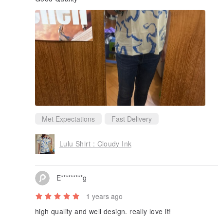
Met Expectations
Fast Delivery
Lulu Shirt : Cloudy Ink
E*********g
1 years ago
high quality and well design. really love it!