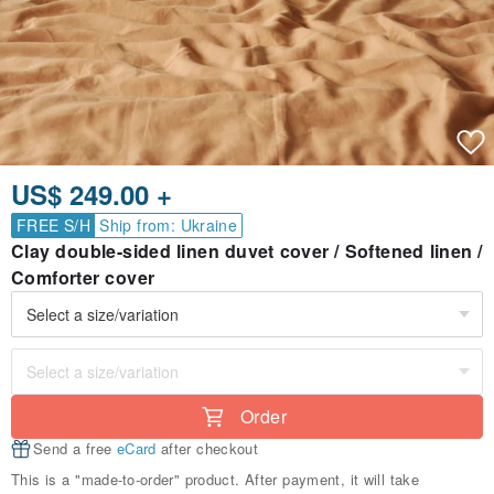
US$ 249.00 +
FREE S/H
Ship from: Ukraine
Clay double-sided linen duvet cover / Softened linen /
Comforter cover
Order
Send a free
eCard
after checkout
This is a "made-to-order" product. After payment, it will take