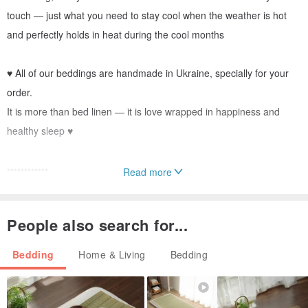
touch — just what you need to stay cool when the weather is hot
and perfectly holds in heat during the cool months
♥ All of our beddings are handmade in Ukraine, specially for your
order.
It is more than bed linen — it is love wrapped in happiness and
healthy sleep ♥
••••••••••••
Read more
DETAILS
••••••••••••
People also search for...
• Made from 100% European flax
Bedding
Home & Living
Bedding
• Has ties in all four corners for securing the blanket
• Duvet covers wider than 150 cm have two additional seams on
the sides