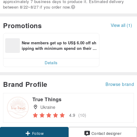
approximately 7 business days to produce it. Estimated delivery
between 8/22~8/27 if you order now.
Promotions
View all (1)
New members get up to US$ 6.00 off sh
ipping with minimum spend on their fir
st Pinkoi app order within 7 days!
Details
Brand Profile
Browse brand
True Things
Ukraine
4.9
(10)
Claim coupon
Contact designer
Follow