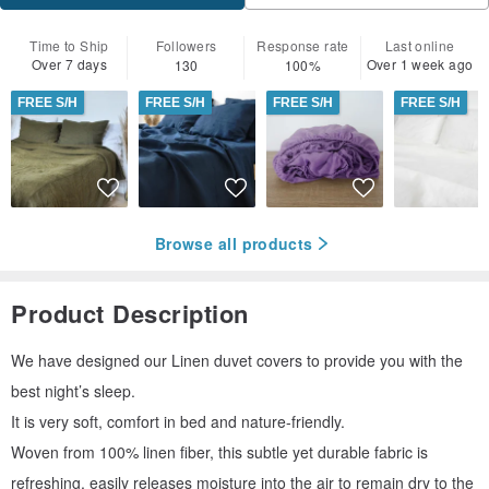
Time to Ship
Followers
Response rate
Last online
Over 7 days
Over 1 week ago
130
100%
FREE S/H
FREE S/H
FREE S/H
FREE S/H
Browse all products
Product Description
We have designed our Linen duvet covers to provide you with the
best night’s sleep.
It is very soft, comfort in bed and nature-friendly.
Woven from 100% linen fiber, this subtle yet durable fabric is
refreshing, easily releases moisture into the air to remain dry to the