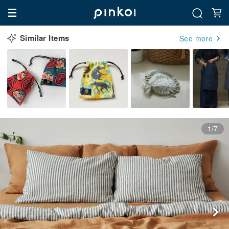
Similar Items
See more
1/7