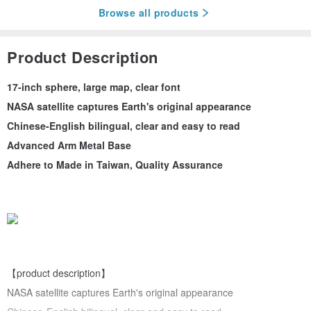
Browse all products
Product Description
17-inch sphere, large map, clear font
NASA satellite captures Earth's original appearance
Chinese-English bilingual, clear and easy to read
Advanced Arm Metal Base
Adhere to Made in Taiwan, Quality Assurance
【product description】
NASA satellite captures Earth's original appearance