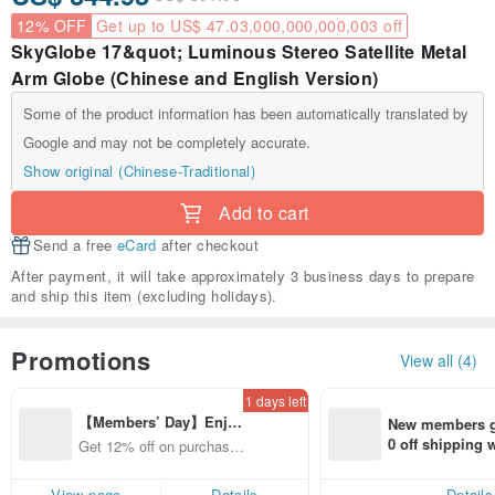
12% OFF
Get up to US$ 47.03,000,000,000,003 off
SkyGlobe 17&quot; Luminous Stereo Satellite Metal
Arm Globe (Chinese and English Version)
Some of the product information has been automatically translated by
Google and may not be completely accurate.
Show original (Chinese-Traditional)
Add to cart
Send a free
eCard
after checkout
After payment, it will take approximately 3 business days to prepare
and ship this item (excluding holidays).
Promotions
View all (4)
1 days left
【Members’ Day】Enjo
New members ge
y 12% Off from a selecte
0 off shipping
Get 12% off on purchases
d brand!
end on their fir
from specified shops.
er within 7 days
View page
Details
Details