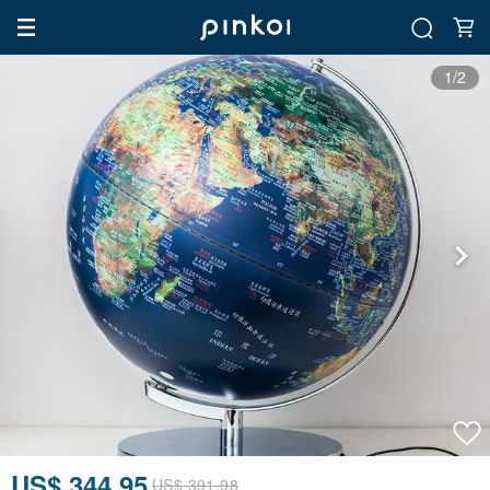
1/2
US$ 344.95
US$ 391.98