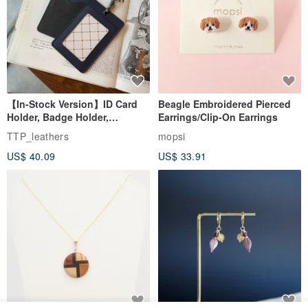
【In-Stock Version】ID Card
Beagle Embroidered Pierced
Holder, Badge Holder,
Earrings/Clip-On Earrings
EasyCard Leather Case,
TTP_leathers
mopsi
Leather Goods, ID Holder,
US$ 40.09
US$ 33.91
Birthday Gift