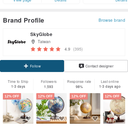
Brand Profile
Browse brand
SkyGlobe
Taiwan
4.9
(395)
Claim coupon
Contact designer
Follow
Time to Ship
Followers
Response rate
Last online
1-3 days
1-3 days ago
1,593
98%
12% OFF
12% OFF
12% OFF
12% OFF