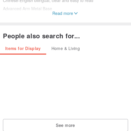
Chinese-English bilingual, clear and easy to read
Advanced Arm Metal Base
Read more
Adhere to Made in Taiwan, Quality Assurance
People also search for...
Items for Display
Home & Living
【Insist on Taiwan production】
The best globes in the world come from Taiwan, SkyGlobe is a
specialized manufacturer of globes.
【How to choose a suitable globe? 】
The difference between the globes lies in the size of the sphere,
three-dimensional printing, and whether there is a light-emitting
See more