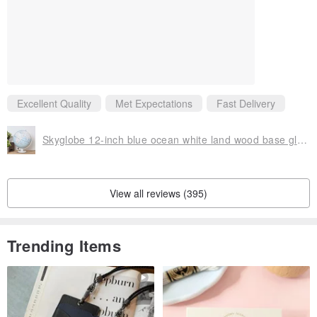
Excellent Quality
Met Expectations
Fast Delivery
Skyglobe 12-inch blue ocean white land wood base globe (English version)
View all reviews (395)
Trending Items