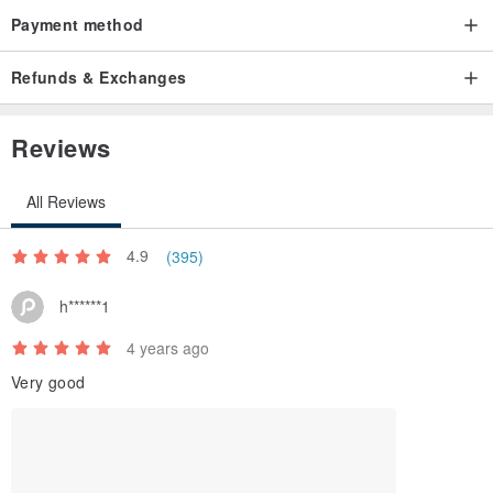
Version: Chinese and English
Payment method
Lamp type: fixed LED (only the plug and wire are connected to the
base)
Refunds & Exchanges
Origin: Taiwan
Reviews
All Reviews
4.9
(395)
h******1
4 years ago
Very good