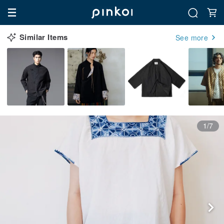
Similar Items
See more
1/7