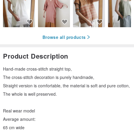
Browse all products
Product Description
Hand-made cross-stitch straight top,
The cross-stitch decoration is purely handmade,
Straight version is comfortable, the material is soft and pure cotton,
The whole is well preserved.
Real wear model
Average amount:
65 cm wide