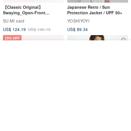
【Classic Original】
Japanese Retro / Sun
Swaying_Open-Front
Protection Jacket / UPF 50+
Skirt_CLB003_Light Grey
SU:MI said
YOSHIYOYI
US$ 124.19
US$ 146.10
US$ 89.34
15% OFF
See shop's other items
View Shop
Xinpan_New Banks Ruffle
New Chinese Avant-Garde
Top_26SF001_Black
Structured Functional Water-
Repellent National Style
SU:MI said
REINDEE LUSION
Magua Tang Suit Jacket
US$ 113.14
US$ 133.10
US$ 121.07