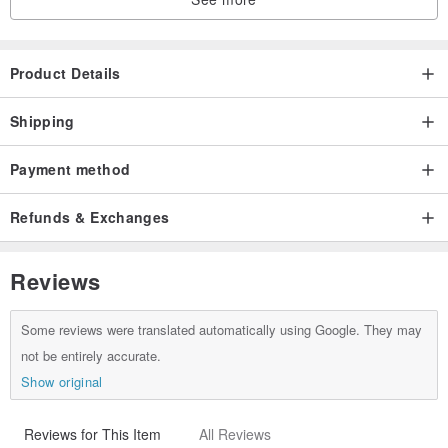
Product Details
Shipping
Payment method
Refunds & Exchanges
Reviews
Some reviews were translated automatically using Google. They may
not be entirely accurate.
Show original
Reviews for This Item
All Reviews