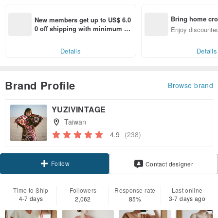
Bring home cro
New members get up to US$ 6.0
n with ease
0 off shipping with minimum sp
Enjoy discounted
end on their first Pinkoi app ord
ct cross-border 
er within 7 days!
Details
Details
Brand Profile
Browse brand
YUZIVINTAGE
Taiwan
4.9
(238)
Follow
Contact designer
Time to Ship
Followers
Response rate
Last online
4-7 days
3-7 days ago
2,062
85%