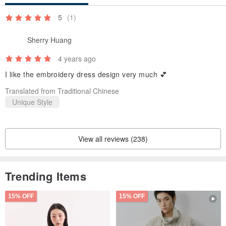
5
(1)
Sherry Huang
4 years ago
I like the embroidery dress design very much 💕
Translated from Traditional Chinese
Unique Style
View all reviews (238)
Trending Items
15% OFF
15% OFF