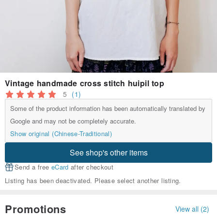
Vintage handmade cross stitch huipil top
5
(1)
Some of the product information has been automatically translated by
Google and may not be completely accurate.
Show original (Chinese-Traditional)
See shop's other items
Send a free
eCard
after checkout
Listing has been deactivated. Please select another listing.
Promotions
View all (2)