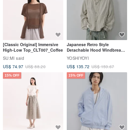
[Classic Original] Immersive
Japanese Retro Style
High-Low Top_CLT007_Coffee
Detachable Hood Windbreaker
Jacket
SU:MI said
YOSHIYOYI
US$ 74.97
US$ 88.20
US$ 135.72
US$ 159.67
15% OFF
15% OFF