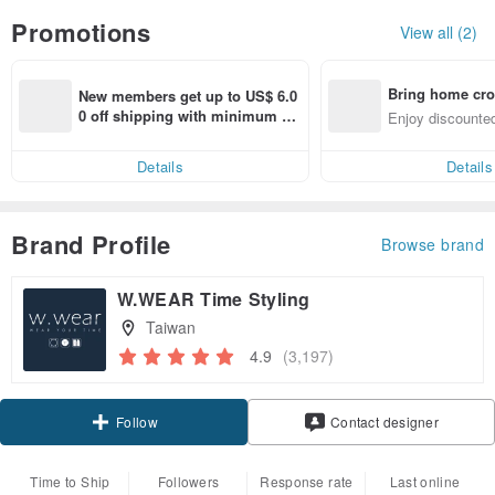
Promotions
View all (2)
Bring home cro
New members get up to US$ 6.0
n with ease
0 off shipping with minimum sp
Enjoy discounted
end on their first Pinkoi app ord
ct cross-border 
er within 7 days!
Details
Details
Brand Profile
Browse brand
W.WEAR Time Styling
Taiwan
4.9
(3,197)
Claim coupon
Contact designer
Follow
Time to Ship
Followers
Response rate
Last online