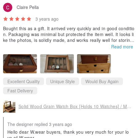
Claire Pella
3 years ago
Bought this as a gift. It arrived very quickly and in good conditio
n. Packaging was minimal but protected the item well. It looks li
ke the photos, is solidly made, and works really well for storing
watches or bracelets. There was a tiny discolouration in one sp
Read more
ot (visible in the photos), but it's quite faint. Worth the money!
Excellent Quality
Unique Style
Would Buy Again
Fast Delivery
Solid Wood Grain Watch Box [Holds 10 Watches] / Maple Sugar Brown Solid Wood Jewelry Box
The designer replied 3 years ago
Hello dear W.wear buyers, thank you very much for your lo
ve of W.wear