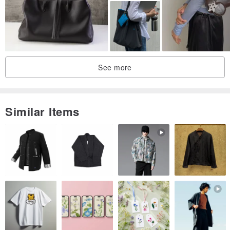
See more
Similar Items