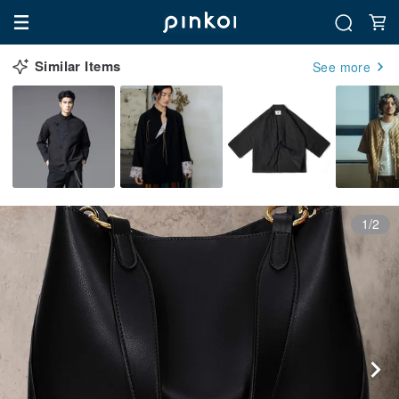
Similar Items
See more
1/2