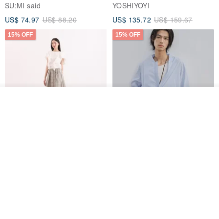
Jacket
SU:MI said
YOSHIYOYI
US$ 74.97
US$ 88.20
US$ 135.72
US$ 159.67
15% OFF
15% OFF
See shop's other items
View Shop
【Classic Original】
Japanese Retro / Sun
Swaying_Open-Front
Protection Jacket / UPF 50+
Skirt_CLB003_Light Grey
SU:MI said
YOSHIYOYI
US$ 124.19
US$ 146.10
US$ 89.34
15% OFF