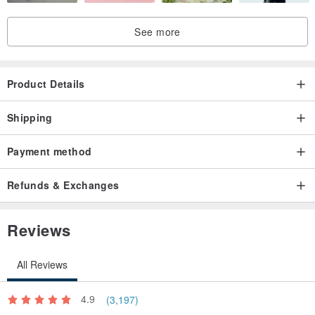
See more
Product Details
Shipping
Payment method
Refunds & Exchanges
Reviews
All Reviews
4.9
(3,197)