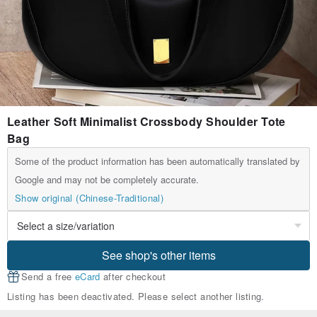
Leather Soft Minimalist Crossbody Shoulder Tote
Bag
Some of the product information has been automatically translated by
Google and may not be completely accurate.
Show original (Chinese-Traditional)
See shop's other items
Send a free
eCard
after checkout
Listing has been deactivated. Please select another listing.