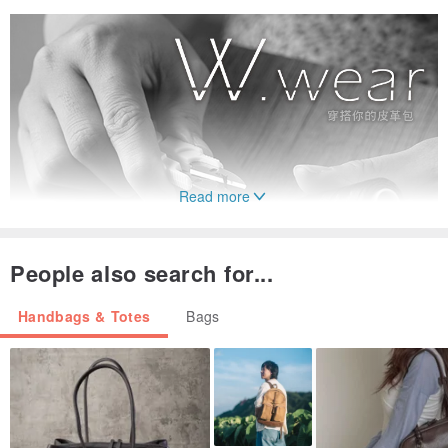
Read more
People also search for...
Handbags & Totes
Bags