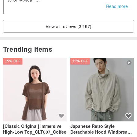
If you can give us five love comments, it will be the driving f
Read more
orce for us to make more progress🥰
View all reviews (3,197)
Trending Items
15% OFF
15% OFF
[Classic Original] Immersive
Japanese Retro Style
High-Low Top_CLT007_Coffee
Detachable Hood Windbreaker