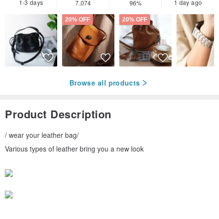
1-3 days
1 day ago
7,074
96%
20% OFF
20% OFF
Browse all products
Product Description
/ wear your leather bag/
Various types of leather bring you a new look