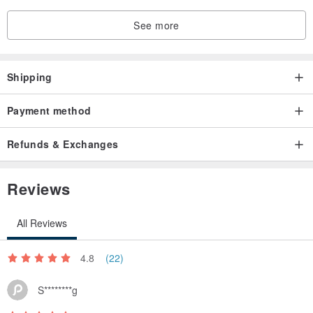
See more
Shipping
Payment method
Refunds & Exchanges
Reviews
All Reviews
4.8
(22)
S********g