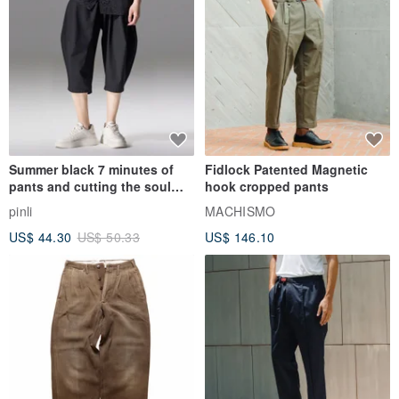
Summer black 7 minutes of
Fidlock Patented Magnetic
pants and cutting the soul
hook cropped pants
series men loose shorts
pinli
MACHISMO
US$ 44.30
US$ 50.33
US$ 146.10