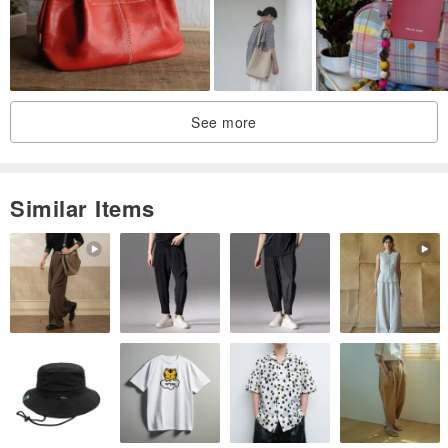
See more
Similar Items