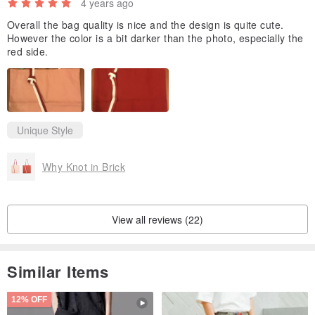
4 years ago
Overall the bag quality is nice and the design is quite cute.
However the color is a bit darker than the photo, especially the
red side.
Unique Style
Why Knot in Brick
View all reviews (22)
Similar Items
12% OFF