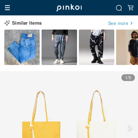
Similar Items
See more
1/5