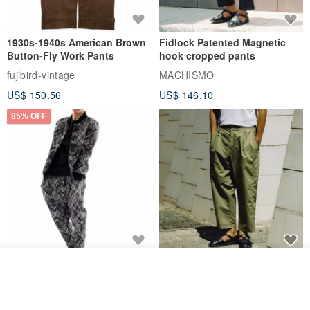
1930s-1940s American Brown
Fidlock Patented Magnetic
Button-Fly Work Pants
hook cropped pants
fujibird-vintage
MACHISMO
US$ 150.56
US$ 146.10
85% OFF
Sevenfold Irregular Line
[Typewriter] Cool Touch - Gill
Join the waiting list
Lounge Pants
Slit Ankle Pants
View Shop
sevenfold
MACHISMO