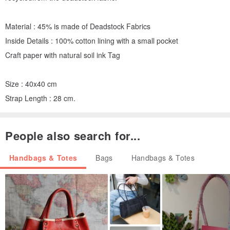
Material : 45% is made of Deadstock Fabrics
Inside Details : 100% cotton lining with a small pocket
Craft paper with natural soil ink Tag
Size : 40x40 cm
Strap Length : 28 cm.
People also search for...
Handbags & Totes
Bags
Handbags & Totes