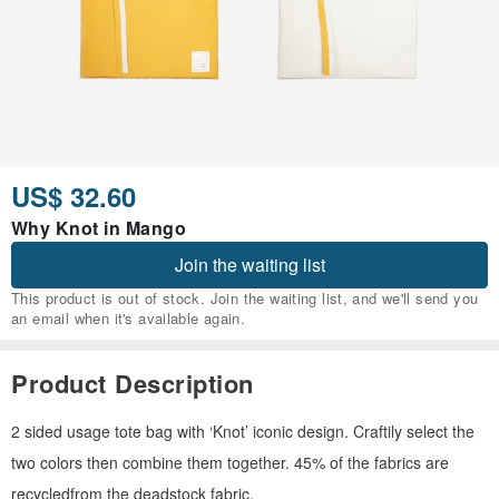
US$ 32.60
Why Knot in Mango
Join the waiting list
This product is out of stock. Join the waiting list, and we'll send you
an email when it's available again.
Product Description
2 sided usage tote bag with ‘Knot’ iconic design. Craftily select the
two colors then combine them together. 45% of the fabrics are
recycledfrom the deadstock fabric.