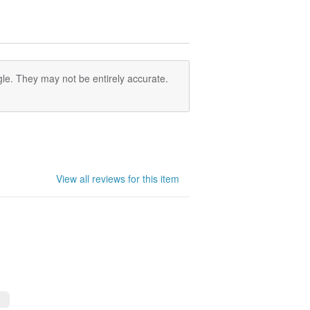
le. They may not be entirely accurate.
View all reviews for this item