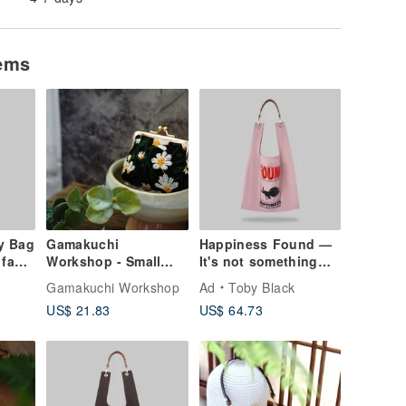
tems
y Bag
Gamakuchi
Happiness Found —
 faux
Workshop - Small
It's not something
Floral Embroidery
you chase
Gamakuchi Workshop
Ad
Toby Black
Square Coin
US$ 21.83
US$ 64.73
Pouch/Coin
Purse/Embroidery