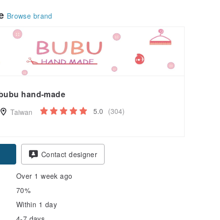
le
Browse brand
bubu hand-made
5.0
(304)
Taiwan
pon
Contact designer
Over 1 week ago
70%
Within 1 day
4-7 days