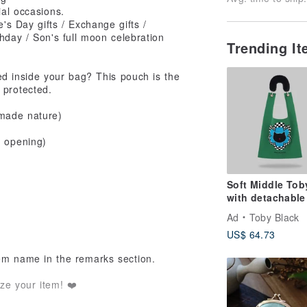
ial occasions.
e's Day gifts / Exchange gifts /
rthday / Son's full moon celebration
Trending I
 inside your bag? This pouch is the
 protected.
dmade nature)
e opening)
Soft Middle Tob
with detachable
fur strap
Ad
Toby Black
US$ 64.73
tem name in the remarks section.
ze your item! ❤️