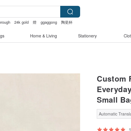
through
24k gold
燈
ggaggong
陶瓷杯
gs
Home & Living
Stationery
Clo
Custom F
Everyday
Small Bag
Automatic Transla