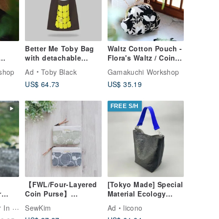
Better Me Toby Bag
Waltz Cotton Pouch -
with detachable
Flora's Waltz / Coin
leather strap
Purse
shop
Ad
Toby Black
Gamakuchi Workshop
US$ 64.73
US$ 35.19
FREE S/H
【FWL/Four-Layered
[Tokyo Made] Special
r
Coin Purse】
Material Ecology
talian
Japanese Embroidery
Shoulder Bag: Black
n Sun
SewKim
Ad
licono
et |
- Dots, Lines &
Tyvek × Ultramarine