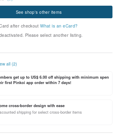
See shop's other items
Card after checkout
What is an eCard?
deactivated. Please select another listing.
ew all (2)
bers get up to US$ 6.00 off shipping with minimum spen
ir first Pinkoi app order within 7 days!
ome cross-border design with ease
scounted shipping for select cross-border items