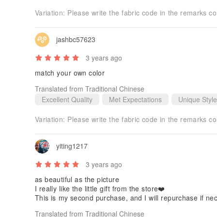
Variation:
Please write the fabric code in the remarks c
jashbc57623
3 years ago
match your own color
Translated from Traditional Chinese
Excellent Quality
Met Expectations
Unique Style
Variation:
Please write the fabric code in the remarks c
yiting1217
3 years ago
as beautiful as the picture
I really like the little gift from the store❤️
This is my second purchase, and I will repurchase if ne
Translated from Traditional Chinese