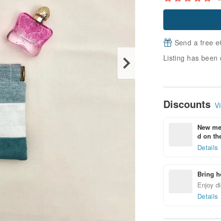
Send a free e
Listing has been 
Discounts
Vi
New mem
d on the
Details
Bring h
Enjoy di
Details