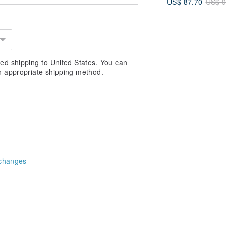
US$ 87.70
US$ 9
5 Colors | Fathe
Day Gift
ed shipping to United States. You can
n appropriate shipping method.
changes