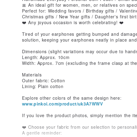
🎀 An ideal gift for women, men, or relatives on spec
Perfect for: Wedding favors / Birthday gifts / Valentin
Christmas gifts / New Year gifts / Daughter's first bi
❤️ Any joyous occasion is worth celebrating! ❤️
Tired of your earphones getting bumped and damaged
solution, keeping your earphones neatly in place and
Dimensions (slight variations may occur due to han
Length: Approx. 10cm
Width: Approx. 7cm (excluding the frame clasp at th
Materials
Outer fabric: Cotton
Lining: Plain cotton
Explore other colors of the same design here:
www.pinkoi.com/product/uk3A7WWV
If you love the product photos, simply mention the i
❤️ Choose your fabric from our selection to personali
A gentle reminder: