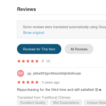
Reviews
Some reviews were translated automatically using Goog
Show original
Reviews for This Item
All Reviews
5
(8)
pp_abka953gxr66sscbltqb4bdlvxqw
3 years ago
Repurchasing for the third time and still satisfied 😍🔥
Translated from Traditional Chinese
Excellent Quality
Met Expectations
Unique Style