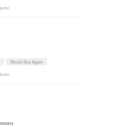
olumn
Would Buy Again
olumn
cessary