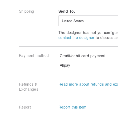
Leaves
Shipping
Send To:
Light Matcha → Yellow → Milk Tea Brown
Off-White → Deep Blue → Dark Matcha
United States
White → Medium Matcha → Tiffany
The designer has not yet configur
Sky Light Blue → Sky Blue → Matcha Green
contact the designer
to discuss a
Pink → Taro Purple → Brick Red
Payment method
Credit/debit card payment
Designed & Made in
Taiwan, Handmade
Alipay
Refunds &
Read more about refunds and ex
Exchanges
Report
Report this item