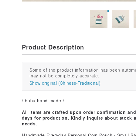
Product Description
Some of the product information has been automa
may not be completely accurate.
Show original (Chinese-Traditional)
/ bubu hand made /
All items are crafted upon order confirmation an
days for production. Kindly inquire about stock a
needs.
Handmade Everyday Personal Coin Pouch / Small B