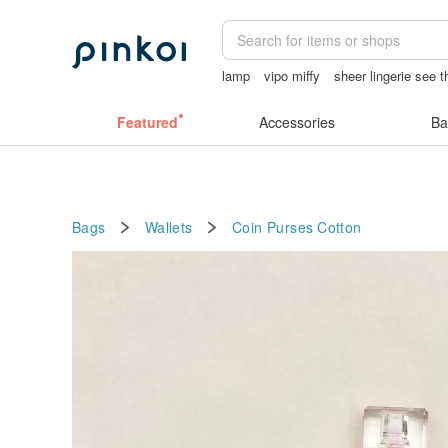
lamp
vipo miffy
sheer lingerie see 
tan&luciana
Featured
Accessories
Ba
Bags
Wallets
Coin Purses
Cotton