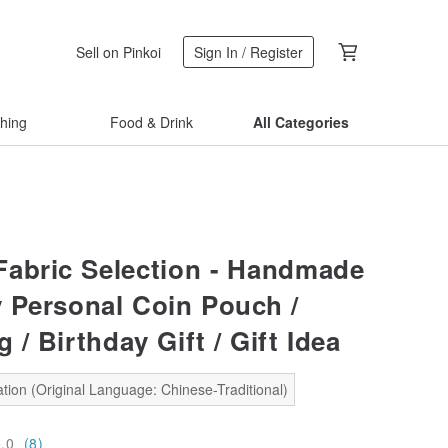
Sell on Pinkoi
Sign In / Register
thing
Food & Drink
All Categories
abric Selection - Handmade
 Personal Coin Pouch /
 / Birthday Gift / Gift Idea
tion (Original Language: Chinese-Traditional)
5.0
(8)