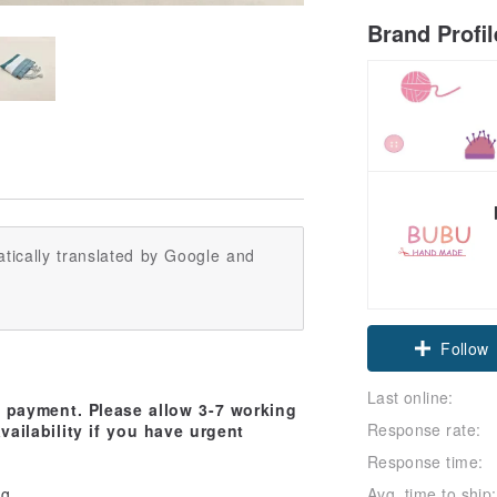
Brand Profi
tically translated by Google and
Claim cou
Follow
Last online:
d payment. Please allow 3-7 working
Response rate:
vailability if you have urgent
Response time:
Avg. time to ship:
ag