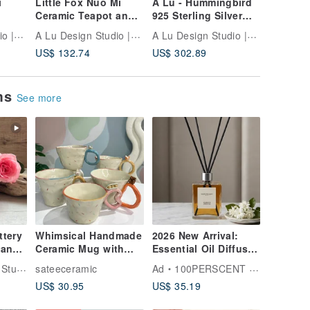
i
Little Fox Nuo Mi
A Lu - Hummingbird
A Lu Nat
Ceramic Teapot and
925 Sterling Silver
Colored
 /
Cup Set | Gift |
with Red Tourmaline
with 14
A Lu Design Studio |Ceramic Jewelry
A Lu Design Studio |Ceramic Jewelry
A Lu Design Studio |Ceramic Jewelry
Decoration | Original
Necklace / Hand-
Beads a
US$ 132.74
US$ 302.89
US$ 88.
ade,
Handmade Hand-
Carved Pendant
Necklace
painted | Imported
Approx. 11g with
Elegant
American Clay
Silver Chain
ems
See more
ttery
Whimsical Handmade
2026 New Arrival:
can
Ceramic Mug with
Essential Oil Diffuser
Animal Handle -
60ml - Multiple
 Jewelry
sateeceramic
Ad
100PERSCENT HEMEI
 One
Sprinkle Design
Scents Available for
US$ 30.95
US$ 35.19
a Touch of Elegant
Home Fragrance