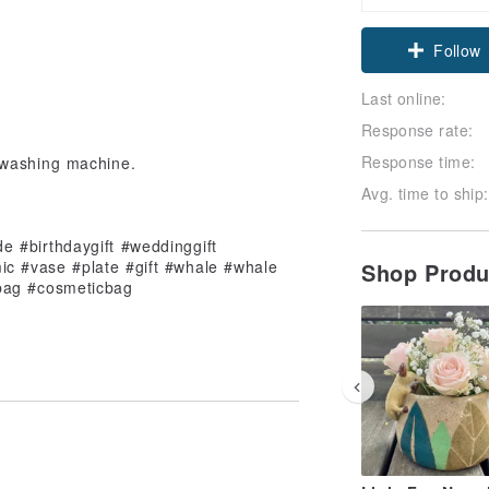
Claim cou
Follow
Last online:
Response rate:
Response time:
 washing machine.
Avg. time to ship:
de #birthdaygift #weddinggift
ic #vase #plate #gift #whale #whale
Shop Prod
ebag #cosmeticbag