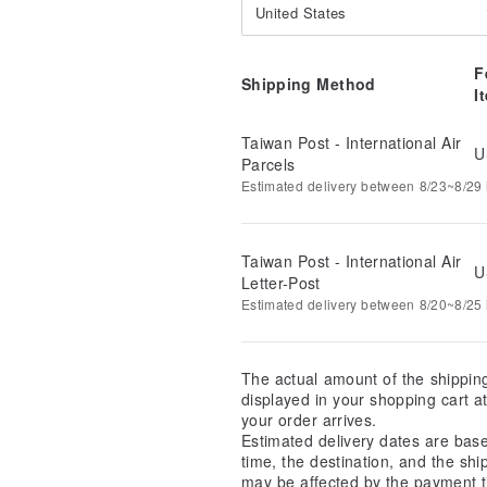
United States
F
Shipping Method
I
Taiwan Post - International Air
U
Parcels
Estimated delivery between 8/23~8/29 i
Taiwan Post - International Air
U
Letter-Post
Estimated delivery between 8/20~8/25 i
The actual amount of the shippin
displayed in your shopping cart 
your order arrives.
Estimated delivery dates are bas
time, the destination, and the shi
may be affected by the payment t