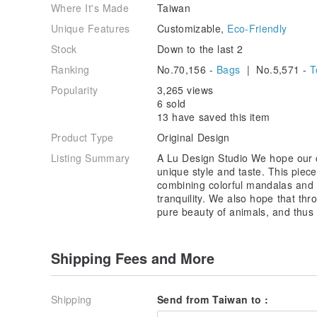
Where It's Made
Taiwan
Unique Features
Customizable,
Eco-Friendly
Stock
Down to the last 2
Ranking
No.70,156 -
Bags
| No.5,571 -
T
Popularity
3,265 views
6 sold
13 have saved this item
Product Type
Original Design
Listing Summary
A Lu Design Studio We hope our 
unique style and taste. This piec
combining colorful mandalas and 
tranquility. We also hope that th
pure beauty of animals, and thus 
Shipping Fees and More
Shipping
Send from Taiwan to :