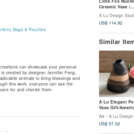
Little Fox Nuom
Ceramic Vase /
Decorative Piece
Gift / Present -
US$ 114.92
Original Handm
oiletry Bags & Pouches
One-of-a-Kind
Similar It
creations can showcase your personal
e is created by designer Jennifer Feng,
adorable animals to bring blessings and
rough this work, everyone can see the
care for and cherish them.
A Lu Elegant Po
Vase Gift/Ameri
Clay Original
Ad
A Lu Design Studio |Ceramic
Handmade Only
US$ 57.02
Piece