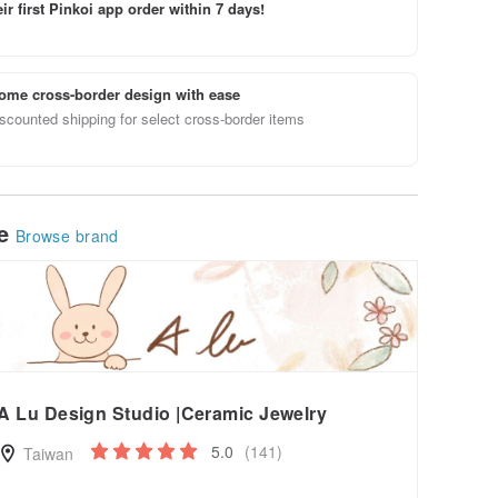
ir first Pinkoi app order within 7 days!
ome cross-border design with ease
scounted shipping for select cross-border items
le
Browse brand
A Lu Design Studio |Ceramic Jewelry
5.0
(141)
Taiwan