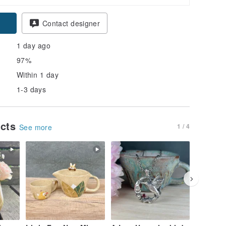
pon
Contact designer
1 day ago
97%
Within 1 day
1-3 days
ucts
1 / 4
See more