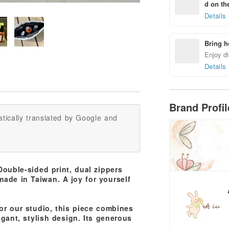
d on the
Details
Bring h
Enjoy di
Details
Brand Profi
tically translated by Google and
ouble-sided print, dual zippers
 made in Taiwan. A joy for yourself
or our studio, this piece combines
gant, stylish design. Its generous