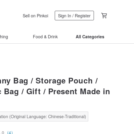
Sell on Pinkoi
Sign In / Register
thing
Food & Drink
All Categories
ny Bag / Storage Pouch /
 Bag / Gift / Present Made in
tion (Original Language: Chinese-Traditional)
5.0
(4)