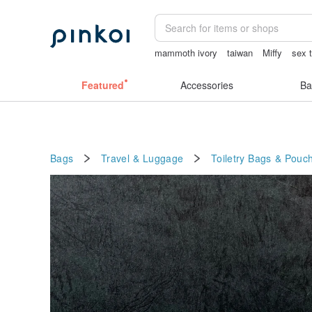
mammoth ivory
taiwan
Miffy
sex 
miffy bracelet
open lingerie
Featured
Accessories
Ba
Bags
Travel & Luggage
Toiletry Bags & Pouc