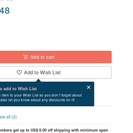
.48
Add to cart
Add to Wish List
Card after checkout
What is an eCard?
to add to Wish List
ry between 8/20~8/29 if you order now.
s item to your Wish List so you don’t forget about
l also let you know about any discounts on it!
ew all (2)
bers get up to US$ 6.00 off shipping with minimum spen