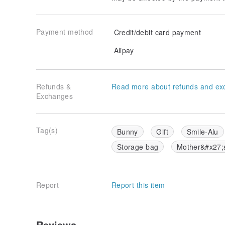
Payment method
Credit/debit card payment
Alipay
Refunds &
Read more about refunds and ex
Exchanges
Tag(s)
Bunny
Gift
Smile-Alu
Storage bag
Mother&#x27;
Report
Report this item
Reviews