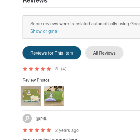
Some reviews were translated automatically using Goog
Show original
Reviews for This Item
All Reviews
5
(4)
Review Photos
劉*琪
2 years ago
Very practical storage bag