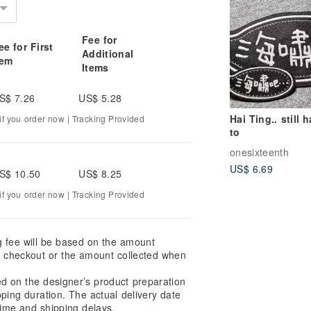
Fee for
ee for First
Additional
tem
Items
S$ 7.26
US$ 5.28
Hai Ting.. still 
f you order now | Tracking Provided
to
onesixteenth
US$ 6.69
S$ 10.50
US$ 8.25
f you order now | Tracking Provided
g fee will be based on the amount
at checkout or the amount collected when
ed on the designer’s product preparation
pping duration. The actual delivery date
ime and shipping delays.