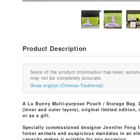
Product Description
Some of the product information has been automa
may not be completely accurate.
Show original (Chinese-Traditional)
A Lu Bunny Multi-purpose Pouch / Storage Bag. D
(inner and outer layers), original limited edition,
or as a gift.
Specially commissioned designer Jennifer Feng f
forest animals and auspicious mandalas in an ele
capacity makes it suitable for any occasion.