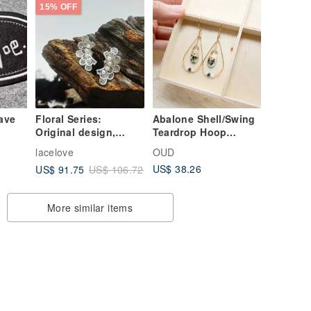
15% OFF
have
Floral Series:
Abalone Shell/Swing
Original design,
Teardrop Hoop
textured, elegant,
Dangle Earrings/14K
lacelove
OUD
effortlessly stylish,
GF Earrings/Clip-on
US$ 38.26
US$ 91.75
US$ 106.72
personalized,
vintage-inspired,
cool aesthetic, niche
More similar items
necklace.