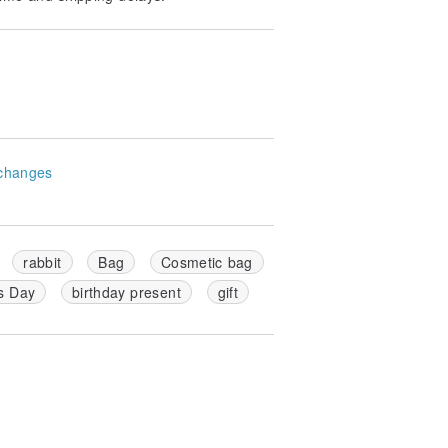
changes
rabbit
Bag
Cosmetic bag
s Day
birthday present
gift