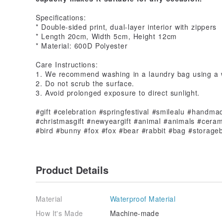
Specifications:
* Double-sided print, dual-layer interior with zippers
* Length 20cm, Width 5cm, Height 12cm
* Material: 600D Polyester
Care Instructions:
1. We recommend washing in a laundry bag using a
2. Do not scrub the surface.
3. Avoid prolonged exposure to direct sunlight.
#gift #celebration #springfestival #smilealu #handma
#christmasgift #newyeargift #animal #animals #ceram
#bird #bunny #fox #fox #bear #rabbit #bag #storag
Product Details
Material
Waterproof Material
How It's Made
Machine-made