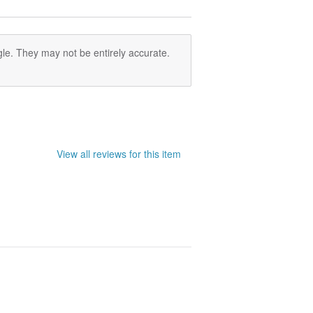
le. They may not be entirely accurate.
View all reviews for this item