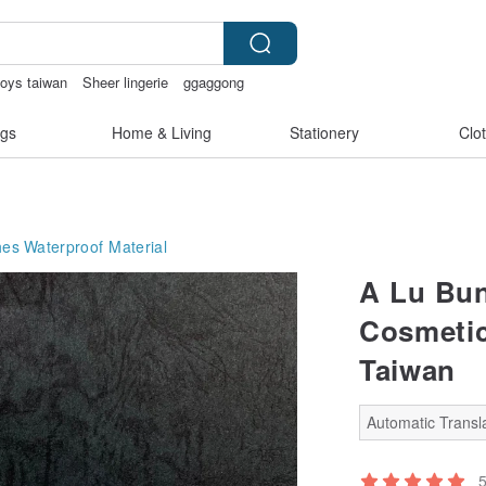
toys taiwan
Sheer lingerie
ggaggong
gs
Home & Living
Stationery
Clo
hes
Waterproof Material
A Lu Bun
Cosmetic
Taiwan
Automatic Transla