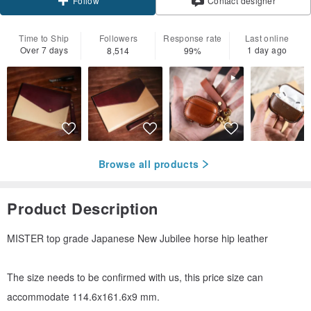
Contact designer
Follow
Time to Ship
Followers
Response rate
Last online
Over 7 days
1 day ago
8,514
99%
Browse all products
Product Description
MISTER top grade Japanese New Jubilee horse hip leather
The size needs to be confirmed with us, this price size can
accommodate 114.6x161.6x9 mm.