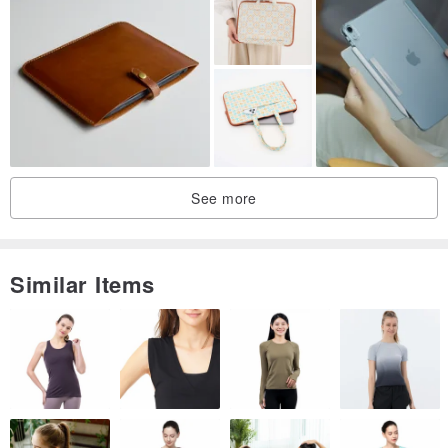
／Design Gallery／
We are the MISTER.
MISTER means Mr.
See more
And Mr. is a very beautiful word for us.
He represents many beautiful meanings.
Similar Items
He may be the man who is always working hard to make you a
better person.
He may also be the husband who will accompany you throughout
your life and share your joys and sorrows.