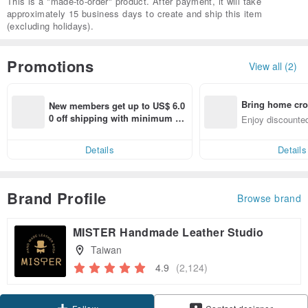
This is a "made-to-order" product. After payment, it will take
approximately 15 business days to create and ship this item
(excluding holidays).
Promotions
View all (2)
Bring home cro
New members get up to US$ 6.0
n with ease
0 off shipping with minimum sp
Enjoy discounted
end on their first Pinkoi app ord
ct cross-border 
er within 7 days!
Details
Details
Brand Profile
Browse brand
MISTER Handmade Leather Studio
Taiwan
4.9
(2,124)
Claim coupon