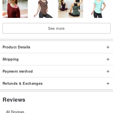
He is more likely the one who raises us throughout our lives and
knows everything. Mr. Know-It-All.
See more
We hope that everyone can personally make a gift for the
Product Details
gentleman in their heart.
Shipping
Give the warmest gift.
Payment method
This is what keeps us working hard.
Refunds & Exchanges
Reviews
Origin/Manufacture method
All Reviews