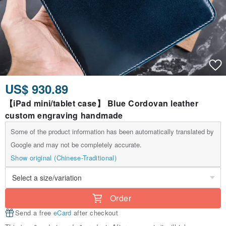
US$ 930.89
【iPad mini/tablet case】 Blue Cordovan leather
custom engraving handmade
Some of the product information has been automatically translated by
Google and may not be completely accurate.
Show original (Chinese-Traditional)
Order
Send a free
eCard
after checkout