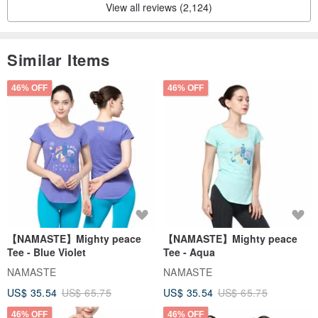
View all reviews (2,124)
Similar Items
46% OFF
46% OFF
【NAMASTE】Mighty peace
【NAMASTE】Mighty peace
Tee - Blue Violet
Tee - Aqua
NAMASTE
NAMASTE
US$ 35.54
US$ 65.75
US$ 35.54
US$ 65.75
46% OFF
46% OFF