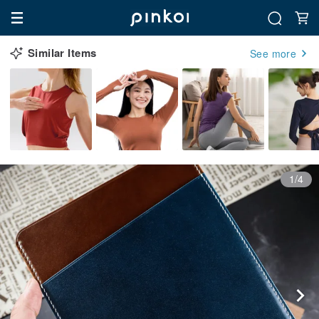
Similar Items
See more
1/4