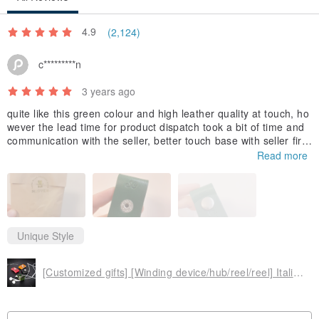
Made in Taiwan
4.9
(2,124)
c*********n
3 years ago
quite like this green colour and high leather quality at touch, ho
wever the lead time for product dispatch took a bit of time and
communication with the seller, better touch base with seller first
if your order is urgent
Read more
Unique Style
[Customized gifts] [Winding device/hub/reel/reel] Italian vegetable tanned leather