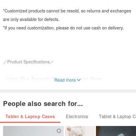
*Customized products cannot be resold, so returns and exchanges
are only available for defects.
*If you need customization, please do not use cash on delivery.
／Product Specifications／
- Colors: Blue, Burgundy, Black, Olive Green, Brown
Read more
- Material description: Japanese New Jubilee Corduroy leather
People also search for...
- Production period: 14-30 days
Tablet & Laptop Cases
Electronics
Tablet & Laptop 