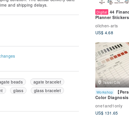
ime and shipping delays.
44 Finan
Digital
Planner Stickers
GoodNotes – B
olichen-arts
& Money Planni
US$ 4.68
changes
agate beads
agate bracelet
Taipei City
nt
glass
glass bracelet
【Pers
Workshop
Color Diagnosis
Exclusive One-o
one1and1only
One Service -
US$ 131.65
Package B】