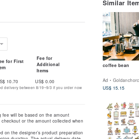
Similar It
Fee for
ee for First
Additional
coffee bean
tem
Items
Ad
Goldanchorc
S$ 10.70
US$ 0.00
ed delivery between 8/19~9/3 if you order now
US$ 15.15
g fee will be based on the amount
at checkout or the amount collected when
ed on the designer’s product preparation
pping duration. The actual delivery date