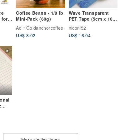
ce
Coffee Beans - 1/8 lb
Wave Transparent
Mini-Pack (60g)
PET Tape (5cm x 10m
 for
with White Ink)
udget
Ad
Goldanchorcoffee
niconi52
ng
US$ 8.02
US$ 16.04
onal
:
n-
More similar items