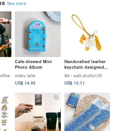
ems
See more
Cafe-themed Mini
Handcrafted leather
Photo Album
keychain designed
as an adorable dog-
offee
otaku latte
Ad
sabi.studio125
shaped bag charm.
US$ 14.93
US$ 10.11