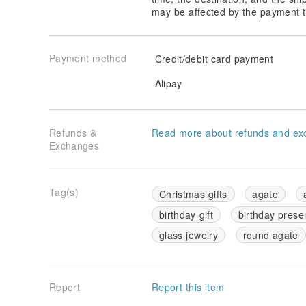
may be affected by the payment t
Payment method
Credit/debit card payment
Alipay
Refunds &
Read more about refunds and ex
Exchanges
Tag(s)
Christmas gifts
agate
birthday gift
birthday prese
glass jewelry
round agate
Report
Report this item