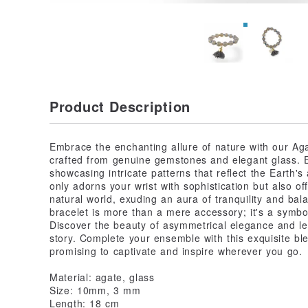
Product Description
Embrace the enchanting allure of nature with our Aga
crafted from genuine gemstones and elegant glass. 
showcasing intricate patterns that reflect the Earth's
only adorns your wrist with sophistication but also o
natural world, exuding an aura of tranquility and bal
bracelet is more than a mere accessory; it's a symbol
Discover the beauty of asymmetrical elegance and le
story. Complete your ensemble with this exquisite ble
promising to captivate and inspire wherever you go.
Material: agate, glass
Size: 10mm, 3 mm
Length: 18 cm