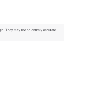
le. They may not be entirely accurate.