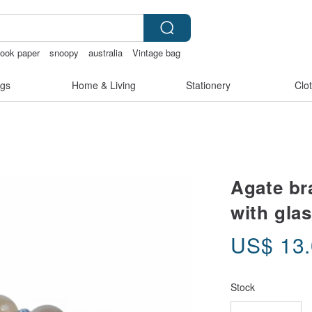
ook paper
snoopy
australia
Vintage bag
gs
Home & Living
Stationery
Clo
Agate br
with gla
US$
13
Stock