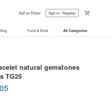
Sell on Pinkoi
Sign In / Register
thing
Food & Drink
All Categories
acelet natural gemstones
ss TG25
.05