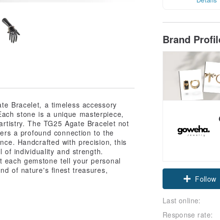
Brand Profi
te Bracelet, a timeless accessory
Each stone is a unique masterpiece,
 artistry. The TG25 Agate Bracelet not
ffers a profound connection to the
ance. Handcrafted with precision, this
 of individuality and strength.
t each gemstone tell your personal
nd of nature's finest treasures,
Claim cou
Follow
Last online:
Response rate: