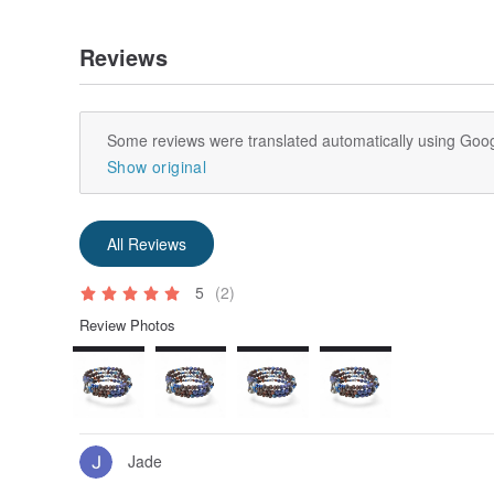
Reviews
Some reviews were translated automatically using Goog
Show original
All Reviews
5
(2)
Review Photos
Jade