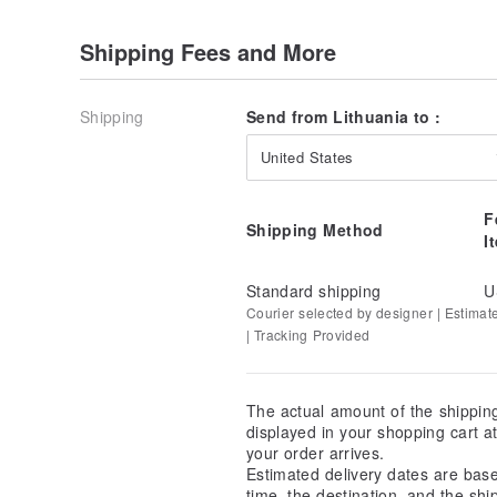
Shipping Fees and More
Shipping
Send from Lithuania to :
United States
F
Shipping Method
I
Standard shipping
U
Courier selected by designer | Estimat
| Tracking Provided
The actual amount of the shippin
displayed in your shopping cart 
your order arrives.
Estimated delivery dates are bas
time, the destination, and the shi