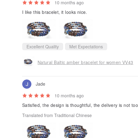
10 months ago
I like this bracelet, it looks nice.
Excellent Quality
Met Expectations
Natural Baltic amber bracelet for women VV43
Jade
10 months ago
Satisfied, the design is thoughtful, the delivery is not too
Translated from Traditional Chinese