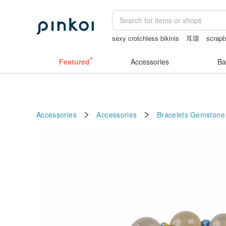
sexy crotchless bikinis
耳環
scrapb
crotchless lingerie
女性情趣内衣
Featured
Accessories
Ba
Accessories
Accessories
Bracelets
Gemstone