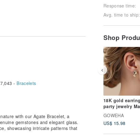
Response time:
Avg. time to ship:
Shop Prod
7,043 -
Bracelets
18K gold earrin
party jewelry M
Her Birthday Sh
GOWEHA
nature with our Agate Bracelet, a
RT141
genuine gemstones and elegant glass.
US$ 15.98
e, showcasing intricate patterns that