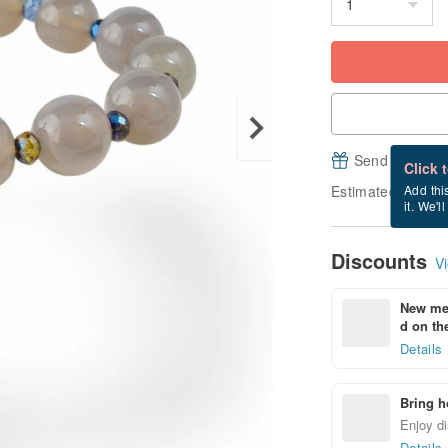
Send a free e
Click 
Estimated deliver
Add thi
it. We'l
Discounts
Vi
New mem
d on the
Details
Bring h
Enjoy di
Details