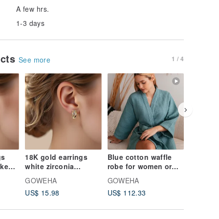
A few hrs.
1-3 days
ucts
1 / 4
See more
gs
18K gold earrings
Blue cotton waffle
Kimono 
ake
white zirconia
robe for women or
pure Sil
ine
Birthday gift idea
men Dressing gown
Dressin
GOWEHA
GOWEHA
GOWEH
RT86
NK06
Weddin
US$ 15.98
US$ 112.33
US$ 49.