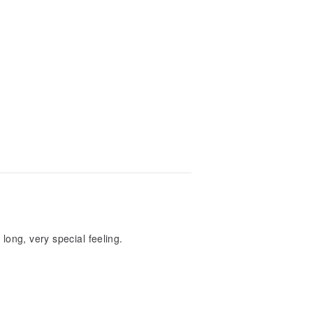
 long, very special feeling.