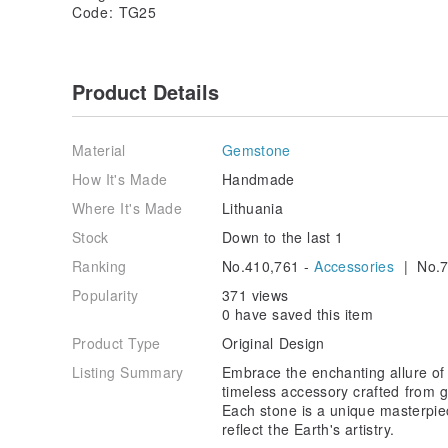
Code: TG25
Product Details
Material
Gemstone
How It's Made
Handmade
Where It's Made
Lithuania
Stock
Down to the last 1
Ranking
No.410,761 -
Accessories
| No.7
Popularity
371 views
0 have saved this item
Product Type
Original Design
Listing Summary
Embrace the enchanting allure of 
timeless accessory crafted from 
Each stone is a unique masterpiec
reflect the Earth's artistry.