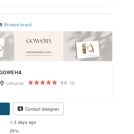
le
Browse brand
GOWEHA
5.0
(2)
Lithuania
pon
Contact designer
1-3 days ago
25%