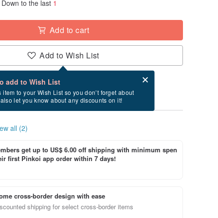
Down to the last
1
Add to cart
Add to Wish List
Card after checkout
What is an eCard?
to add to Wish List
y between 8/19~9/3 if you order now.
s item to your Wish List so you don’t forget about
l also let you know about any discounts on it!
ew all (2)
bers get up to US$ 6.00 off shipping with minimum spen
ir first Pinkoi app order within 7 days!
ome cross-border design with ease
scounted shipping for select cross-border items