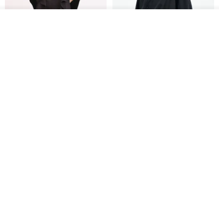
See shop's other items
View Shop
Xinpan_New Banks Ruffle
New Chinese Avant-Garde
Top_26SF001_Black
Structured Functional Water-
Repellent National Style
SU:MI said
REINDEE LUSION
Magua Tang Suit Jacket
US$ 113.14
US$ 133.10
US$ 121.07
Cocoon Pants with Large
DYCTEAM - FTC357