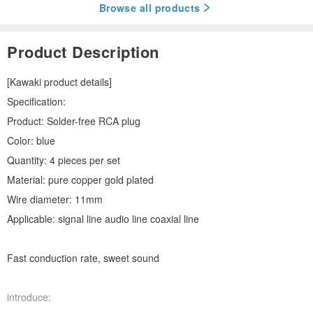
Browse all products
Product Description
[Kawaki product details]
Specification:
Product: Solder-free RCA plug
Color: blue
Quantity: 4 pieces per set
Material: pure copper gold plated
Wire diameter: 11mm
Applicable: signal line audio line coaxial line
Fast conduction rate, sweet sound
introduce: