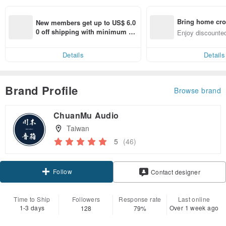
Bring home cro
New members get up to US$ 6.0
n with ease
0 off shipping with minimum sp
Enjoy discounted
end on their first Pinkoi app ord
ct cross-border 
er within 7 days!
Details
Details
Brand Profile
Browse brand
ChuanMu Audio
Taiwan
5
(46)
Follow
Contact designer
Time to Ship
Followers
Response rate
Last online
1-3 days
Over 1 week ago
128
79%