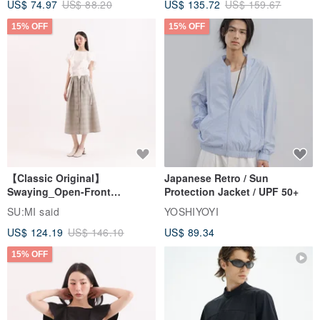
US$ 74.97
US$ 88.20
US$ 135.72
US$ 159.67
15% OFF
15% OFF
【Classic Original】
Japanese Retro / Sun
Swaying_Open-Front
Protection Jacket / UPF 50+
Skirt_CLB003_Light Grey
SU:MI said
YOSHIYOYI
US$ 124.19
US$ 146.10
US$ 89.34
15% OFF