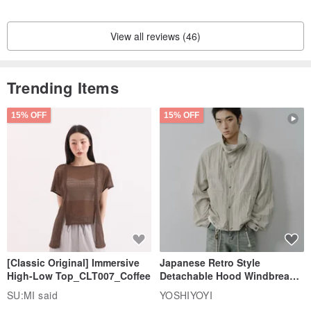
View all reviews (46)
Trending Items
15% OFF
15% OFF
[Classic Original] Immersive
Japanese Retro Style
High-Low Top_CLT007_Coffee
Detachable Hood Windbreaker
Jacket
SU:MI said
YOSHIYOYI