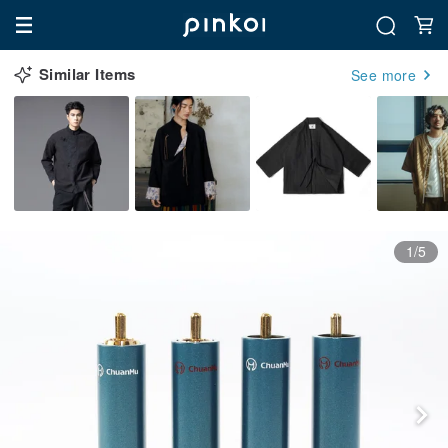
Similar Items
See more
1/5