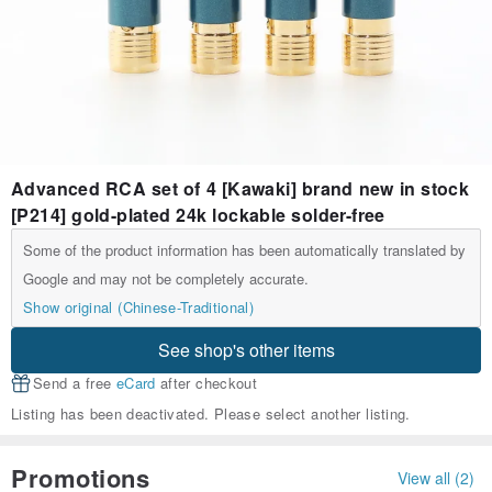
Advanced RCA set of 4 [Kawaki] brand new in stock
[P214] gold-plated 24k lockable solder-free
Some of the product information has been automatically translated by
Google and may not be completely accurate.
Show original (Chinese-Traditional)
See shop's other items
Send a free
eCard
after checkout
Listing has been deactivated. Please select another listing.
Promotions
View all (2)