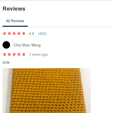
Reviews
All Reviews
4.9
(433)
Chui Shan Wong
7 years ago
cute