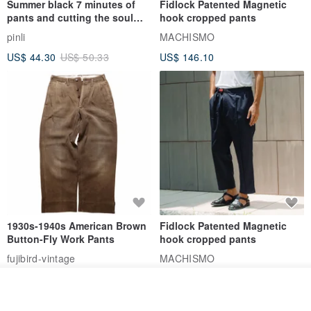
Summer black 7 minutes of
Fidlock Patented Magnetic
pants and cutting the soul
hook cropped pants
series men loose shorts
pinli
MACHISMO
US$ 44.30
US$ 50.33
US$ 146.10
1930s-1940s American Brown
Fidlock Patented Magnetic
Button-Fly Work Pants
hook cropped pants
fujibird-vintage
MACHISMO
US$ 150.56
US$ 146.10
See shop's other items
View Shop
85% OFF