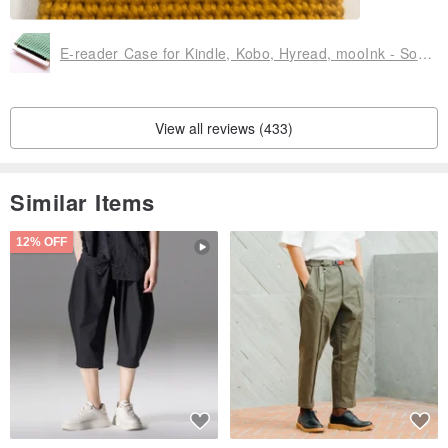
E-reader Case for Kindle, Kobo, Hyread, mooInk - Solid Color Edition
View all reviews (433)
Similar Items
12% OFF