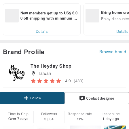
Bring home cro
New members get up to US$ 6.0
n with ease
0 off shipping with minimum sp
Enjoy discounted
end on their first Pinkoi app ord
ct cross-border 
er within 7 days!
Details
Details
Brand Profile
Browse brand
The Heyday Shop
Taiwan
4.9
(433)
Follow
Contact designer
Time to Ship
Followers
Response rate
Last online
Over 7 days
1 day ago
3,004
71%