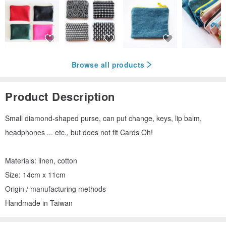
Browse all products
Product Description
Small diamond-shaped purse, can put change, keys, lip balm,
headphones ... etc., but does not fit Cards Oh!
Materials: linen, cotton
Size: 14cm x 11cm
Origin / manufacturing methods
Handmade in Taiwan