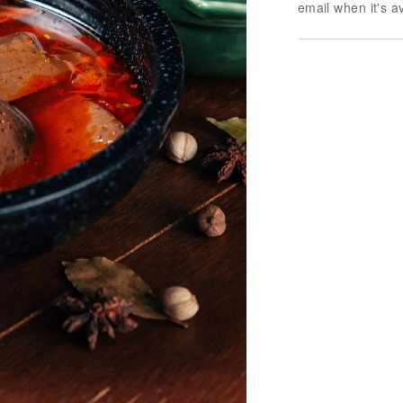
email when it's a