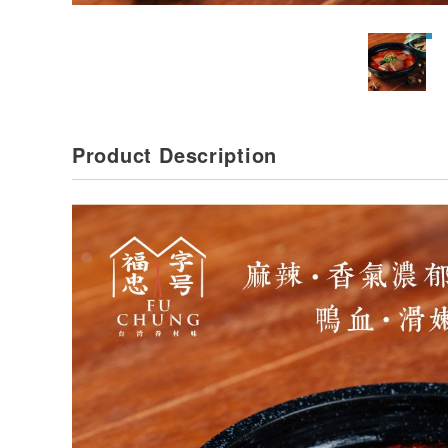
Product Description