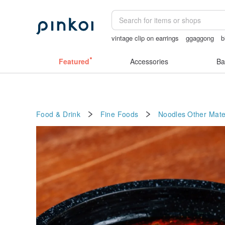
vintage clip on earrings
ggaggong
b
sexy crotchless bikinis
taiwan
luna
Featured
Accessories
Ba
Food & Drink
Fine Foods
Noodles
Other Mate