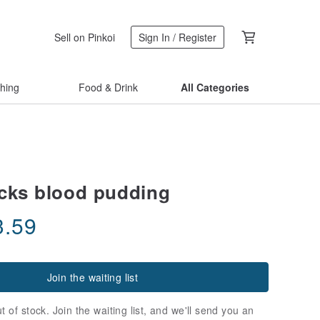
Sell on Pinkoi
Sign In / Register
thing
Food & Drink
All Categories
cks blood pudding
3.59
Join the waiting list
t of stock. Join the waiting list, and we'll send you an