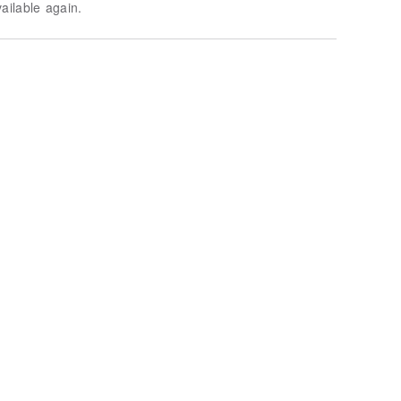
vailable again.