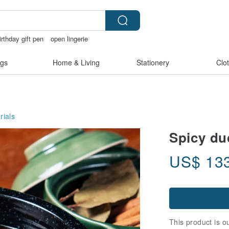
irthday gift pen
open lingerie
rcatstore
sora 507
gs
Home & Living
Stationery
Clo
rials
Spicy du
US$
13
This product is ou