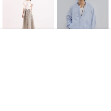
See shop's other items
View Shop
【Classic Original】
Japanese Retro / Sun
Swaying_Open-Front
Protection Jacket / UPF 50+
Skirt_CLB003_Light Grey
SU:MI said
YOSHIYOYI
US$ 124.19
US$ 146.10
US$ 89.34
15% OFF