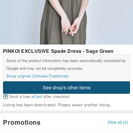
PINKOI EXCLUSIVE Spade Dress - Sage Green
Some of the product information has been automatically translated by
Google and may not be completely accurate.
Show original (Chinese-Traditional)
See shop's other items
Send a free
eCard
after checkout
Listing has been deactivated. Please select another listing.
Promotions
View all (2)