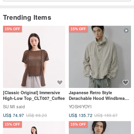
Trending Items
15% OFF
15% OFF
[Classic Original] Immersive
Japanese Retro Style
High-Low Top_CLT007_Coffee
Detachable Hood Windbreaker
Jacket
SU:MI said
YOSHIYOYI
US$ 74.97
US$ 88.20
US$ 135.72
US$ 159.67
15% OFF
15% OFF