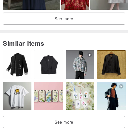
See more
Similar Items
See more