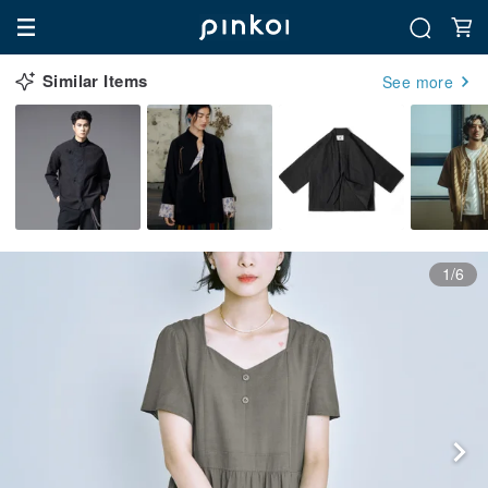
Similar Items
See more
1/6