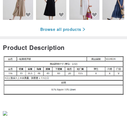
Browse all products
Product Description