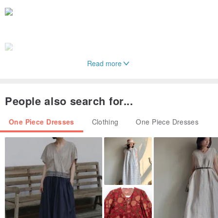
Read more
People also search for...
One Piece Dresses
Clothing
One Piece Dresses