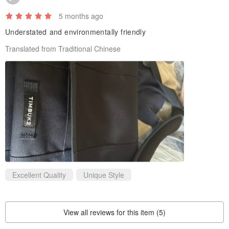
5 months ago
Understated and environmentally friendly
Translated from Traditional Chinese
Excellent Quality
Unique Style
View all reviews for this item (5)