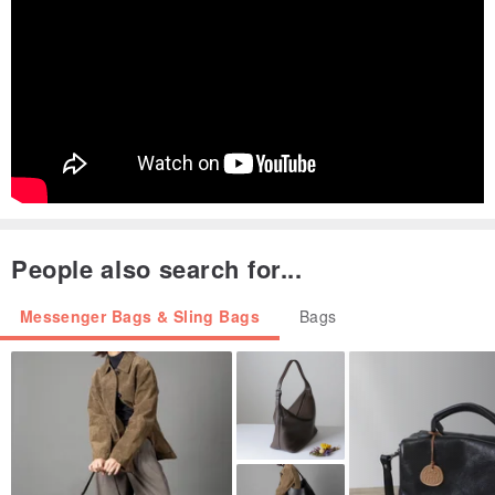
People also search for...
Messenger Bags & Sling Bags
Bags