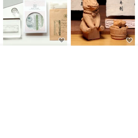
【Record Life Stamp】no.03-
Shaped Ceramic Artisan
Join the waiting list
Set sail | Clear Stamp、Splice
Stamps - Custom Made
Add to Wish List
View Shop
Stamp
MU
simple-triple
US$ 4.46
US$ 31.18