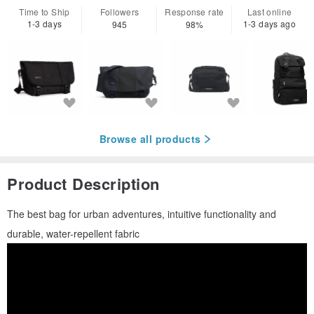
Time to Ship
Followers
Response rate
Last online
1-3 days
1-3 days ago
945
98%
Browse all products
Product Description
The best bag for urban adventures, intuitive functionality and
durable, water-repellent fabric