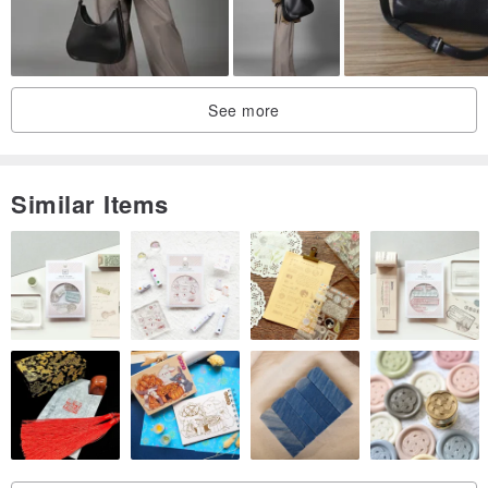
See more
Similar Items