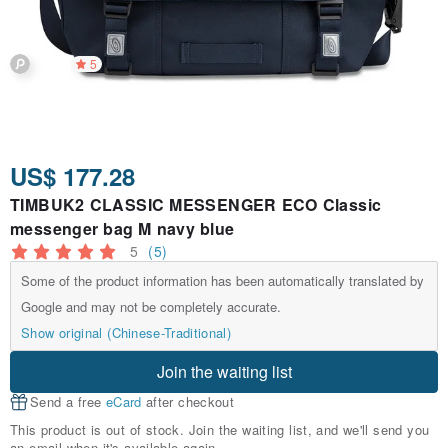
5
US$ 177.28
TIMBUK2 CLASSIC MESSENGER ECO Classic
messenger bag M navy blue
5
(5)
Some of the product information has been automatically translated by
Google and may not be completely accurate.
Show original (Chinese-Traditional)
Join the waiting list
Send a free
eCard
after checkout
This product is out of stock. Join the waiting list, and we'll send you
an email when it's available again.