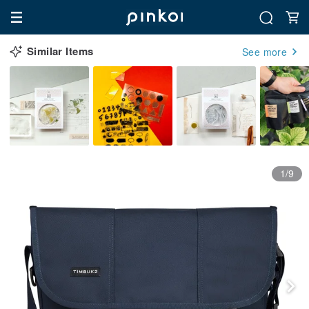
Similar Items
See more
1/9