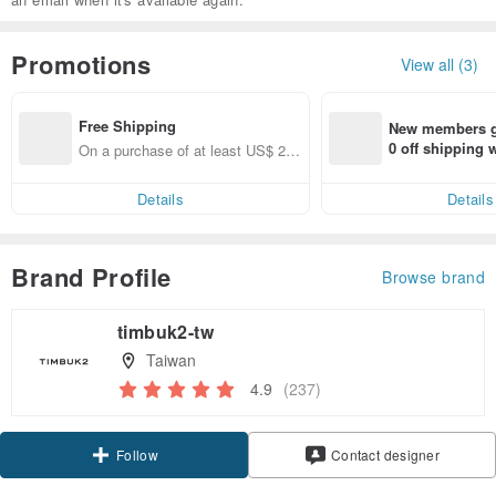
Promotions
View all (3)
Free Shipping
New members ge
0 off shipping
On a purchase of at least US$ 22.
end on their fir
28, get free shipping
er within 7 days
Details
Details
Brand Profile
Browse brand
timbuk2-tw
Taiwan
4.9
(237)
Claim coupon
Contact designer
Follow