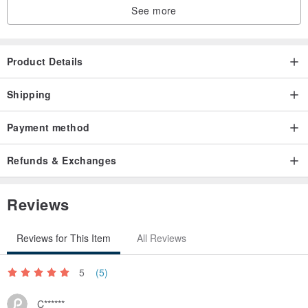
See more
Product Details
Shipping
Payment method
Refunds & Exchanges
Reviews
Reviews for This Item
All Reviews
5
(5)
C******