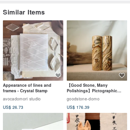
Similar Items
Appearance of lines and
【Good Stone, Many
frames - Crystal Stamp
Polishings】Pictographic
Stone Jade Seal - Couple's
avocadomori studio
goodstone-domo
Wedding Pair Seals - Round
US$ 26.73
US$ 176.39
Seal