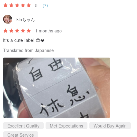
5
(7)
kinちゃん
1 months ago
It's a cute label 😍❤️
Translated from Japanese
To offer a more accessible price, we've opted for simpler packaging
this time. The roll is wrapped in plastic film, which can be easily
opened by carefully cutting along the edge with a craft knife.
Excellent Quality
Met Expectations
Would Buy Again
Great Service