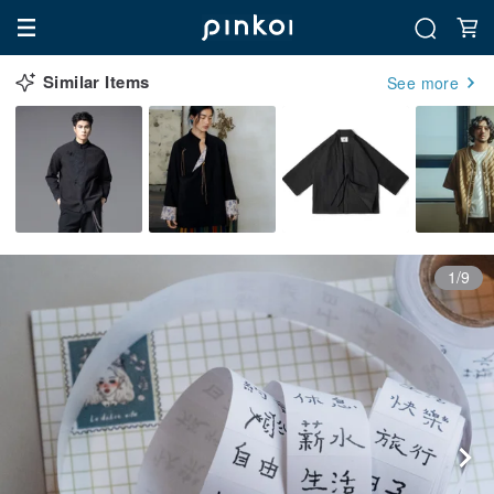
Similar Items
See more
1/9