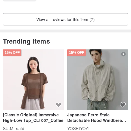
View all reviews for this item (7)
Trending Items
15% OFF
15% OFF
[Classic Original] Immersive
Japanese Retro Style
High-Low Top_CLT007_Coffee
Detachable Hood Windbreaker
Jacket
SU:MI said
YOSHIYOYI