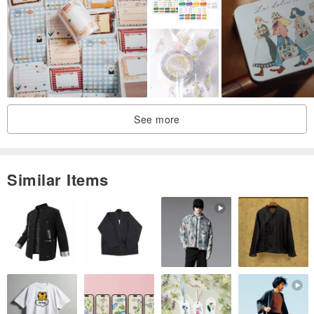
See more
Similar Items