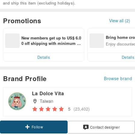
and ship this item (excluding holidays).
Promotions
View all (2)
Bring home cro
New members get up to US$ 6.0
n with ease
0 off shipping with minimum sp
Enjoy discounted
end on their first Pinkoi app ord
ct cross-border 
er within 7 days!
Details
Details
Brand Profile
Browse brand
La Dolce Vita
Taiwan
5
(23,402)
Follow
Contact designer