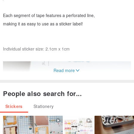
Each segment of tape features a perforated line,
making it as easy to use as a sticker label!
Individual sticker size: 2.1cm x 1cm
Read more
People also search for...
Stickers
Stationery