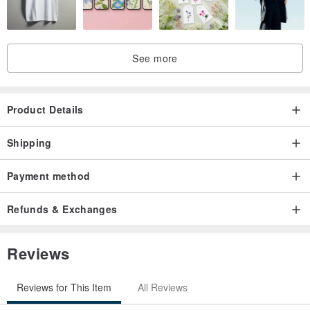
Individual sticker size: 2.1cm x 1cm
Roll length: 500cm
Total stickers: 500, with ten designs in rotation.
See more
Product Details
Shipping
Payment method
Refunds & Exchanges
Reviews
Reviews for This Item
All Reviews