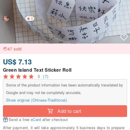
5
47 sold
US$ 7.13
Green Island Text Sticker Roll
5
(7)
Some of the product information has been automatically translated by
Google and may not be completely accurate.
Show original (Chinese-Traditional)
Add to cart
Send a free
eCard
after checkout
After payment, it will take approximately 5 business days to prepare