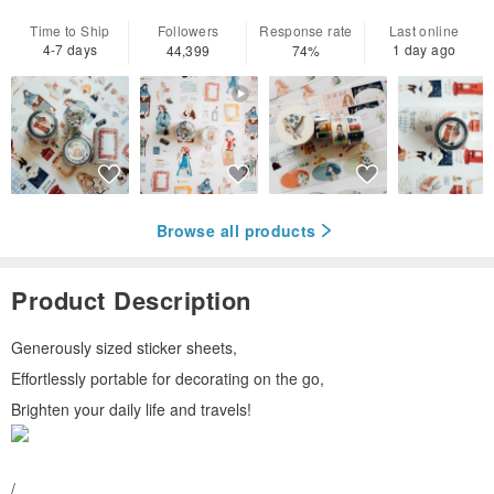
Time to Ship
Followers
Response rate
Last online
4-7 days
1 day ago
44,399
74%
Browse all products
Product Description
Generously sized sticker sheets,
Effortlessly portable for decorating on the go,
Brighten your daily life and travels!
/