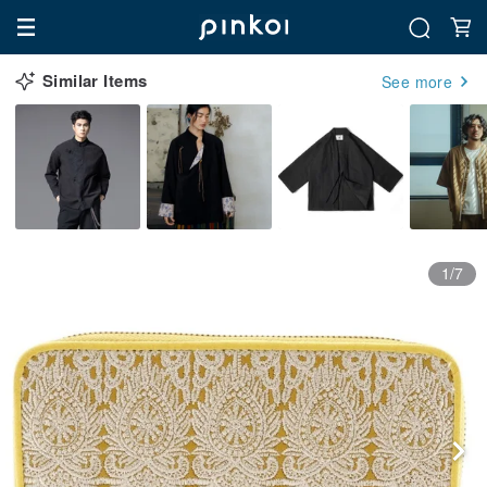
Similar Items
See more
1/7