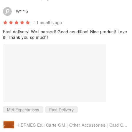
W****o
11 months ago
Fast delivery! Well packed! Good condition! Nice product! Love
it! Thank you so much!
Met Expectations
Fast Delivery
HERMES Etui Carte GM | Other Accessories | Card Case, Multi Case | Felt, Orange | Unisex | Pre-owned