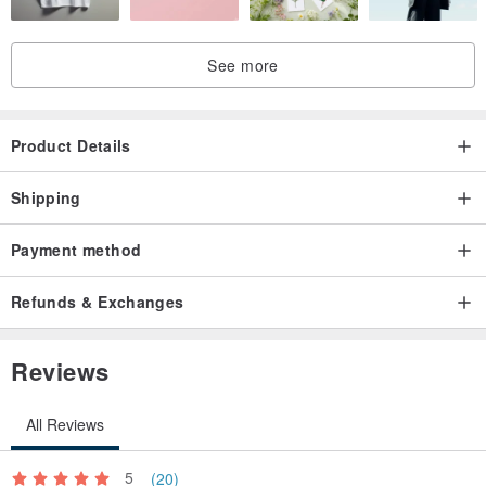
See more
Product Details
Shipping
Payment method
Refunds & Exchanges
Reviews
All Reviews
5
(20)