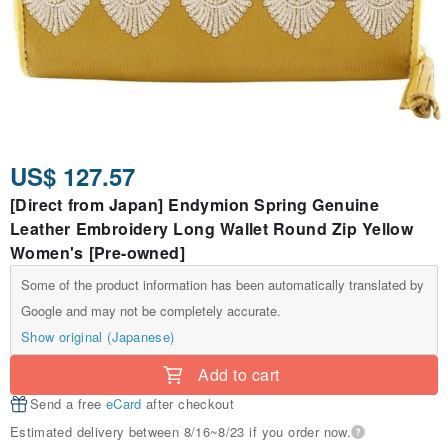
US$ 127.57
[Direct from Japan] Endymion Spring Genuine
Leather Embroidery Long Wallet Round Zip Yellow
Women's [Pre-owned]
Some of the product information has been automatically translated by
Google and may not be completely accurate.
Show original (Japanese)
Add to cart
Send a free
eCard
after checkout
Estimated delivery between 8/16~8/23 if you order now.