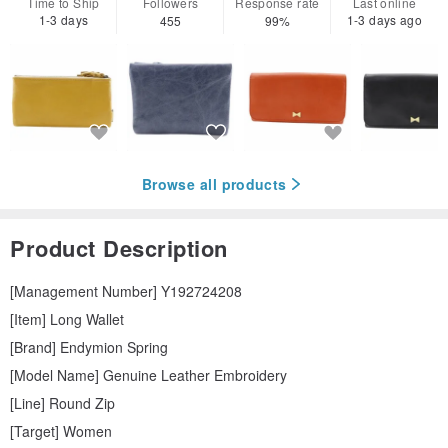
Time to Ship
Followers
Response rate
Last online
1-3 days
1-3 days ago
455
99%
Browse all products
Product Description
[Management Number] Y192724208
[Item] Long Wallet
[Brand] Endymion Spring
[Model Name] Genuine Leather Embroidery
[Line] Round Zip
[Target] Women