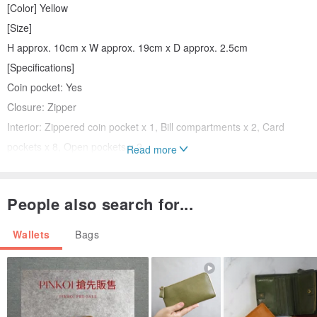
[Color] Yellow
[Size]
H approx. 10cm x W approx. 19cm x D approx. 2.5cm
[Specifications]
Coin pocket: Yes
Closure: Zipper
Interior: Zippered coin pocket x 1, Bill compartments x 2, Card
pockets x 8, Open pockets x 2
Read more
[Accessories]
People also search for...
Storage bag, Outer box
Wallets
Bags
[Condition]
[Pre-owned] Very minor signs of use, in excellent condition.
[State] Although the item is unused, there may be some
degradation or scratches due to long-term storage. Also, there may