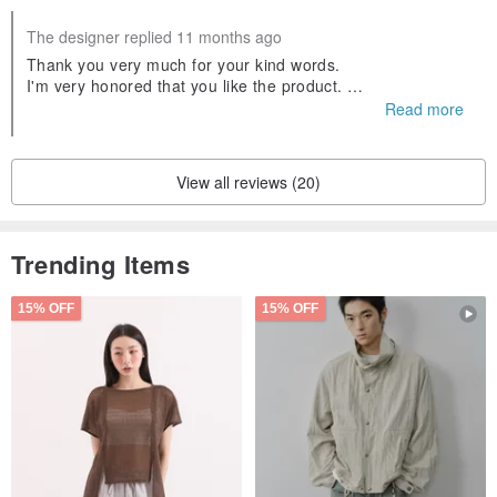
The designer replied 11 months ago
Thank you very much for your kind words.
I'm very honored that you like the product.
We look forward to seeing you again soon.
Read more
View all reviews (20)
Trending Items
15% OFF
15% OFF