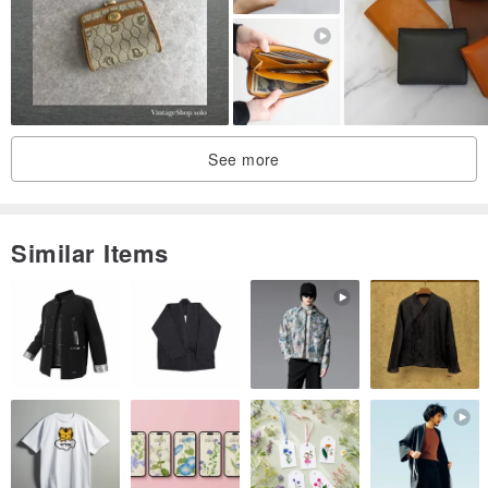
be some loss of shape depending on storage conditions. If you are
concerned about the condition, please contact us before
purchasing.
See more
Similar Items