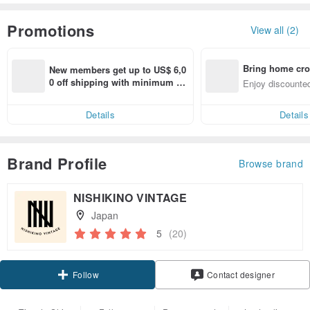
Promotions
View all (2)
Bring home cro
New members get up to US$ 6,0
n with ease
0 off shipping with minimum sp
Enjoy discounted
end on their first Pinkoi app ord
ct cross-border 
er within 7 days!
Details
Details
Brand Profile
Browse brand
NISHIKINO VINTAGE
Japan
5
(20)
Claim coupon
Contact designer
Follow