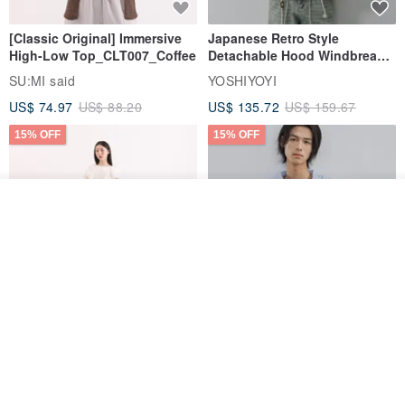
[Classic Original] Immersive
Japanese Retro Style
High-Low Top_CLT007_Coffee
Detachable Hood Windbreaker
Jacket
SU:MI said
YOSHIYOYI
US$ 74.97
US$ 88.20
US$ 135.72
US$ 159.67
15% OFF
15% OFF
Add to cart
Add to Wish List
View Shop
【Classic Original】
Japanese Retro / Sun
Swaying_Open-Front
Protection Jacket / UPF 50+
Skirt_CLB003_Light Grey
SU:MI said
YOSHIYOYI
US$ 124.19
US$ 146.10
US$ 89.34