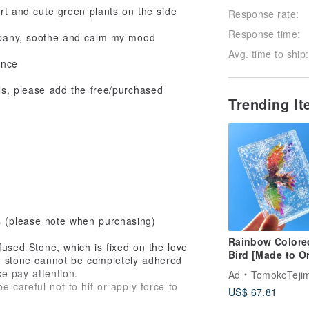
ort and cute green plants on the side
Response rate:
Response time:
ompany, soothe and calm my mood
Avg. time to ship:
ance
ils, please add the free/purchased
Trending I
s (please note when purchasing)
Rainbow Colore
ffused Stone, which is fixed on the love
Bird [Made to O
sed stone cannot be completely adhered
Transparent,
se pay attention.
Ad
TomokoTejima Hokkaido Rainbow 
Beautiful, Cute
 careful not to hit or apply force to
US$ 67.81