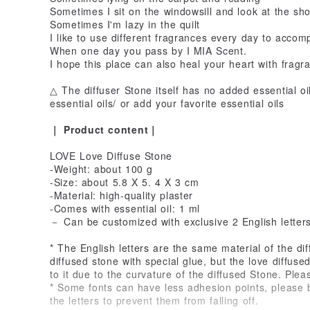
Sometimes I sit on the windowsill and look at the sh
Sometimes I'm lazy in the quilt
I like to use different fragrances every day to acc
When one day you pass by I MIA Scent.
I hope this place can also heal your heart with fragr
△ The diffuser Stone itself has no added essential o
essential oils/ or add your favorite essential oils
｜ Product content｜
LOVE Love Diffuse Stone
-Weight: about 100 g
-Size: about 5.8 X 5. 4 X 3 cm
-Material: high-quality plaster
-Comes with essential oil: 1 ml
－ Can be customized with exclusive 2 English letter
* The English letters are the same material of the di
diffused stone with special glue, but the love diffu
to it due to the curvature of the diffused Stone. Plea
* Some fonts can have less adhesion points, please be
the letters to prevent them from falling off.