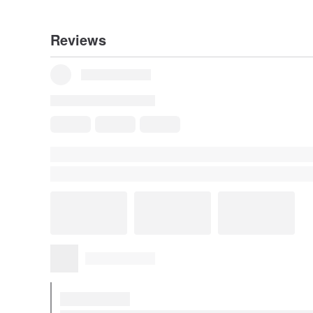
Reviews
Some reviews were translated automatically using Goog
Show original
Reviews for This Item
All Reviews
5
(2)
a***a