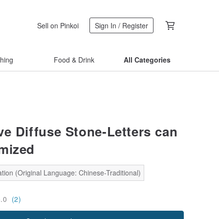
Sell on Pinkoi
Sign In / Register
thing
Food & Drink
All Categories
e Diffuse Stone-Letters can
mized
tion (Original Language: Chinese-Traditional)
5.0
(2)