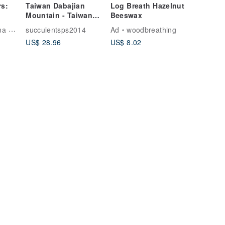
rs:
Taiwan Dabajian
Log Breath Hazelnut
Mountain - Taiwan
Beeswax
Mountain Range
Artist
succulentsps2014
Ad
woodbreathing
Expansion Stone-
US$ 28.96
US$ 8.02
Dabajian Mountain