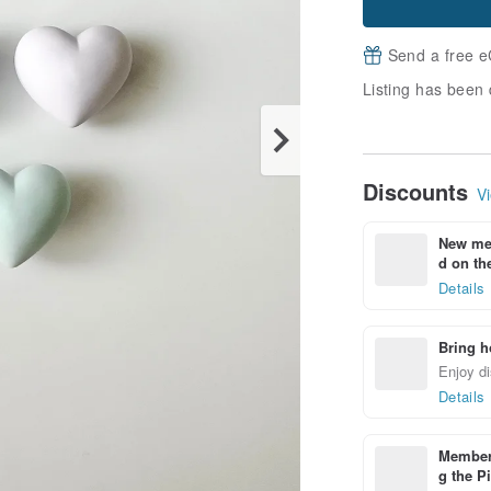
Send a free e
Listing has been 
Discounts
Vi
New mem
d on the
Details
Bring h
Enjoy di
Details
Members
g the P