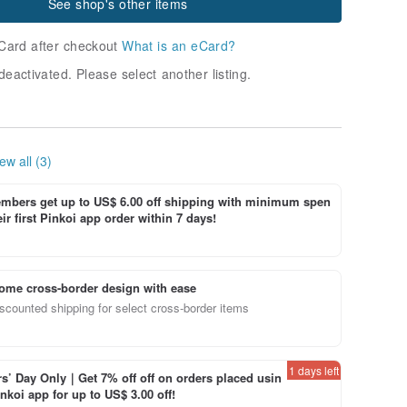
See shop's other items
Card after checkout
What is an eCard?
deactivated. Please select another listing.
ew all (3)
bers get up to US$ 6.00 off shipping with minimum spen
ir first Pinkoi app order within 7 days!
ome cross-border design with ease
scounted shipping for select cross-border items
1 days left
’ Day Only｜Get 7% off off on orders placed usin
inkoi app for up to US$ 3.00 off!