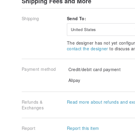
Shipping Fees and More
－ Products are made separately only after receiving 
for the delivery time.
－ Because it is handmade, the appearance of the same
Shipping
Send To:
－ Candle products in the store are custom-made pro
during the delivery process (please take a photo an
United States
send an inquiry). There is no return or exchange wit
exchange is allowed.
The designer has not yet configur
contact the designer
to discuss a
Payment method
Credit/debit card payment
Alipay
Refunds &
Read more about refunds and ex
Exchanges
Report
Report this item