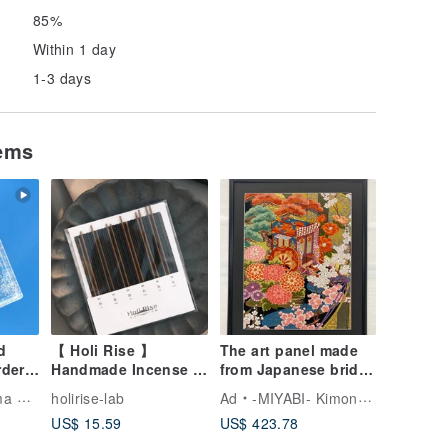
85%
Within 1 day
1-3 days
tems
d
【 Holi Rise 】
The art panel made
rder]
Handmade Incense x
from Japanese bride
Scent Discovery Set
Kimono Cherry
Artist
holirise-lab
Ad
-MIYABI- Kimono Art Frame
Blossoms 114 抽象
US$ 15.59
US$ 423.78
花卉画 喬遷 縁起物