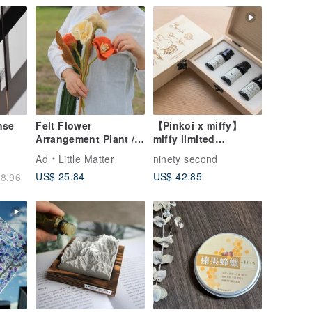
nse
Felt Flower
【Pinkoi x miffy】
Arrangement Plant /
miffy limited
Icelandic Poppy
fragrance essential
Ad
Little Matter
ninety second
oil
US$ 25.84
US$ 42.85
8.96