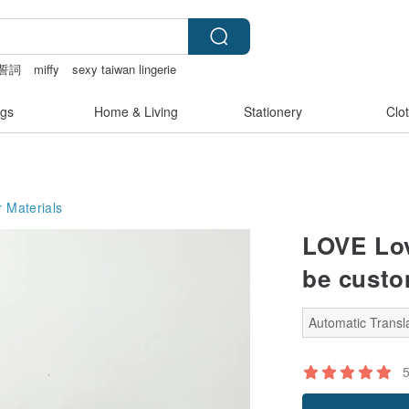
誓詞
miffy
sexy taiwan lingerie
gs
Home & Living
Stationery
Clo
 Materials
LOVE Lov
be custo
Automatic Transla