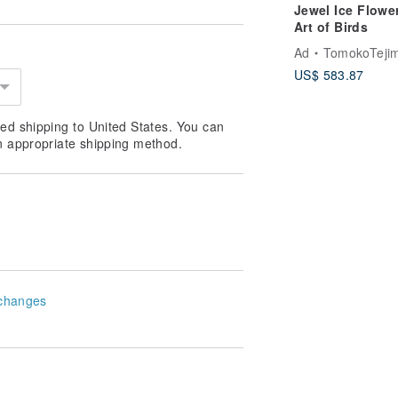
Jewel Ice Flowe
orders, please wait patiently or ask
Art of Birds
 product will be slightly different.
Ad
TomokoTejima Hokkaido Rainbow 
ducts, except for defects and damage
US$ 583.87
d record when opening the box and
hin seven days, and no return or
ed shipping to United States. You can
n appropriate shipping method.
changes