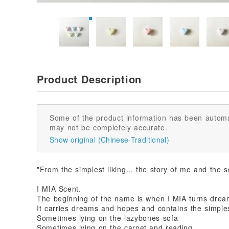
Product Description
Some of the product information has been automa
may not be completely accurate.
Show original (Chinese-Traditional)
"From the simplest liking... the story of me and the 
I MIA Scent.
The beginning of the name is when I MIA turns dream
It carries dreams and hopes and contains the simples
Sometimes lying on the lazybones sofa
Sometimes lying on the carpet and reading