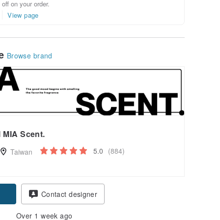
off on your order.
View page
le
Browse brand
I MIA Scent.
5.0
(884)
Taiwan
Contact designer
Over 1 week ago