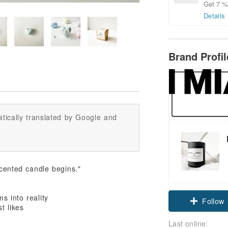
Get 7 % 
Details
Brand Profi
tically translated by Google and
scented candle begins."
s into reality
Follow
t likes
Last online: