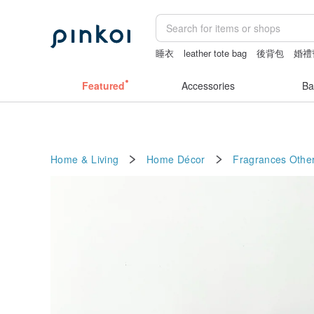
睡衣
leather tote bag
後背包
婚禮
情趣用品 女
fujihoro富士琺瑯保鮮盒
Featured
Accessories
Ba
Home & Living
Home Décor
Fragrances
Other