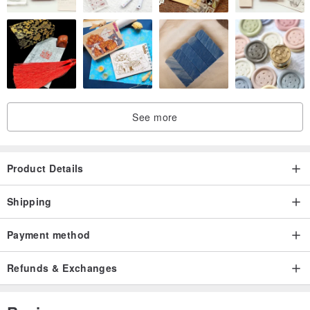
See more
Product Details
Shipping
Payment method
Refunds & Exchanges