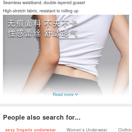
Seamless waistband, double-layered gusset
High-stretch fabric, resistant to rolling up
Read more
People also search for...
sexy lingerie underwear
Women's Underwear
Clothi