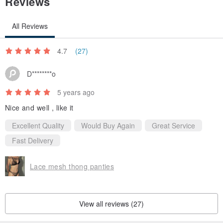
Reviews
All Reviews
4.7
(27)
D********o
5 years ago
Nice and well , like it
Excellent Quality
Would Buy Again
Great Service
Fast Delivery
Lace mesh thong panties
View all reviews (27)