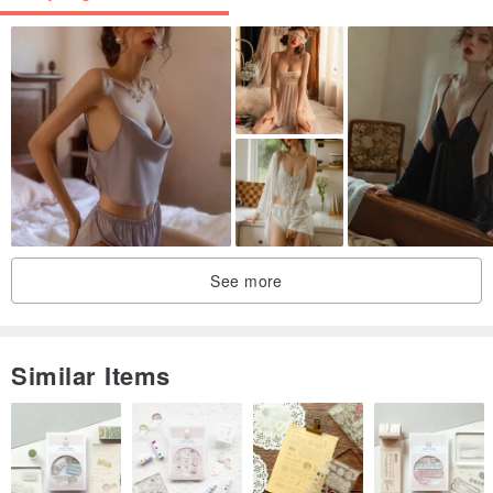
See more
Similar Items