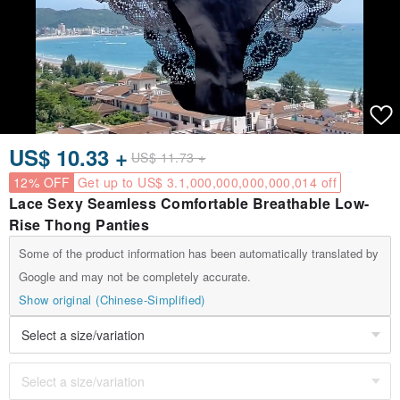
US$ 10.33 +
US$ 11.73 +
12% OFF
Get up to US$ 3.1,000,000,000,000,014 off
Lace Sexy Seamless Comfortable Breathable Low-
Rise Thong Panties
Some of the product information has been automatically translated by
Google and may not be completely accurate.
Show original (Chinese-Simplified)