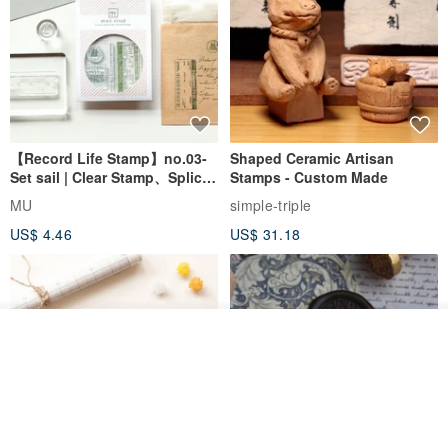
【Record Life Stamp】no.03-
Shaped Ceramic Artisan
Set sail | Clear Stamp、Splice
Stamps - Custom Made
Stamp
MU
simple-triple
US$ 4.46
US$ 31.18
Add to cart
Add to Wish List
View Shop