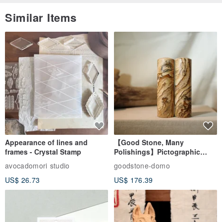
Similar Items
Appearance of lines and
【Good Stone, Many
frames - Crystal Stamp
Polishings】Pictographic
Stone Jade Seal - Couple's
avocadomori studio
goodstone-domo
Wedding Pair Seals - Round
US$ 26.73
US$ 176.39
Seal