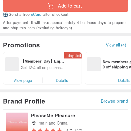
Add to cart
Send a free
eCard
after checkout
After payment, it will take approximately 4 business days to prepare
and ship this item (excluding holidays).
Promotions
View all (4)
1 days left
【Members’ Day】Enjo
New members ge
y 12% Off from a selecte
0 off shipping
Get 12% off on purchases
d brand!
end on their fir
from specified shops.
er within 7 days
View page
Details
Details
Brand Profile
Browse brand
PleaseMe Pleasure
mainland China
4.7
(27)