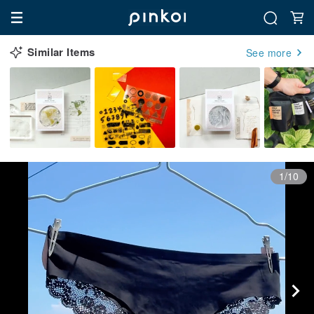
Similar Items
See more
1/10