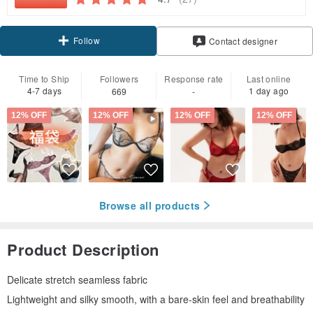
Follow
Contact designer
Time to Ship
Followers
Response rate
Last online
4-7 days
1 day ago
669
-
12% OFF
12% OFF
12% OFF
12% OFF
Browse all products
Product Description
Delicate stretch seamless fabric
Lightweight and silky smooth, with a bare-skin feel and breathability