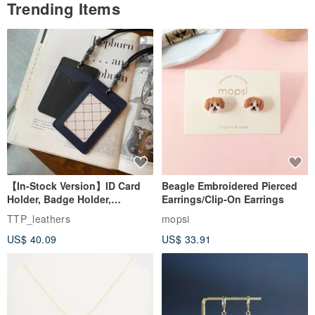
Trending Items
【In-Stock Version】ID Card
Beagle Embroidered Pierced
Holder, Badge Holder,
Earrings/Clip-On Earrings
EasyCard Leather Case,
TTP_leathers
mopsi
Leather Goods, ID Holder,
US$ 40.09
US$ 33.91
Birthday Gift