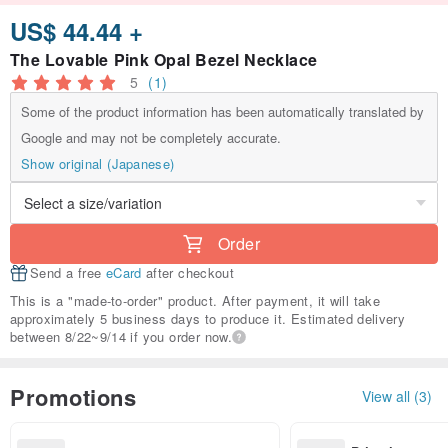
US$ 44.44 +
The Lovable Pink Opal Bezel Necklace
5
(1)
Some of the product information has been automatically translated by
Google and may not be completely accurate.
Show original (Japanese)
Order
Send a free
eCard
after checkout
This is a "made-to-order" product. After payment, it will take
approximately 5 business days to produce it. Estimated delivery
between 8/22~9/14 if you order now.
Promotions
View all (3)