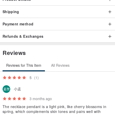
copper. Its material possesses a soft texture and an elegant luster,
Shipping
making it a material with a long history in artistic crafts. Brass
products develop a unique patina as they age and oxidize,
Payment method
enhancing their beauty over time.
************
Refunds & Exchanges
Reviews
Reviews for This Item
All Reviews
5
(1)
小孟
3 months ago
The necklace pendant is a light pink, like cherry blossoms in
spring, which complements skin tones and pairs well with