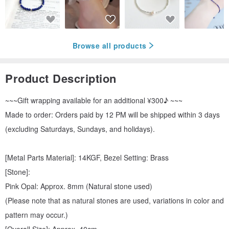
Browse all products
Product Description
~~~Gift wrapping available for an additional ¥300♪ ~~~
Made to order: Orders paid by 12 PM will be shipped within 3 days
(excluding Saturdays, Sundays, and holidays).
[Metal Parts Material]: 14KGF, Bezel Setting: Brass
[Stone]:
Pink Opal: Approx. 8mm (Natural stone used)
(Please note that as natural stones are used, variations in color and
pattern may occur.)
[Overall Size]: Approx. 40cm