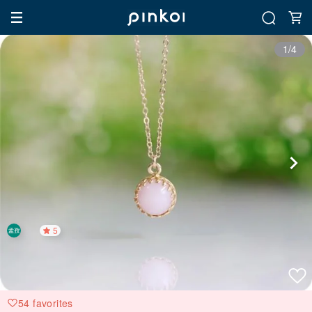
1/4
5
54 favorites