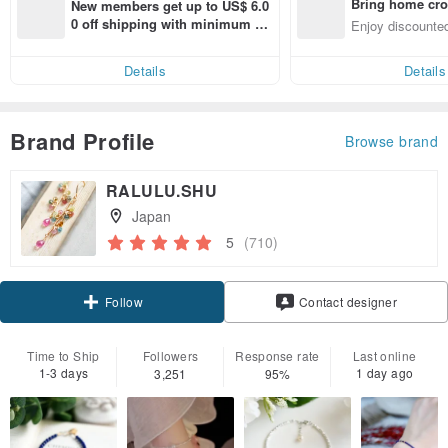
Bring home cro
New members get up to US$ 6.0
n with ease
0 off shipping with minimum sp
Enjoy discounted
end on their first Pinkoi app ord
ct cross-border 
er within 7 days!
Details
Details
Brand Profile
Browse brand
RALULU.SHU
Japan
5
(710)
Claim coupon
Contact designer
Follow
Time to Ship
Followers
Response rate
Last online
1-3 days
1 day ago
3,251
95%