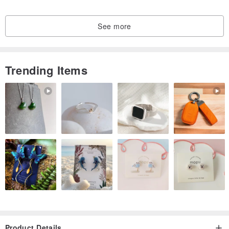
It is a stone that can amplify the "lovability" that every woman
See more
desires.
Interestingly, for men, this stone is said to help prevent infidelity and
resolve issues like excessive dependence on mothers, as these
Trending Items
behaviors can sometimes stem from a lack of femininity. By wearing
pink opal, which embodies femininity itself, subconscious desires
may be soothed.
Overall, opals possess a strong ability to attract good fortune and
enhance creativity, qualities that are certainly reflected in this pink
opal.
************
・14KGF (14K Gold Filled): Unlike thin gold plating, gold-filled items
have a thick layer of gold (1/20th of the metal's weight) bonded to a
base metal under heat.
・Brass
Product Details
Brass closely resembles gold in color and is also known as yellow