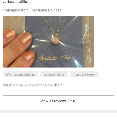
various outfits.
Translated from Traditional Chinese
Met Expectations
Unique Style
Fast Delivery
Variation:
40+5cm extension chain
View all reviews (710)