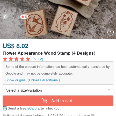
5
US$ 8.02
Flower Appearance Wood Stamp (4 Designs)
5
(2)
Some of the product information has been automatically translated by
Google and may not be completely accurate.
Show original (Chinese-Traditional)
Add to cart
Send a free
eCard
after checkout
Estimated delivery between 8/27~8/29 if you order now.