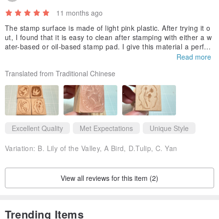
11 months ago
The stamp surface is made of light pink plastic. After trying it o
ut, I found that it is easy to clean after stamping with either a w
ater-based or oil-based stamp pad. I give this material a perfect
score. I am very happy to have such a good stamp. If you hate
Read more
stamp that are difficult to clean like me, you can consider these
Translated from Traditional Chinese
four models.
Excellent Quality
Met Expectations
Unique Style
Variation:
B. Lily of the Valley, A Bird, D.Tulip, C. Yan
View all reviews for this item (2)
Trending Items