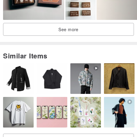
See more
Similar Items