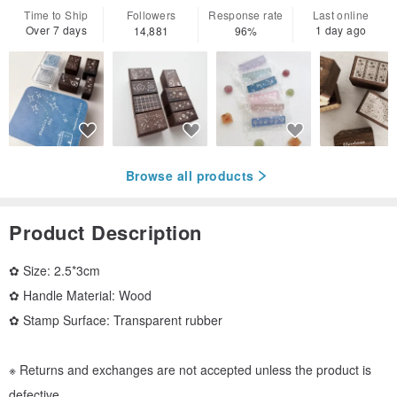
Time to Ship
Followers
Response rate
Last online
Over 7 days
1 day ago
14,881
96%
Browse all products
Product Description
✿ Size: 2.5*3cm
✿ Handle Material: Wood
✿ Stamp Surface: Transparent rubber
※ Returns and exchanges are not accepted unless the product is
defective.