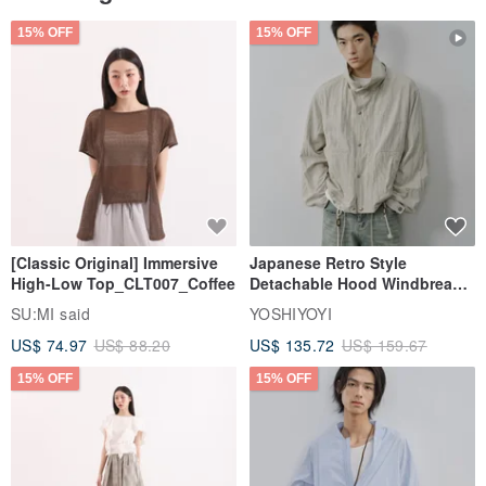
15% OFF
15% OFF
[Classic Original] Immersive
Japanese Retro Style
High-Low Top_CLT007_Coffee
Detachable Hood Windbreaker
Jacket
SU:MI said
YOSHIYOYI
US$ 74.97
US$ 88.20
US$ 135.72
US$ 159.67
15% OFF
15% OFF