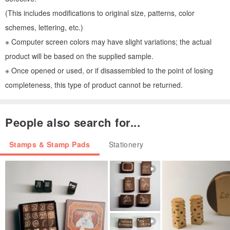
(This includes modifications to original size, patterns, color
schemes, lettering, etc.)
※ Computer screen colors may have slight variations; the actual
product will be based on the supplied sample.
※ Once opened or used, or if disassembled to the point of losing
completeness, this type of product cannot be returned.
People also search for...
Stamps & Stamp Pads
Stationery