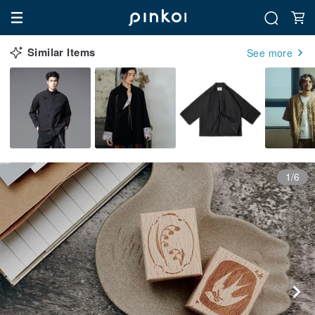
Similar Items
See more
1/6