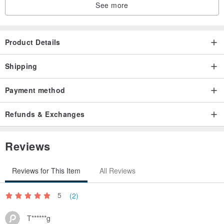
See more
Product Details
Shipping
Payment method
Refunds & Exchanges
Reviews
Reviews for This Item
All Reviews
5
(2)
T******g