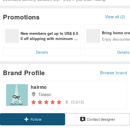
Promotions
View all (2)
Bring home cro
New members get up to US$ 6.0
n with ease
0 off shipping with minimum sp
Enjoy discounted
end on their first Pinkoi app ord
ct cross-border 
er within 7 days!
Details
Details
Brand Profile
Browse brand
hairmo
Taiwan
5
(3,613)
Follow
Contact designer