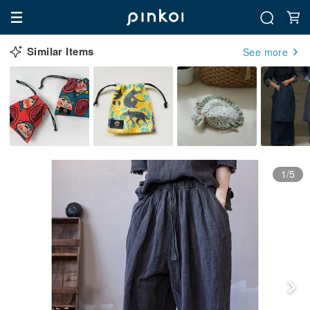
Similar Items
See more
1/5