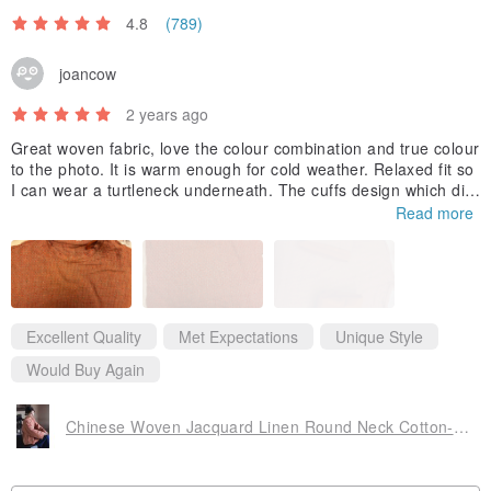
4.8
(789)
joancow
2 years ago
Great woven fabric, love the colour combination and true colour
to the photo. It is warm enough for cold weather. Relaxed fit so
I can wear a turtleneck underneath. The cuffs design which dis
plays 2 different fabric is a fantastic match. This is my second it
Read more
em I purchased from your shop. Hope there will be more good
designs and discounts coming soon😉
Excellent Quality
Met Expectations
Unique Style
Would Buy Again
Chinese Woven Jacquard Linen Round Neck Cotton-Padded Jacket