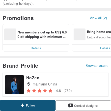
(excluding holidays).
Promotions
View all (2)
Bring home cro
New members get up to US$ 6.0
n with ease
0 off shipping with minimum sp
Enjoy discounted
end on their first Pinkoi app ord
ct cross-border 
er within 7 days!
Details
Details
Brand Profile
Browse brand
NoZen
mainland China
4.8
(789)
Follow
Contact designer