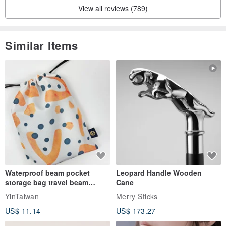
View all reviews (789)
Similar Items
Waterproof beam pocket
Leopard Handle Wooden
storage bag travel beam
Cane
storage bag small bag-Taiwan
YinTaiwan
Merry Sticks
papaya
US$ 11.14
US$ 173.27