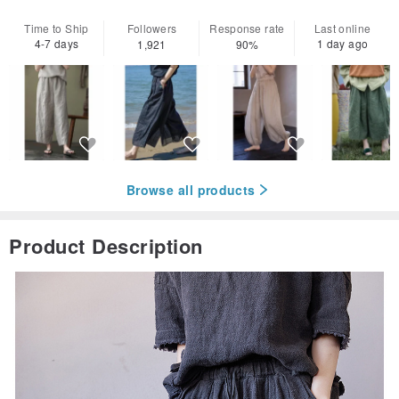
Time to Ship
Followers
Response rate
Last online
4-7 days
1 day ago
1,921
90%
Browse all products
Product Description