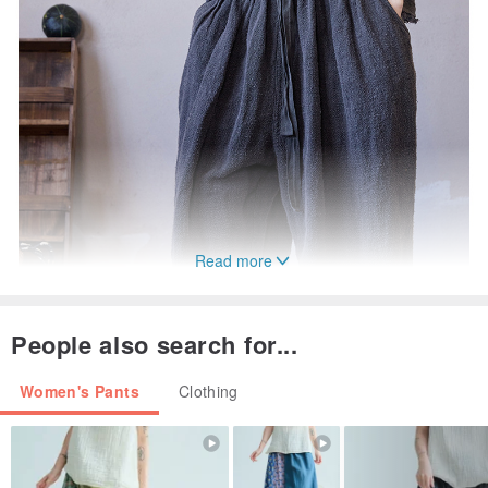
Read more
People also search for...
Women's Pants
Clothing