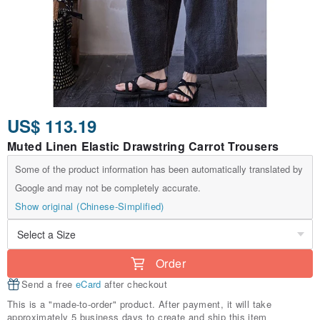
US$ 113.19
Muted Linen Elastic Drawstring Carrot Trousers
Some of the product information has been automatically translated by
Google and may not be completely accurate.
Show original (Chinese-Simplified)
Order
Send a free
eCard
after checkout
This is a "made-to-order" product. After payment, it will take
approximately 5 business days to create and ship this item