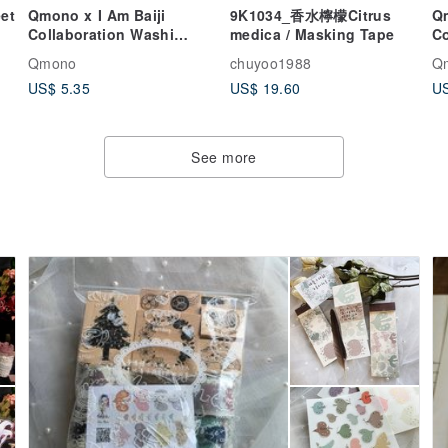
et
Qmono x I Am Baiji
9K1034_香水檸檬Citrus
Qm
Collaboration Washi
medica / Masking Tape
Co
Tape【Baiji's Little
vo
Qmono
chuyoo1988
Q
Sayings (QMT-JI02)】
De
US$ 5.35
US$ 19.60
US
See more