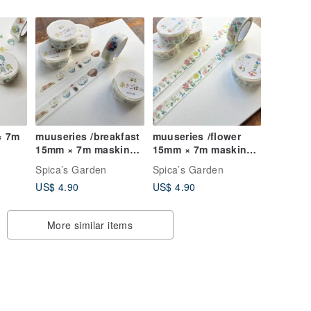
× 7m
muuseries /breakfast
muuseries /flower
15mm × 7m masking
15mm × 7m masking
tape
tape
Spica’s Garden
Spica’s Garden
US$ 4.90
US$ 4.90
More similar items