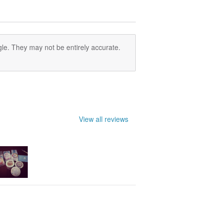
le. They may not be entirely accurate.
View all reviews