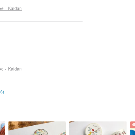
pe - Kaidan
pe - Kaidan
66)
4