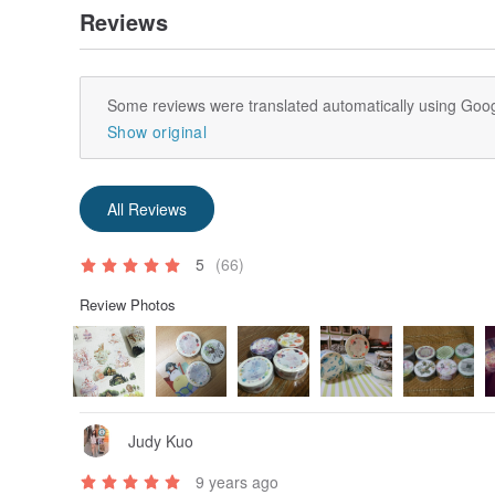
Reviews
Some reviews were translated automatically using Goog
Show original
All Reviews
5
(66)
Review Photos
Judy Kuo
9 years ago