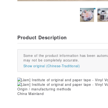
Product Description
Some of the product information has been automa
may not be completely accurate.
Show original (Chinese-Traditional)
Origin / manufacturing methods
China Mainland