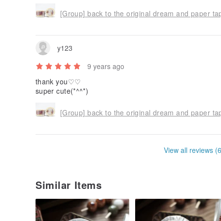
[Group] back to the original dream and paper ta
y123
9 years ago
thank you♡♡
super cute(*^^*)
[Group] back to the original dream and paper ta
View all reviews (
Similar Items