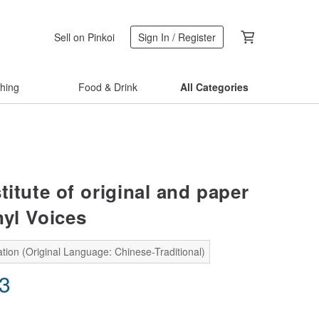
Sell on Pinkoi
Sign In / Register
thing
Food & Drink
All Categories
titute of original and paper
nyl Voices
tion (Original Language: Chinese-Traditional)
83