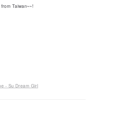
e from Taiwan~~!
pe - Su Dream Girl