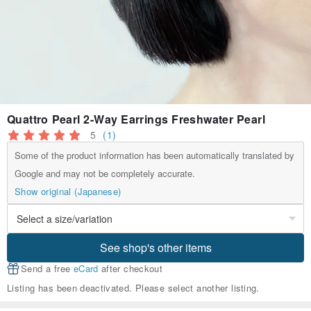
Quattro Pearl 2-Way Earrings Freshwater Pearl
5
(1)
Some of the product information has been automatically translated by
Google and may not be completely accurate.
Show original (Japanese)
See shop's other items
Send a free
eCard
after checkout
Listing has been deactivated. Please select another listing.