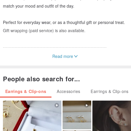
match your mood and outfit of the day.
Perfect for everyday wear, or as a thoughtful gift or personal treat.
Gift wrapping (paid service) is also available.
-----------------------------------------------------------------------
Read more
【Wearing Instructions for Double Pearl Earrings】
Freshwater Pearl Earring
People also search for...
↓
Three-Pearl Back Cuff
Earrings & Clip-ons
Accessories
Earrings & Clip-ons
↓
Earring Back
▶︎ The pearl back cuff has three holes, allowing you to choose the
position that best suits your ear piercing placement.