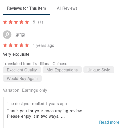
【Pearl Back Cuff】
Reviews for This Item
All Reviews
❖ Precautions for Use / Care
This accessory is sensitive to moisture and salt. If left uncleaned
5
(1)
after sweating, oxidation of the metal surface can easily cause
廖*雯
discoloration. After wiping off sweat and dirt with a soft cloth, store
1 years ago
in a dry, well-ventilated place.
Very exquisite!
-----------------------------------------------------------------------
Translated from Traditional Chinese
Excellent Quality
Met Expectations
Unique Style
Would Buy Again
◼︎Notes / Please Read Before Purchasing◼︎
Variation:
Earrings only
Please understand that the actual product color may appear
The designer replied 1 years ago
different depending on your PC environment.
Thank you for your encouraging review.
Please enjoy it in two ways.
Thank you very much for this opportunity.
Read more
Natural stones have variations in color and individual
I look forward to working with you again soon.