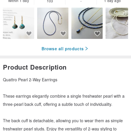
Within 1 day
1 day ago
103
-
Browse all products
Product Description
Quattro Pearl 2-Way Earrings
These earrings elegantly combine a single freshwater pearl with a
three-pearl back cuff, offering a subtle touch of individuality.
The back cuff is detachable, allowing you to wear them as simple
freshwater pearl studs. Enjoy the versatility of 2-way styling to