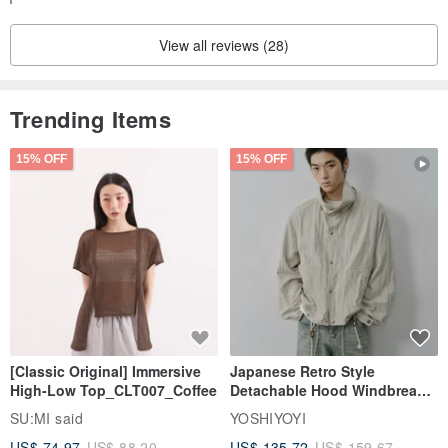
characteristics. Please accept these as natural features of the
View all reviews (28)
stones when ordering.
All items are handmade, and slight individual differences in finish
Trending Items
may occur. Please accept these variations when ordering.
15% OFF
15% OFF
Our products are often delicately crafted. Please handle your
accessories with care when wearing them.
[Classic Original] Immersive
Japanese Retro Style
High-Low Top_CLT007_Coffee
Detachable Hood Windbreaker
Jacket
SU:MI said
YOSHIYOYI
US$ 74.97
US$ 88.20
US$ 135.72
US$ 159.67