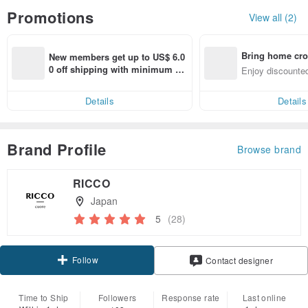
Promotions
View all (2)
Bring home cro
New members get up to US$ 6.0
n with ease
0 off shipping with minimum sp
Enjoy discounted
end on their first Pinkoi app ord
ct cross-border 
er within 7 days!
Details
Details
Brand Profile
Browse brand
RICCO
Japan
5
(28)
Follow
Contact designer
Time to Ship
Followers
Response rate
Last online