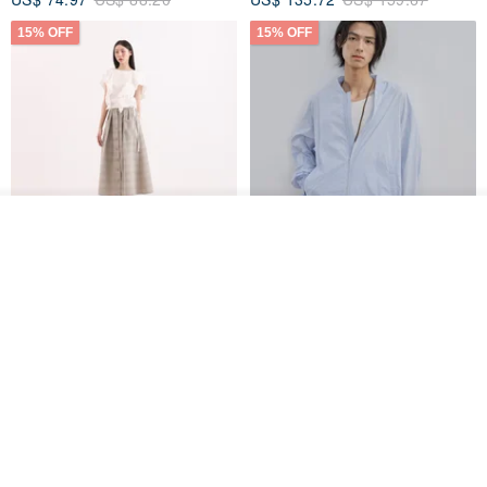
15% OFF
15% OFF
See shop's other items
View Shop
【Classic Original】
Japanese Retro / Sun
Swaying_Open-Front
Protection Jacket / UPF 50+
Skirt_CLB003_Light Grey
SU:MI said
YOSHIYOYI
US$ 124.19
US$ 146.10
US$ 89.34
15% OFF