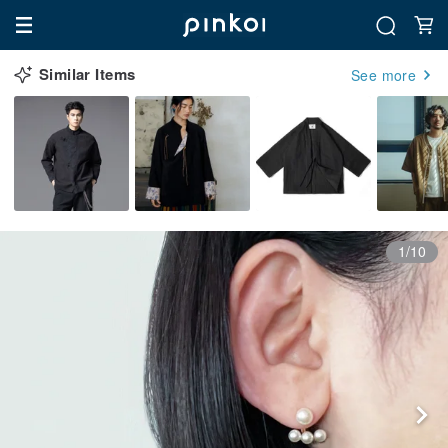
Similar Items
See more
1/10